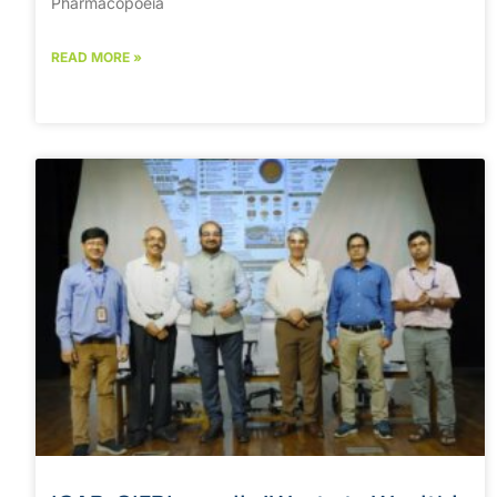
Pharmacopoeia
READ MORE »