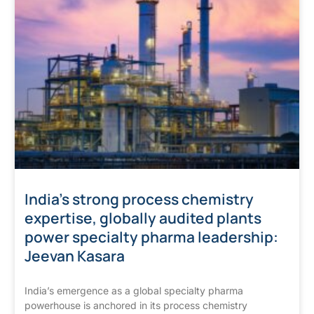
India’s strong process chemistry
expertise, globally audited plants
power specialty pharma leadership:
Jeevan Kasara
India’s emergence as a global specialty pharma
powerhouse is anchored in its process chemistry