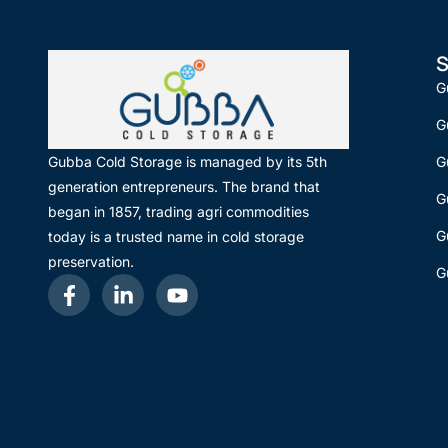
S
G
G
G
Gubba Cold Storage is managed by its 5th
generation entrepreneurs. The brand that
G
began in 1857, trading agri commodities
G
today is a trusted name in cold storage
preservation.
G