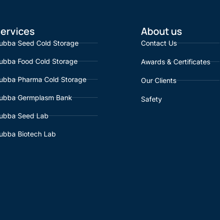
ervices
About us
ubba Seed Cold Storage
Contact Us
ubba Food Cold Storage
Awards & Certificates
ubba Pharma Cold Storage
Our Clients
ubba Germplasm Bank
Safety
ubba Seed Lab
ubba Biotech Lab