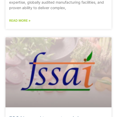
expertise, globally audited manufacturing facilities, and
proven ability to deliver complex,
READ MORE »