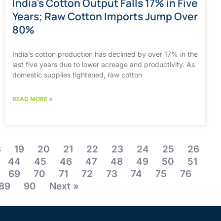
India’s Cotton Output Falls 17% in Five
Years; Raw Cotton Imports Jump Over
80%
India’s cotton production has declined by over 17% in the
last five years due to lower acreage and productivity. As
domestic supplies tightened, raw cotton
READ MORE »
8
19
20
21
22
23
24
25
26
44
45
46
47
48
49
50
51
69
70
71
72
73
74
75
76
89
90
Next »