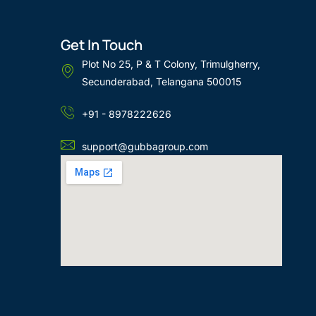
Get In Touch
Plot No 25, P & T Colony, Trimulgherry,
Secunderabad, Telangana 500015
+91 - 8978222626
support@gubbagroup.com