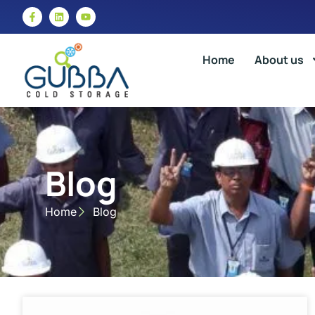
Home
About us
Blog
Home
Blog