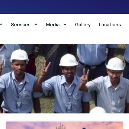
Services
Media
Gallery
Locations