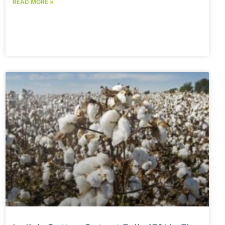
READ MORE »