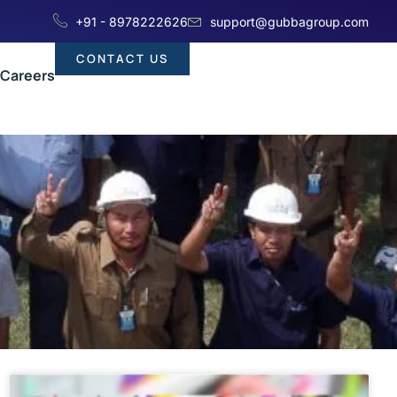
+91 - 8978222626
support@gubbagroup.com
CONTACT US
Careers