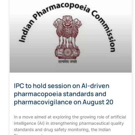
IPC to hold session on AI-driven
pharmacopoeia standards and
pharmacovigilance on August 20
In a move aimed at exploring the growing role of artificial
intelligence (AI) in strengthening pharmaceutical quality
standards and drug safety monitoring, the Indian