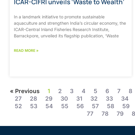
ICAR-CIFRI unveils ‘Waste to Wealth’
In a landmark initiative to promote sustainable
aquaculture and strengthen India’s circular economy, the
ICAR-Central Inland Fisheries Research Institute,
Barrackpore, unveiled its flagship publication, ‘Waste
READ MORE »
« Previous
1
2
3
4
5
6
7
8
27
28
29
30
31
32
33
34
52
53
54
55
56
57
58
59
77
78
79