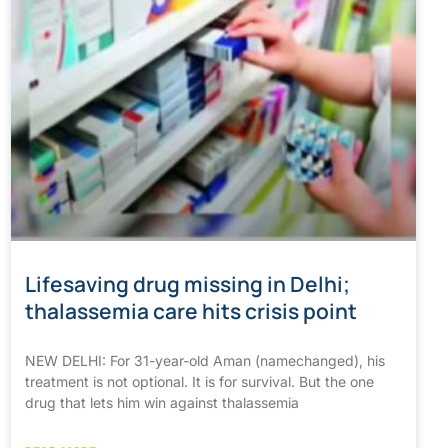
Lifesaving drug missing in Delhi;
thalassemia care hits crisis point
NEW DELHI: For 31-year-old Aman (namechanged), his
treatment is not optional. It is for survival. But the one
drug that lets him win against thalassemia