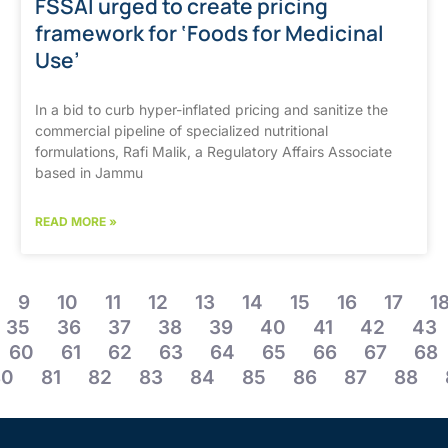
FSSAI urged to create pricing
framework for ‘Foods for Medicinal
Use’
In a bid to curb hyper-inflated pricing and sanitize the
commercial pipeline of specialized nutritional
formulations, Rafi Malik, a Regulatory Affairs Associate
based in Jammu
READ MORE »
9
10
11
12
13
14
15
16
17
1
35
36
37
38
39
40
41
42
43
60
61
62
63
64
65
66
67
68
80
81
82
83
84
85
86
87
88