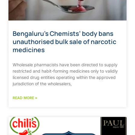
Bengaluru’s Chemists’ body bans
unauthorised bulk sale of narcotic
medicines
Wholesale pharmacists have been directed to supply
restricted and habit-forming medicines only to validly
licensed drug entities operating within the approved
jurisdiction of the wholesalers,
READ MORE »