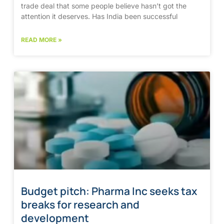
trade deal that some people believe hasn’t got the
attention it deserves. Has India been successful
READ MORE »
Budget pitch: Pharma Inc seeks tax
breaks for research and
development