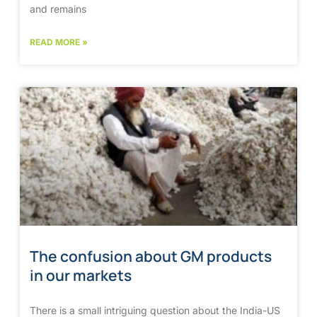
and remains
READ MORE »
The confusion about GM products
in our markets
There is a small intriguing question about the India-US