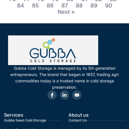
84
85
86
87
88
89
90
Next »
Gubba Cold Storage is managed by its 5th generation
entrepreneurs. The brand that began in 1857, trading agri
commodities today is a trusted name in cold storage
preservation.
Services
About us
Gubba Seed Cold Storage
Contact Us