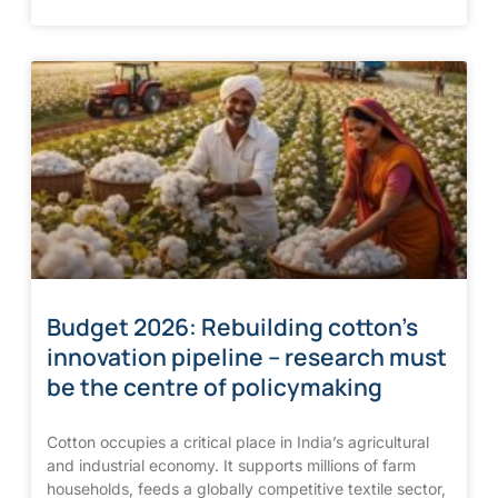
Budget 2026: Rebuilding cotton’s
innovation pipeline – research must
be the centre of policymaking
Cotton occupies a critical place in India’s agricultural
and industrial economy. It supports millions of farm
households, feeds a globally competitive textile sector,