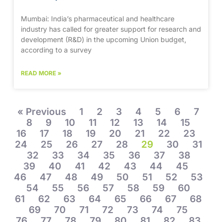
Mumbai: India’s pharmaceutical and healthcare
industry has called for greater support for research and
development (R&D) in the upcoming Union budget,
according to a survey
READ MORE »
« Previous
1
2
3
4
5
6
7
8
9
10
11
12
13
14
15
16
17
18
19
20
21
22
23
24
25
26
27
28
29
30
31
32
33
34
35
36
37
38
39
40
41
42
43
44
45
46
47
48
49
50
51
52
53
54
55
56
57
58
59
60
61
62
63
64
65
66
67
68
69
70
71
72
73
74
75
76
77
78
79
80
81
82
83