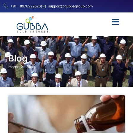
+91 - 8978222626
support@gubbagroup.com
Blog
Home
Blog