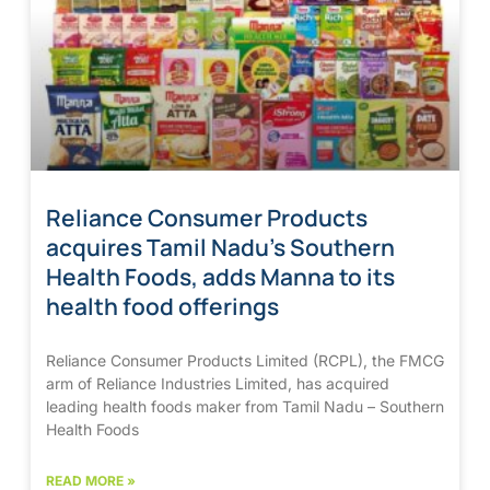
Reliance Consumer Products
acquires Tamil Nadu’s Southern
Health Foods, adds Manna to its
health food offerings
Reliance Consumer Products Limited (RCPL), the FMCG
arm of Reliance Industries Limited, has acquired
leading health foods maker from Tamil Nadu – Southern
Health Foods
READ MORE »