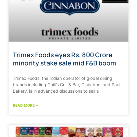
Trimex Foods eyes Rs. 800 Crore
minority stake sale mid F&B boom
Trimex Foods, the Indian operator of global dining
brands including Chili’s Grill & Bar, Cinnabon, and Paul
Bakery, is in advanced discussions to sell a
READ MORE »