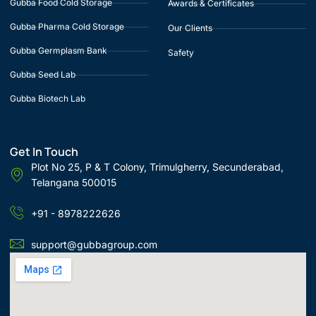
Gubba Food Cold Storage
Awards & Certificates
Gubba Pharma Cold Storage
Our Clients
Gubba Germplasm Bank
Safety
Gubba Seed Lab
Gubba Biotech Lab
Get In Touch
Plot No 25, P & T Colony, Trimulgherry, Secunderabad,
Telangana 500015
+91 - 8978222626
support@gubbagroup.com