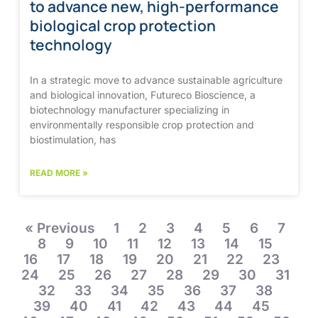
to advance new, high-performance
biological crop protection
technology
In a strategic move to advance sustainable agriculture
and biological innovation, Futureco Bioscience, a
biotechnology manufacturer specializing in
environmentally responsible crop protection and
biostimulation, has
READ MORE »
« Previous
1
2
3
4
5
6
7
8
9
10
11
12
13
14
15
16
17
18
19
20
21
22
23
24
25
26
27
28
29
30
31
32
33
34
35
36
37
38
39
40
41
42
43
44
45