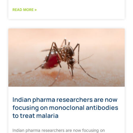
READ MORE »
Indian pharma researchers are now
focusing on monoclonal antibodies
to treat malaria
Indian pharma researchers are now focusing on