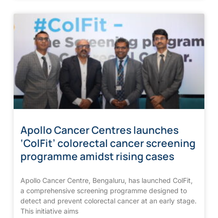
Apollo Cancer Centres launches
‘ColFit’ colorectal cancer screening
programme amidst rising cases
Apollo Cancer Centre, Bengaluru, has launched ColFit,
a comprehensive screening programme designed to
detect and prevent colorectal cancer at an early stage.
This initiative aims