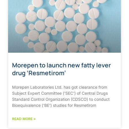
Morepen to launch new fatty lever
drug ‘Resmetirom’
Morepen Laboratories Ltd. has got clearance from
Subject Expert Committee (‘SEC’) of Central Drugs
Standard Control Organization (CDSCO) to conduct
Bioequivalence (‘BE’) studies for Resmetirom
READ MORE »