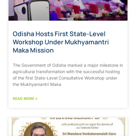
Odisha Hosts First State-Level
Workshop Under Mukhyamantri
Maka Mission
The Government of Odisha marked a major milestone in
agricultural transformation with the successful hosting
of the first State-Level Consultative Workshop under
the Mukhyamantri Maka
READ MORE »