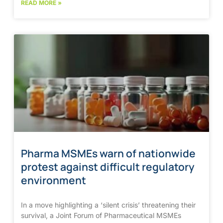
READ MORE »
Pharma MSMEs warn of nationwide
protest against difficult regulatory
environment
In a move highlighting a ‘silent crisis’ threatening their
survival, a Joint Forum of Pharmaceutical MSMEs