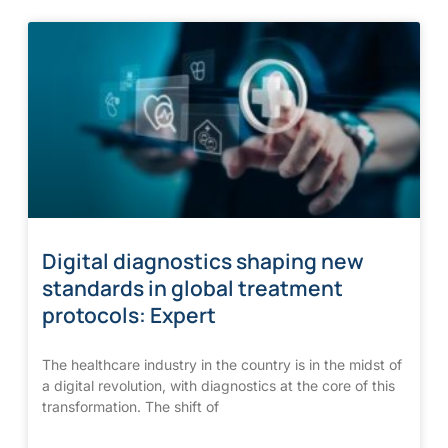
Digital diagnostics shaping new
standards in global treatment
protocols: Expert
The healthcare industry in the country is in the midst of
a digital revolution, with diagnostics at the core of this
transformation. The shift of