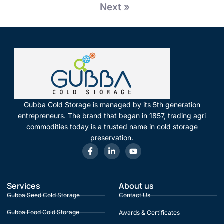
Next »
Gubba Cold Storage is managed by its 5th generation
entrepreneurs. The brand that began in 1857, trading agri
commodities today is a trusted name in cold storage
preservation.
Services
About us
Gubba Seed Cold Storage
Contact Us
Gubba Food Cold Storage
Awards & Certificates