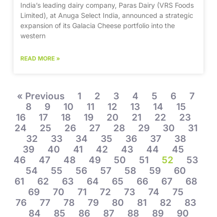
India’s leading dairy company, Paras Dairy (VRS Foods
Limited), at Anuga Select India, announced a strategic
expansion of its Galacia Cheese portfolio into the
western
READ MORE »
« Previous
1
2
3
4
5
6
7
8
9
10
11
12
13
14
15
16
17
18
19
20
21
22
23
24
25
26
27
28
29
30
31
32
33
34
35
36
37
38
39
40
41
42
43
44
45
46
47
48
49
50
51
52
53
54
55
56
57
58
59
60
61
62
63
64
65
66
67
68
69
70
71
72
73
74
75
76
77
78
79
80
81
82
83
84
85
86
87
88
89
90