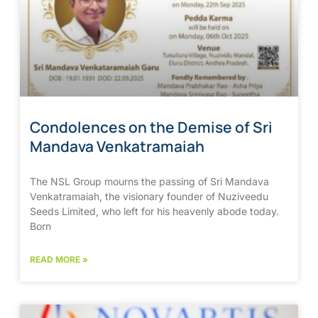
Condolences on the Demise of Sri
Mandava Venkatramaiah
The NSL Group mourns the passing of Sri Mandava
Venkatramaiah, the visionary founder of Nuziveedu
Seeds Limited, who left for his heavenly abode today.
Born
READ MORE »