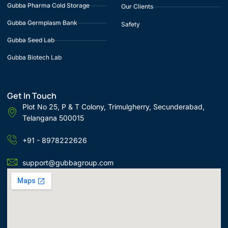
Gubba Pharma Cold Storage
Our Clients
Gubba Germplasm Bank
Safety
Gubba Seed Lab
Gubba Biotech Lab
Get In Touch
Plot No 25, P & T Colony, Trimulgherry, Secunderabad,
Telangana 500015
+91 - 8978222626
support@gubbagroup.com