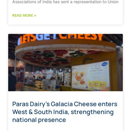
Associations of India has sent a representation to Union
READ MORE »
Paras Dairy’s Galacia Cheese enters
West & South India, strengthening
national presence