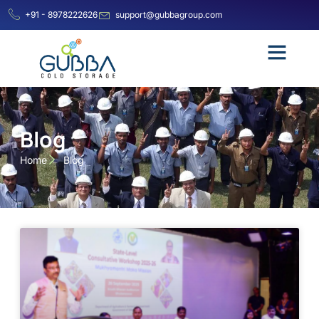
+91 - 8978222626
support@gubbagroup.com
Blog
Home
Blog