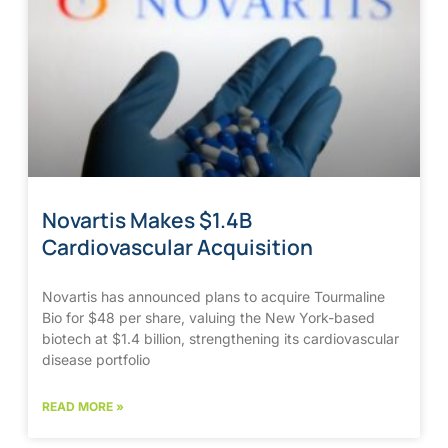
Novartis Makes $1.4B
Cardiovascular Acquisition
Novartis has announced plans to acquire Tourmaline
Bio for $48 per share, valuing the New York-based
biotech at $1.4 billion, strengthening its cardiovascular
disease portfolio
READ MORE »