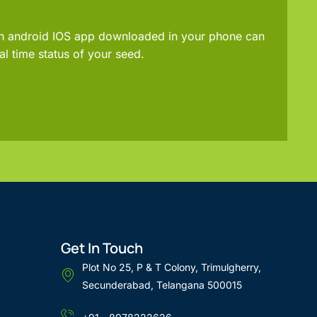
an android IOS app downloaded in your phone can
al time status of your seed.
Get In Touch
Plot No 25, P & T Colony, Trimulgherry,
Secunderabad, Telangana 500015