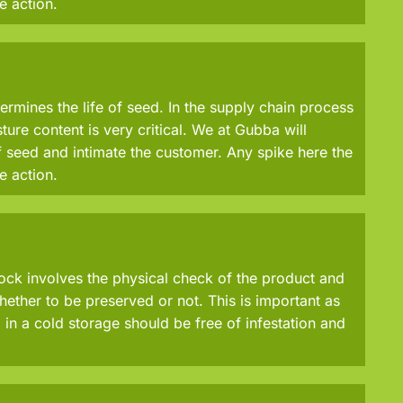
e action.
ermines the life of seed. In the supply chain process
ure content is very critical. We at Gubba will
 seed and intimate the customer. Any spike here the
e action.
tock involves the physical check of the product and
ether to be preserved or not. This is important as
in a cold storage should be free of infestation and