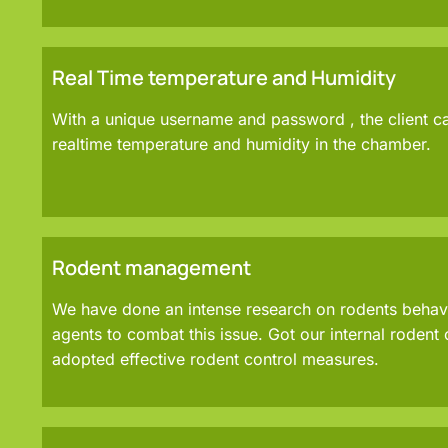
Real Time temperature and Humidity
With a unique username and password , the client c
realtime temperature and humidity in the chamber.
Rodent management
We have done an intense research on rodents behavio
agents to combat this issue. Got our internal rodent 
adopted effective rodent control measures.