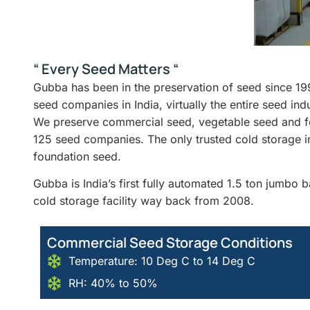
“ Every Seed Matters “
Gubba has been in the preservation of seed since 19
seed companies in India, virtually the entire seed in
We preserve commercial seed, vegetable seed and fo
125 seed companies. The only trusted cold storage i
foundation seed.
Gubba is India’s first fully automated 1.5 ton jumbo
cold storage facility way back from 2008.
Commercial Seed Storage Conditions
Temperature: 10 Deg C to 14 Deg C
RH: 40% to 50%