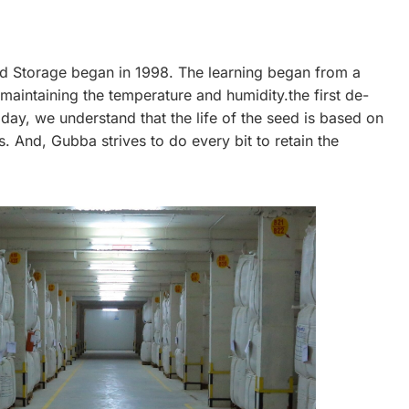
d Storage began in 1998. The learning began from a
intaining the temperature and humidity.the first de-
day, we understand that the life of the seed is based on
s. And, Gubba strives to do every bit to retain the