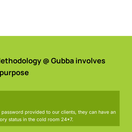
 Methodology @ Gubba involves
 purpose
password provided to our clients, they can have an
ory status in the cold room 24*7.