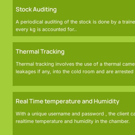
Stock Auditing
A periodical auditing of the stock is done by a traine
every kg is accounted for..
Thermal Tracking
Thermal tracking involves the use of a thermal came
leakages if any, into the cold room and are arreste
Real Time temperature and Humidity
With a unique username and password , the client c
realtime temperature and humidity in the chamber.