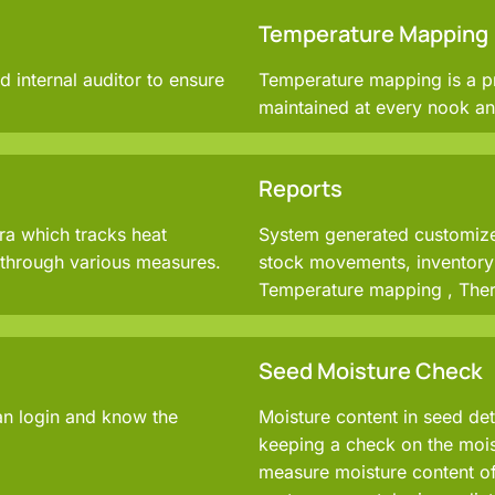
Temperature Mapping
d internal auditor to ensure
Temperature mapping is a p
maintained at every nook an
Reports
ra which tracks heat
System generated customized
d through various measures.
stock movements, inventory 
Temperature mapping , Ther
Seed Moisture Check
an login and know the
Moisture content in seed det
keeping a check on the moist
measure moisture content of