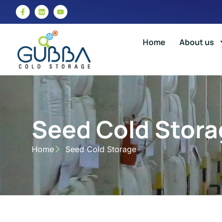
Home
About us
Seed Cold Stora
Home
Seed Cold Storage