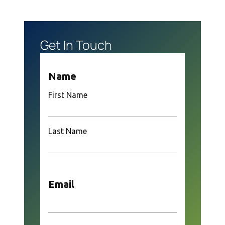
Get In Touch