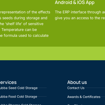
Android & IOS App
representation of the effects
The ERP interface through 
as seeds during storage and
give you an access to the re
e ‘shelf life’ of sensitive
ic Temperature can be
he formula used to calculate
ervices
About us
ubba Seed Cold Storage
Contact Us
ubba Food Cold Storage
Awards & Certificates