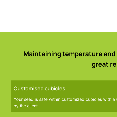
Maintaining temperature and 
great r
Customised cubicles
Your seed is safe within customized cubicles with a
by the client.