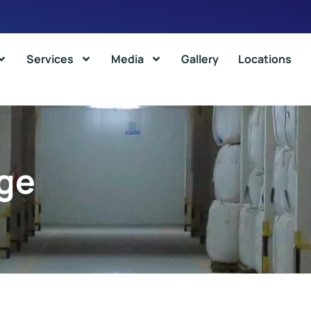
Services
Media
Gallery
Locations
ge