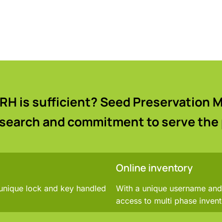
RH is sufficient? Seed Preservation
esearch and commitment to serve the
Online inventory
 unique lock and key handled
With a unique username and 
access to multi phase invent