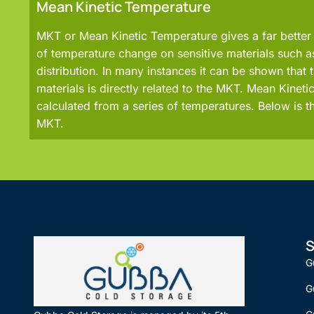
Mean Kinetic Temperature
MKT or Mean Kinetic Temperature gives a far better 
of temperature change on sensitive materials such 
distribution. In many instances it can be shown that th
materials is directly related to the MKT. Mean Kinet
calculated from a series of temperatures. Below is t
MKT.
S
G
G