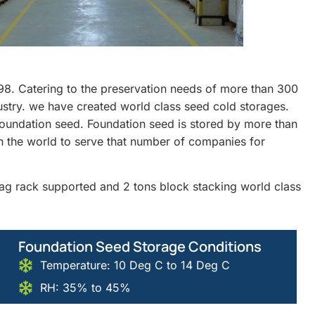
98. Catering to the preservation needs of more than 300
dustry. we have created world class seed cold storages.
undation seed. Foundation seed is stored by more than
n the world to serve that number of companies for
 bag rack supported and 2 tons block stacking world class
Foundation Seed Storage Conditions
Temperature: 10 Deg C to 14 Deg C
RH: 35% to 45%