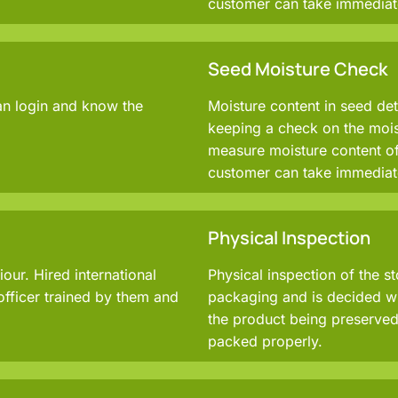
customer can take immediat
Seed Moisture Check
an login and know the
Moisture content in seed det
keeping a check on the moist
measure moisture content of
customer can take immediat
Physical Inspection
ur. Hired international
Physical inspection of the s
officer trained by them and
packaging and is decided wh
the product being preserved 
packed properly.