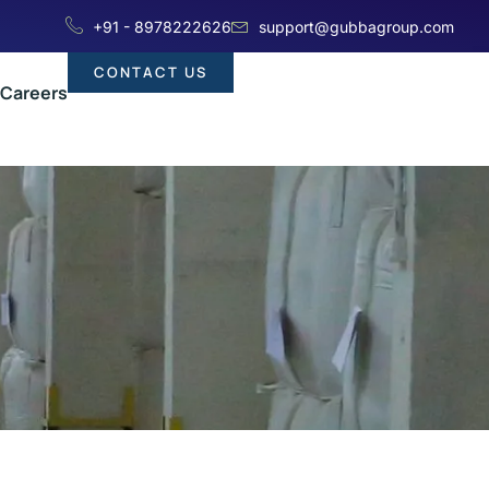
+91 - 8978222626
support@gubbagroup.com
CONTACT US
Careers