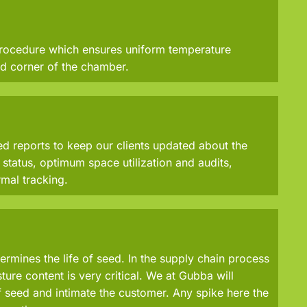
rocedure which ensures uniform temperature
d corner of the chamber.
 reports to keep our clients updated about the
status, optimum space utilization and audits,
mal tracking.
ermines the life of seed. In the supply chain process
ure content is very critical. We at Gubba will
 seed and intimate the customer. Any spike here the