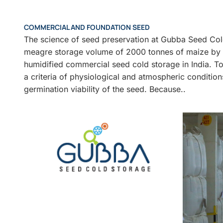
COMMERCIAL AND FOUNDATION SEED
The science of seed preservation at Gubba Seed Col
meagre storage volume of 2000 tonnes of maize by ma
humidified commercial seed cold storage in India. To
a criteria of physiological and atmospheric condition
germination viability of the seed. Because..