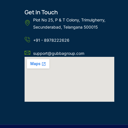
Get In Touch
Plot No 25, P & T Colony, Trimulgherry,
Secunderabad, Telangana 500015
+91 - 8978222626
support@gubbagroup.com