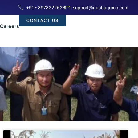
+91 - 8978222626
support@gubbagroup.com
CONTACT US
Careers