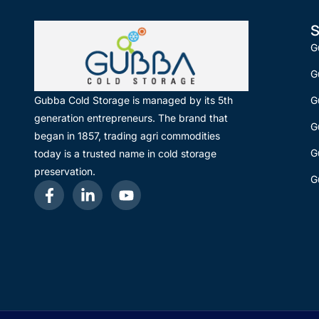
S
G
G
G
Gubba Cold Storage is managed by its 5th
generation entrepreneurs. The brand that
G
began in 1857, trading agri commodities
G
today is a trusted name in cold storage
preservation.
G