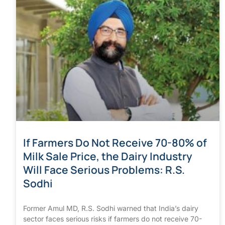
If Farmers Do Not Receive 70-80% of
Milk Sale Price, the Dairy Industry
Will Face Serious Problems: R.S.
Sodhi
Former Amul MD, R.S. Sodhi warned that India’s dairy
sector faces serious risks if farmers do not receive 70-