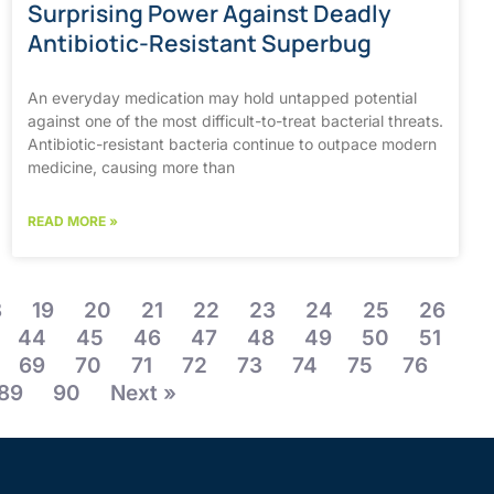
Surprising Power Against Deadly
Antibiotic-Resistant Superbug
An everyday medication may hold untapped potential
against one of the most difficult-to-treat bacterial threats.
Antibiotic-resistant bacteria continue to outpace modern
medicine, causing more than
READ MORE »
8
19
20
21
22
23
24
25
26
44
45
46
47
48
49
50
51
69
70
71
72
73
74
75
76
89
90
Next »