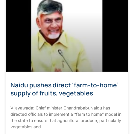
Naidu pushes direct ‘farm-to-home’
supply of fruits, vegetables
Vijayawada: Chief minister ChandrababuNaidu has
directed officials to implement a “farm to home” model in
the state to ensure that agricultural produce, particularly
vegetables and