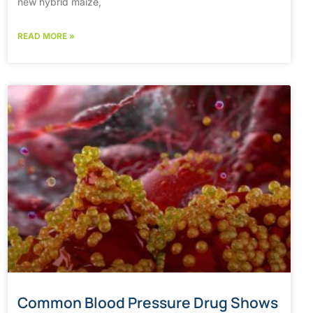
new hybrid maize,
READ MORE »
Common Blood Pressure Drug Shows