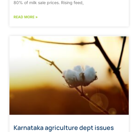
80% of milk sale prices. Rising feed,
READ MORE »
Karnataka agriculture dept issues