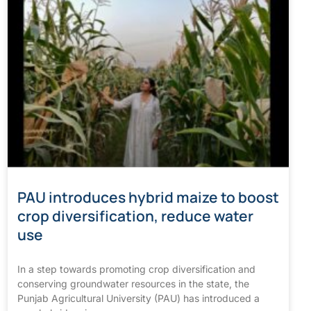
PAU introduces hybrid maize to boost
crop diversification, reduce water
use
In a step towards promoting crop diversification and
conserving groundwater resources in the state, the
Punjab Agricultural University (PAU) has introduced a