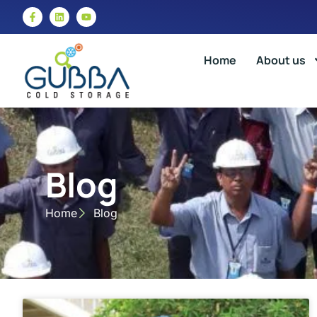
Home
About us
Blog
Home
Blog