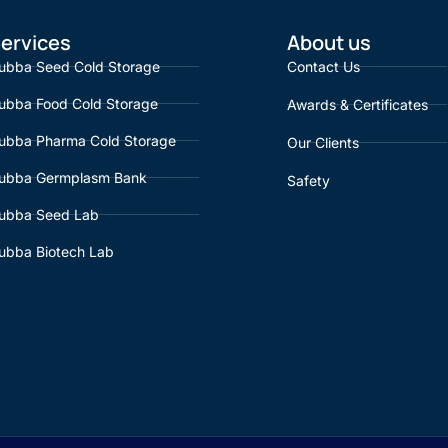
ervices
About us
ubba Seed Cold Storage
Contact Us
ubba Food Cold Storage
Awards & Certificates
ubba Pharma Cold Storage
Our Clients
ubba Germplasm Bank
Safety
ubba Seed Lab
ubba Biotech Lab