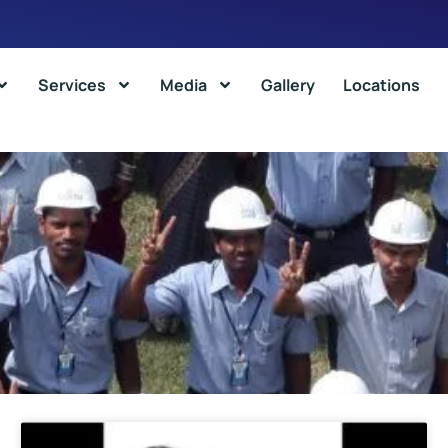
Services
Media
Gallery
Locations