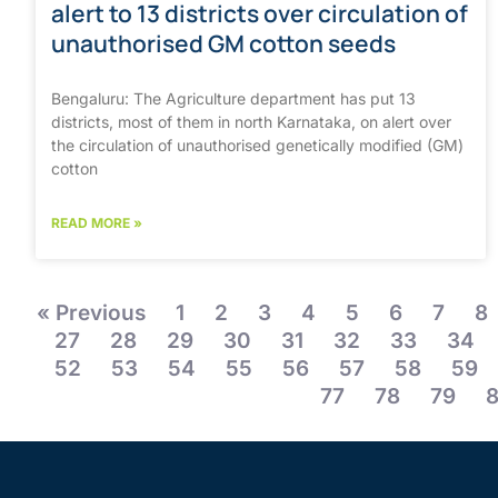
alert to 13 districts over circulation of
unauthorised GM cotton seeds
Bengaluru: The Agriculture department has put 13
districts, most of them in north Karnataka, on alert over
the circulation of unauthorised genetically modified (GM)
cotton
READ MORE »
« Previous
1
2
3
4
5
6
7
8
27
28
29
30
31
32
33
34
52
53
54
55
56
57
58
59
77
78
79