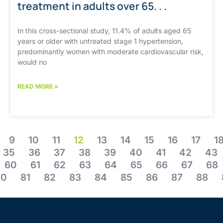
treatment in adults over 65. . .
In this cross-sectional study, 11.4% of adults aged 65
years or older with untreated stage 1 hypertension,
predominantly women with moderate cardiovascular risk,
would no
READ MORE »
9
10
11
12
13
14
15
16
17
1
35
36
37
38
39
40
41
42
43
60
61
62
63
64
65
66
67
68
80
81
82
83
84
85
86
87
88