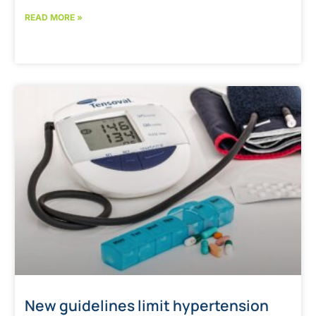
READ MORE »
New guidelines limit hypertension