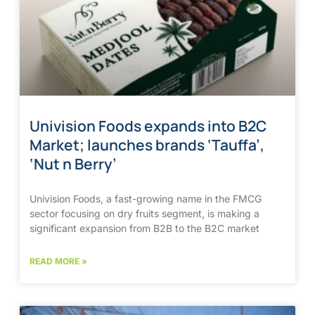
Univision Foods expands into B2C
Market; launches brands ‘Tauffa’,
‘Nut n Berry’
Univision Foods, a fast-growing name in the FMCG
sector focusing on dry fruits segment, is making a
significant expansion from B2B to the B2C market
READ MORE »