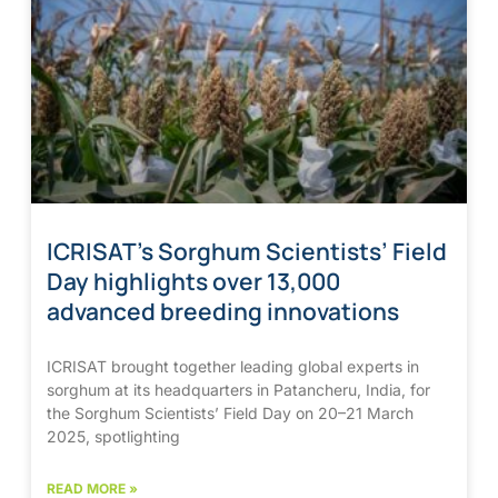
ICRISAT’s Sorghum Scientists’ Field
Day highlights over 13,000
advanced breeding innovations
ICRISAT brought together leading global experts in
sorghum at its headquarters in Patancheru, India, for
the Sorghum Scientists’ Field Day on 20–21 March
2025, spotlighting
READ MORE »