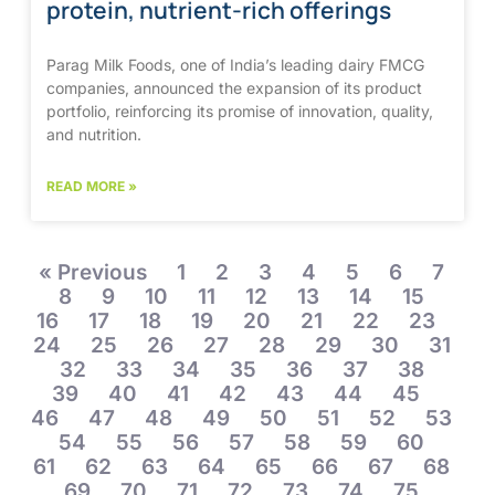
protein, nutrient-rich offerings
Parag Milk Foods, one of India’s leading dairy FMCG
companies, announced the expansion of its product
portfolio, reinforcing its promise of innovation, quality,
and nutrition.
READ MORE »
« Previous
1
2
3
4
5
6
7
8
9
10
11
12
13
14
15
16
17
18
19
20
21
22
23
24
25
26
27
28
29
30
31
32
33
34
35
36
37
38
39
40
41
42
43
44
45
46
47
48
49
50
51
52
53
54
55
56
57
58
59
60
61
62
63
64
65
66
67
68
69
70
71
72
73
74
75