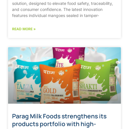
solution, designed to elevate food safety, traceability,
and consumer confidence. The latest innovation
features individual mangoes sealed in tamper-
READ MORE »
Parag Milk Foods strengthens its
products portfolio with high-