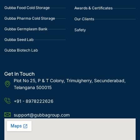
Gubba Food Cold Storage
Awards & Certificates
Gubba Pharma Cold Storage
Our Clients
Gubba Germplasm Bank
Safety
Gubba Seed Lab
Gubba Biotech Lab
Get In Touch
Plot No 25, P & T Colony, Trimulgherry, Secunderabad,
Telangana 500015
+91 - 8978222626
support@gubbagroup.com