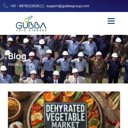
+91 - 8978222626
support@gubbagroup.com
Blog
Home
Blog