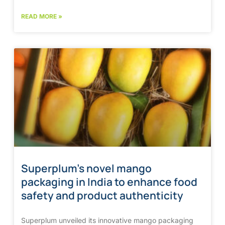
READ MORE »
Superplum’s novel mango
packaging in India to enhance food
safety and product authenticity
Superplum unveiled its innovative mango packaging