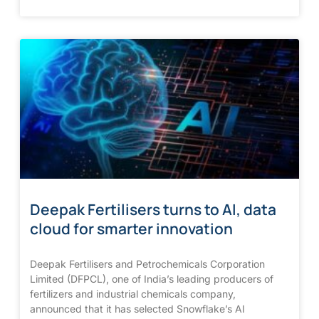
Deepak Fertilisers turns to AI, data
cloud for smarter innovation
Deepak Fertilisers and Petrochemicals Corporation
Limited (DFPCL), one of India’s leading producers of
fertilizers and industrial chemicals company,
announced that it has selected Snowflake’s AI