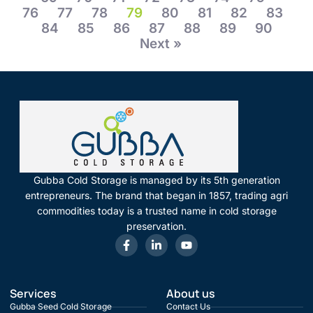
76
77
78
79
80
81
82
83
84
85
86
87
88
89
90
Next »
Gubba Cold Storage is managed by its 5th generation
entrepreneurs. The brand that began in 1857, trading agri
commodities today is a trusted name in cold storage
preservation.
Services
About us
Gubba Seed Cold Storage
Contact Us