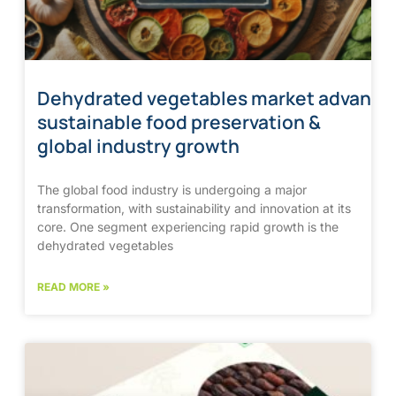
Dehydrated vegetables market advanci
sustainable food preservation &
global industry growth
The global food industry is undergoing a major
transformation, with sustainability and innovation at its
core. One segment experiencing rapid growth is the
dehydrated vegetables
READ MORE »