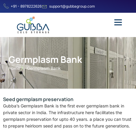
+91 - 8978222626
support@gubbagroup.com
Germplasm Bank
Home
Germplasm Bank
Seed germplasm preservation
Gubba’s Germplasm Bank is the first ever germplasm bank in
private sector in India. The infrastructure here facilitates the
germplasm preservation for upto 40 years. a place you can trust
to prepare heirloom seed and pass on to the future generations.