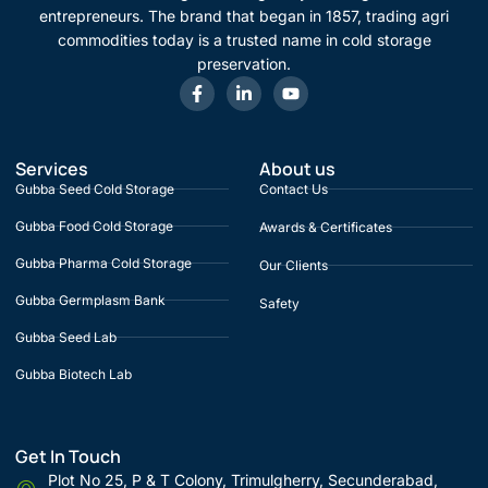
entrepreneurs. The brand that began in 1857, trading agri
commodities today is a trusted name in cold storage
preservation.
Services
About us
Gubba Seed Cold Storage
Contact Us
Gubba Food Cold Storage
Awards & Certificates
Gubba Pharma Cold Storage
Our Clients
Gubba Germplasm Bank
Safety
Gubba Seed Lab
Gubba Biotech Lab
Get In Touch
Plot No 25, P & T Colony, Trimulgherry, Secunderabad,