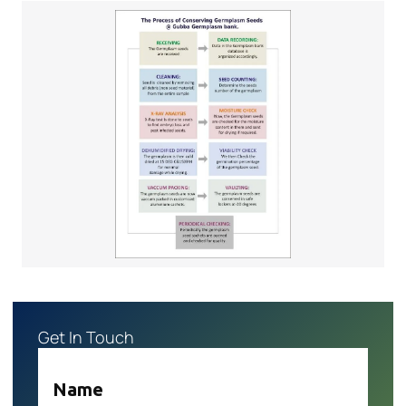
Get In Touch