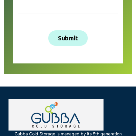
Gubba Cold Storage is managed by its 5th generation