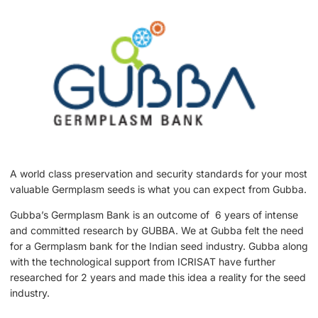
A world class preservation and security standards for your most
valuable Germplasm seeds is what you can expect from Gubba.
Gubba’s Germplasm Bank is an outcome of 6 years of intense
and committed research by GUBBA. We at Gubba felt the need
for a Germplasm bank for the Indian seed industry. Gubba along
with the technological support from ICRISAT have further
researched for 2 years and made this idea a reality for the seed
industry.