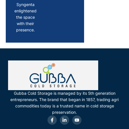
Syngenta
enlightened
the space
with their
presence.
Gubba Cold Storage is managed by its 5th generation
entrepreneurs. The brand that began in 1857, trading agri
commodities today is a trusted name in cold storage
preservation.