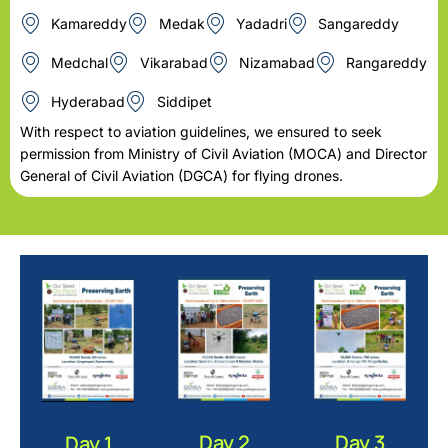
Kamareddy
Medak
Yadadri
Sangareddy
Medchal
Vikarabad
Nizamabad
Rangareddy
Hyderabad
Siddipet
With respect to aviation guidelines, we ensured to seek
permission from Ministry of Civil Aviation (MOCA) and Director
General of Civil Aviation (DGCA) for flying drones.
Day 2
Day 3
Day 1