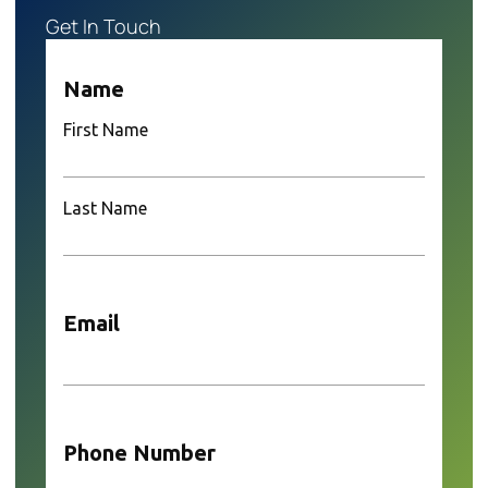
Get In Touch