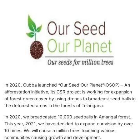
In 2020, Gubba launched “Our Seed Our Planet”(OSOP) – An
afforestation initiative, its CSR project is working for expansion
of forest green cover by using drones to broadcast seed balls in
the deforested areas in the forests of Telangana.
In 2020, we broadcasted 10,000 seedballs in Amangal forest.
This year, 2021, we have decided to expand our vision by over
10 times. We will cause a million trees touching various
communities causing growth and development.