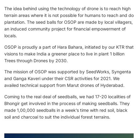
The idea behind using the technology of drone is to reach high
terrain areas where it is not possible for humans to reach and do
plantation. The seed balls for OSOP are made by local villagers,
an induced community project for financial empowerment of
locals.
OSOP is proudly a part of Hara Bahara, initiated by our KTR that
visions to make India a greener place to live in plant 1 billion
Trees through Drones by 2030.
The mission of OSOP was supported by SeedWorks, Syngenta
and Ganga Kaveri under their CSR activities for 2021. We
availed technical support from Marut drones of Hyderabad.
Coming to the real deal of seedballs, we had 17-20 localities of
Bhongir get involved in the process of making seedballs. They
made 1,00,000 seedballs in a week’s time with red soil, black
soil and charcoal to suit the individual forest terrains.