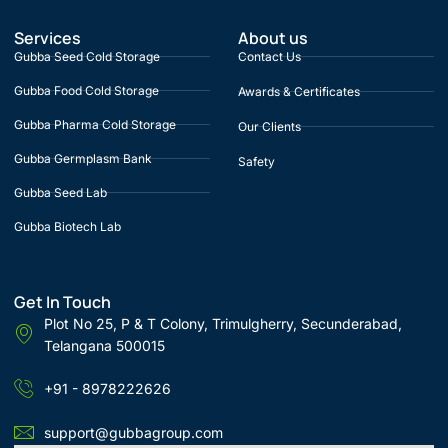
Services
About us
Gubba Seed Cold Storage
Contact Us
Gubba Food Cold Storage
Awards & Certificates
Gubba Pharma Cold Storage
Our Clients
Gubba Germplasm Bank
Safety
Gubba Seed Lab
Gubba Biotech Lab
Get In Touch
Plot No 25, P & T Colony, Trimulgherry, Secunderabad,
Telangana 500015
+91 - 8978222626
support@gubbagroup.com