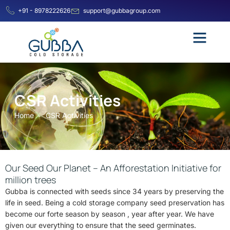
+91 - 8978222626
support@gubbagroup.com
CSR Activities
Home
CSR Activities
Our Seed Our Planet – An Afforestation Initiative for
million trees
Gubba is connected with seeds since 34 years by preserving the
life in seed. Being a cold storage company seed preservation has
become our forte season by season , year after year. We have
given our everything to ensure that the seed germinates.