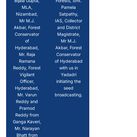
Bijala Gupta,
Forests, Smt.
MLA,
Pamela
Nizambad,
Satpathy,
Mr M.J.
IAS, Collector
Akbar, Forest
and District
Conservator
Magistrate,
of
Mr M.J.
Hyderabad,
Akbar, Forest
Mr. Raja
Conservator
Ramana
of Hyderabad
Reddy, Forest
with us in
Vigilant
Yadadri
Officer,
initiating the
Hyderabad,
seed
Mr. Varun
broadcasting.
Reddy and
Pramod
Reddy from
Ganga Kaveri,
Mr. Narayan
Bhatt from