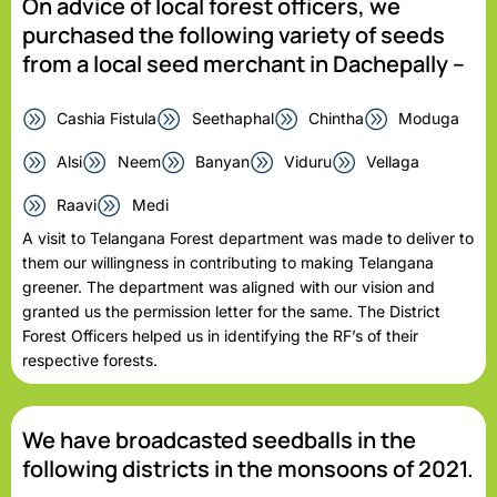
On advice of local forest officers, we
purchased the following variety of seeds
from a local seed merchant in Dachepally –
Cashia Fistula
Seethaphal
Chintha
Moduga
Alsi
Neem
Banyan
Viduru
Vellaga
Raavi
Medi
A visit to Telangana Forest department was made to deliver to
them our willingness in contributing to making Telangana
greener. The department was aligned with our vision and
granted us the permission letter for the same. The District
Forest Officers helped us in identifying the RF’s of their
respective forests.
We have broadcasted seedballs in the
following districts in the monsoons of 2021.