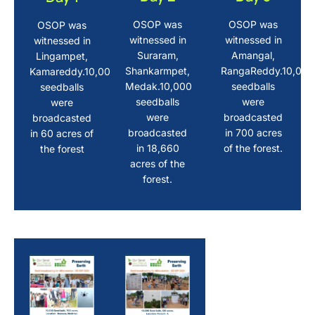
OSOP was
OSOP was
OSOP was
witnessed in
witnessed in
witnessed in
Suraram,
Amangal,
Lingampet,
Shankarmpet,
RangaReddy.10,000
Kamareddy.10,000
Medak.10,000
seedballs
seedballs
seedballs
were
were
were
broadcasted
broadcasted
broadcasted
in 700 acres
in 60 acres of
in 18,660
of the forest.
the forest
acres of the
forest.