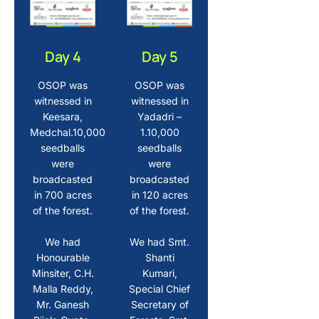
Day 4
Day 5
OSOP was
OSOP was
witnessed in
witnessed in
Keesara,
Yadadri –
Medchal.10,000
1.10,000
seedballs
seedballs
were
were
broadcasted
broadcasted
in 700 acres
in 120 acres
of the forest.
of the forest.
We had
We had Smt.
Honourable
Shanti
Minsiter, C.H.
Kumari,
Malla Reddy,
Special Chief
Mr. Ganesh
Secretary of