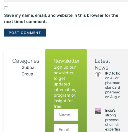
Save my name, email, and website in this browser for the
next time I comment.
Categories
Newsletter
Latest
News
Sign up our
Gubba
newsletter
IPC to hold sess
Group
to get
on AI-driven
pharmacopoeia
updated
standards and
information,
pharmacovigila
program or
on August 20
insight for
free.
India’s
strong
process
chemistry
expertise,