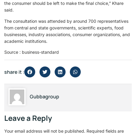
the consumer should be left to make the final choice,” Khare
said.
The consultation was attended by around 700 representatives
from central and state governments, scientific experts, food
businesses, industry associations, consumer organizations, and
academic institutions.
Source : business-standard
share it :
Gubbagroup
Leave a Reply
Your email address will not be published.
Required fields are