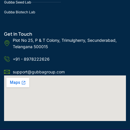
Gubba Seed Lab
Gubba Biotech Lab
Get In Touch
Plot No 25, P & T Colony, Trimulgherry, Secunderabad,
Telangana 500015
+91 - 8978222626
support@gubbagroup.com