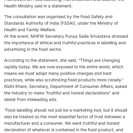
Health Ministry said in a statement.
The consultation was organised by the Food Safety and
Standards Authority of India (FSSAI), under the Ministry of
Health and Family Welfare.
At the event, MHFW Secretary Punya Salila Srivastava stressed
the importance of ethical and truthful practices in labelling and
advertising in the food sector.
According to the statement, she said, “Things are changing
rapidly today. We are now exposed to the entire world, which
means we must adopt many positive changes and best
practices, while also scrutinizing food products more closely.”
Nidhi Khare, Secretary, Department of Consumer Affairs, asked
the industry to make “truthful and honest declarations” and
desist from misleading ads.
“Food labelling should not just be a marketing tool, but it should
also be treated as the most essential factor of trust between a
manufacturer and a consumer. We want truthful and honest
declaration of whatever is contained in the food product, and