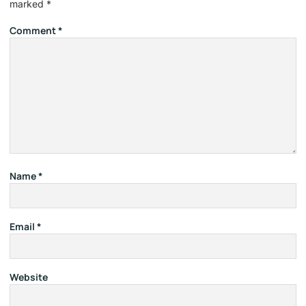
marked
*
Comment
*
Name
*
Email
*
Website