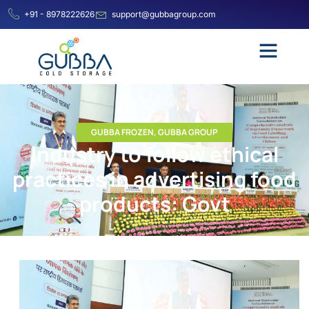
+91 - 8978222626
support@gubbagroup.com
GUBBA FROZEN
,
GUBBA GROUP
Industry to follow ethical
practices in advertising food
products: Govt