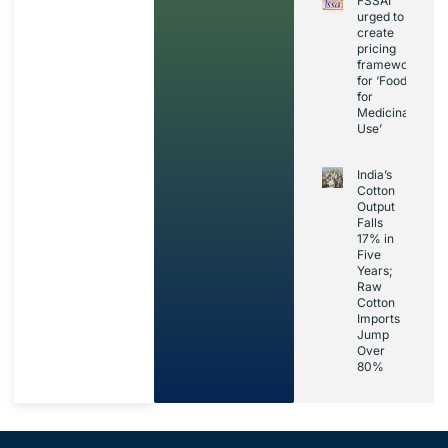
FSSAI
urged to
create
pricing
framework
for ‘Foods
for
Medicinal
Use’
India’s
Cotton
Output
Falls
17% in
Five
Years;
Raw
Cotton
Imports
Jump
Over
80%