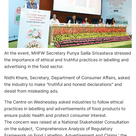
At the event, MHFW Secretary Punya Salila Srivastava stressed
the importance of ethical and truthful practices in labelling and
advertising in the food sector.
Nidhi Khare, Secretary, Department of Consumer Affairs, asked
the industry to make “truthful and honest declarations” and
desist from misleading ads.
The Centre on Wednesday asked industries to follow ethical
practices in labelling and advertisements of food products to
ensure public health and protect consumer interest.
The concern was raised at a National Stakeholder Consultation
on the subject, ‘Comprehensive Analysis of Regulatory
Framework on Food Labelling, Advertisement and Claims,’ the