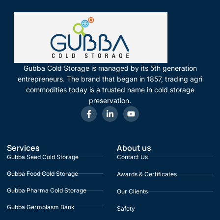
Gubba Cold Storage is managed by its 5th generation
entrepreneurs. The brand that began in 1857, trading agri
commodities today is a trusted name in cold storage
preservation.
Services
About us
Gubba Seed Cold Storage
Contact Us
Gubba Food Cold Storage
Awards & Certificates
Gubba Pharma Cold Storage
Our Clients
Gubba Germplasm Bank
Safety