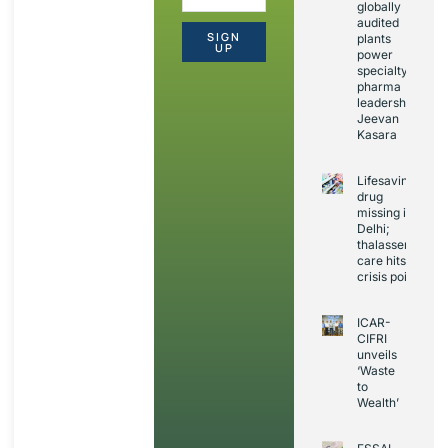
globally
audited
SIGN
plants
UP
power
specialty
pharma
leadership:
Jeevan
Kasara
Lifesaving
drug
missing in
Delhi;
thalassemia
care hits
crisis point
ICAR-
CIFRI
unveils
‘Waste
to
Wealth’