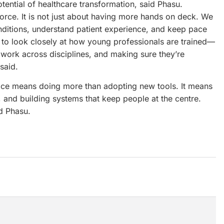
otential of healthcare transformation, said Phasu.
kforce. It is not just about having more hands on deck. We
ditions, understand patient experience, and keep pace
to look closely at how young professionals are trained—
 work across disciplines, and making sure they’re
said.
pace means doing more than adopting new tools. It means
 and building systems that keep people at the centre.
id Phasu.