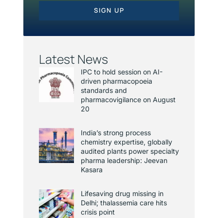
SIGN UP
Latest News
IPC to hold session on AI-
driven pharmacopoeia
standards and
pharmacovigilance on August
20
India’s strong process
chemistry expertise, globally
audited plants power specialty
pharma leadership: Jeevan
Kasara
Lifesaving drug missing in
Delhi; thalassemia care hits
crisis point