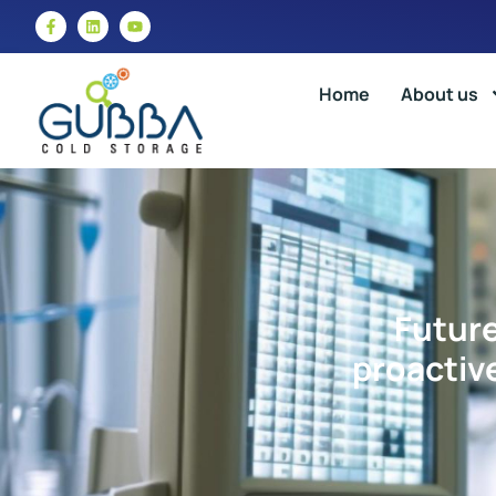
Home
About us
Future
proactiv