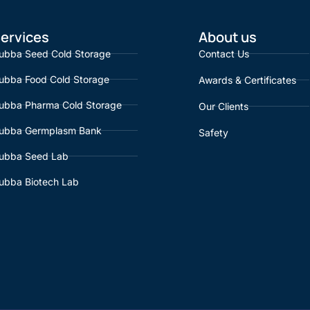
ervices
About us
ubba Seed Cold Storage
Contact Us
ubba Food Cold Storage
Awards & Certificates
ubba Pharma Cold Storage
Our Clients
ubba Germplasm Bank
Safety
ubba Seed Lab
ubba Biotech Lab