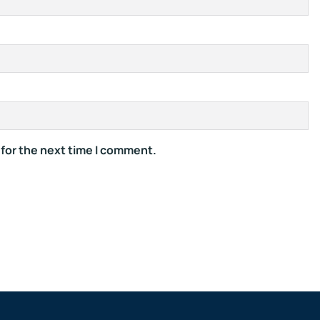
 for the next time I comment.