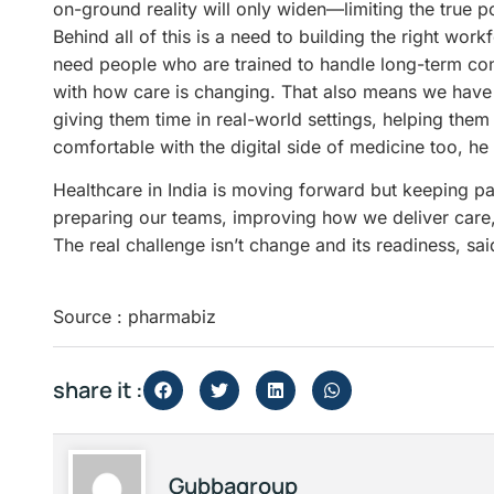
on-ground reality will only widen—limiting the true p
Behind all of this is a need to building the right wor
need people who are trained to handle long-term con
with how care is changing. That also means we have 
giving them time in real-world settings, helping them
comfortable with the digital side of medicine too, he 
Healthcare in India is moving forward but keeping 
preparing our teams, improving how we deliver care,
The real challenge isn’t change and its readiness, sa
Source : pharmabiz
share it :
Gubbagroup