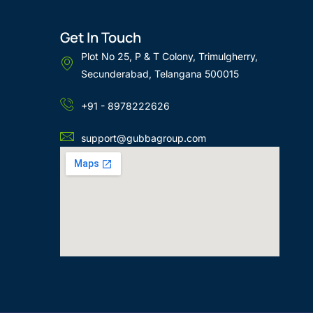
Get In Touch
Plot No 25, P & T Colony, Trimulgherry,
Secunderabad, Telangana 500015
+91 - 8978222626
support@gubbagroup.com