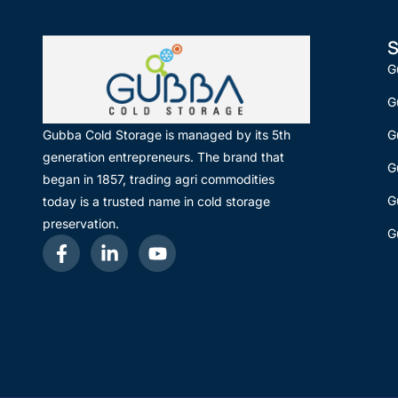
S
G
G
G
Gubba Cold Storage is managed by its 5th
generation entrepreneurs. The brand that
G
began in 1857, trading agri commodities
G
today is a trusted name in cold storage
preservation.
G