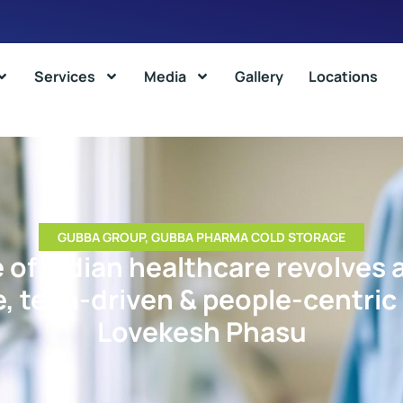
Services
Media
Gallery
Locations
GUBBA GROUP
,
GUBBA PHARMA COLD STORAGE
 of Indian healthcare revolves
e, tech-driven & people-centric
Lovekesh Phasu