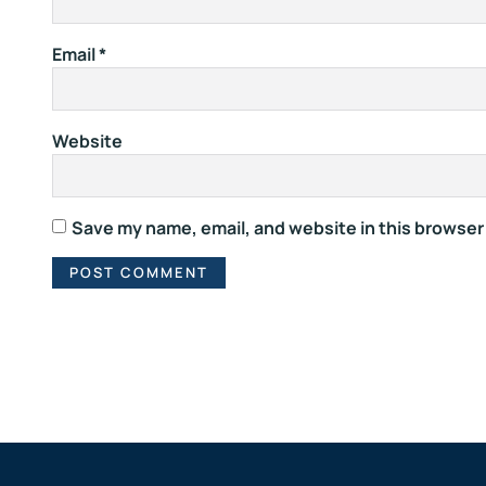
Email
*
Website
Save my name, email, and website in this browser