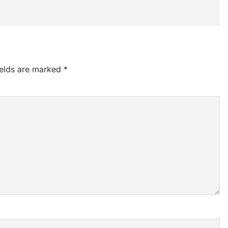
ields are marked
*