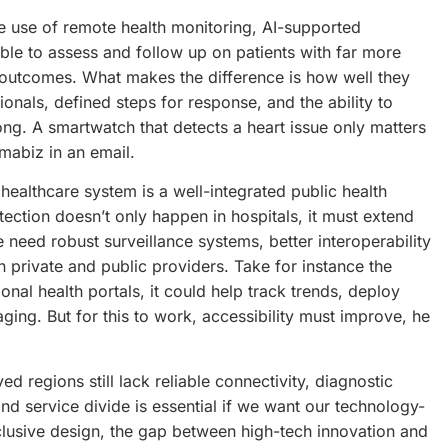
e use of remote health monitoring, AI-supported
able to assess and follow up on patients with far more
e outcomes. What makes the difference is how well they
sionals, defined steps for response, and the ability to
ng. A smartwatch that detects a heart issue only matters
mabiz in an email.
 healthcare system is a well-integrated public health
tection doesn’t only happen in hospitals, it must extend
need robust surveillance systems, better interoperability
private and public providers. Take for instance the
onal health portals, it could help track trends, deploy
ging. But for this to work, accessibility must improve, he
d regions still lack reliable connectivity, diagnostic
 and service divide is essential if we want our technology-
nclusive design, the gap between high-tech innovation and