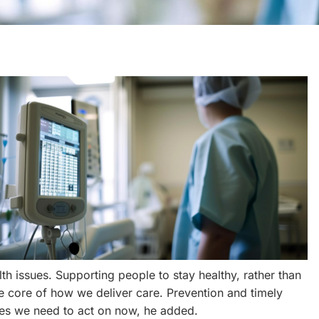
th issues. Supporting people to stay healthy, rather than
he core of how we deliver care. Prevention and timely
ties we need to act on now, he added.