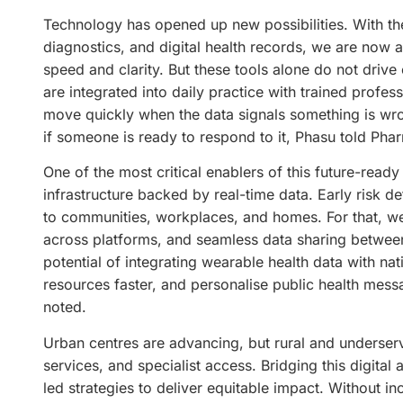
Technology has opened up new possibilities. With th
diagnostics, and digital health records, we are now 
speed and clarity. But these tools alone do not driv
are integrated into daily practice with trained profes
move quickly when the data signals something is wro
if someone is ready to respond to it, Phasu told Phar
One of the most critical enablers of this future-ready
infrastructure backed by real-time data. Early risk de
to communities, workplaces, and homes. For that, we 
across platforms, and seamless data sharing between 
potential of integrating wearable health data with nati
resources faster, and personalise public health messa
noted.
Urban centres are advancing, but rural and underserve
services, and specialist access. Bridging this digital
led strategies to deliver equitable impact. Without i