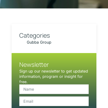
Categories
Gubba Group
Newsletter
Sign up our newsletter to get updated
information, program or insight for
free.