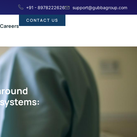
+91 - 8978222626
support@gubbagroup.com
CONTACT US
Careers
 around
 systems: