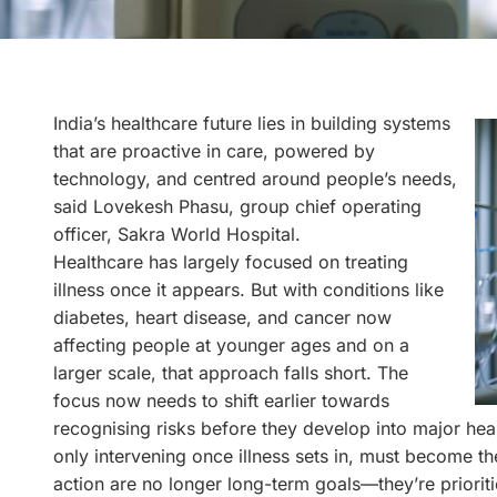
India’s healthcare future lies in building systems
that are proactive in care, powered by
technology, and centred around people’s needs,
said Lovekesh Phasu, group chief operating
officer, Sakra World Hospital.
Healthcare has largely focused on treating
illness once it appears. But with conditions like
diabetes, heart disease, and cancer now
affecting people at younger ages and on a
larger scale, that approach falls short. The
focus now needs to shift earlier towards
recognising risks before they develop into major heal
only intervening once illness sets in, must become t
action are no longer long-term goals—they’re priori