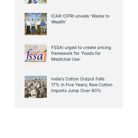
ICAR-CIFRI unveils ‘Waste to
Wealth’
FSSAI urged to create pricing
framework for ‘Foods for
Medicinal Use’
India’s Cotton Output Falls
17% in Five Years; Raw Cotton
Imports Jump Over 80%