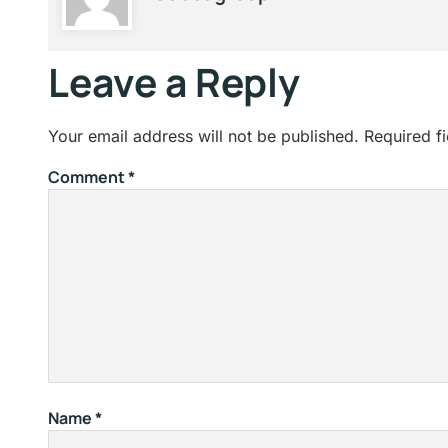
Leave a Reply
Your email address will not be published.
Required f
Comment
*
Name
*