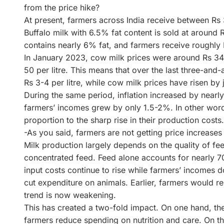
from the price hike?
At present, farmers across India receive between Rs 
Buffalo milk with 6.5% fat content is sold at around R
contains nearly 6% fat, and farmers receive roughly R
In January 2023, cow milk prices were around Rs 34-3
50 per litre. This means that over the last three-and-
Rs 3-4 per litre, while cow milk prices have risen by j
During the same period, inflation increased by near
farmers’ incomes grew by only 1.5-2%. In other words
proportion to the sharp rise in their production costs.
-As you said, farmers are not getting price increases i
Milk production largely depends on the quality of fe
concentrated feed. Feed alone accounts for nearly 70
input costs continue to rise while farmers’ incomes d
cut expenditure on animals. Earlier, farmers would rei
trend is now weakening.
This has created a two-fold impact. On one hand, the
farmers reduce spending on nutrition and care. On th