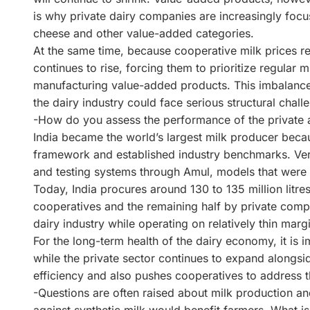
is why private dairy companies are increasingly focu
cheese and other value-added categories.
At the same time, because cooperative milk prices re
continues to rise, forcing them to prioritize regular mi
manufacturing value-added products. This imbalance i
the dairy industry could face serious structural chal
-How do you assess the performance of the private a
India became the world’s largest milk producer becau
framework and established industry benchmarks. Ver
and testing systems through Amul, models that were l
Today, India procures around 130 to 135 million litres
cooperatives and the remaining half by private compa
dairy industry while operating on relatively thin m
For the long-term health of the dairy economy, it is 
while the private sector continues to expand alongsi
efficiency and also pushes cooperatives to address 
-Questions are often raised about milk production a
against synthetic milk would benefit farmers. What i