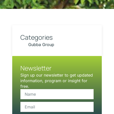
Categories
Gubba Group
Newsletter
Sign up our newsletter to get updated
information, program or insight for
free.