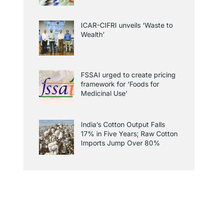
ICAR-CIFRI unveils ‘Waste to
Wealth’
FSSAI urged to create pricing
framework for ‘Foods for
Medicinal Use’
India’s Cotton Output Falls
17% in Five Years; Raw Cotton
Imports Jump Over 80%