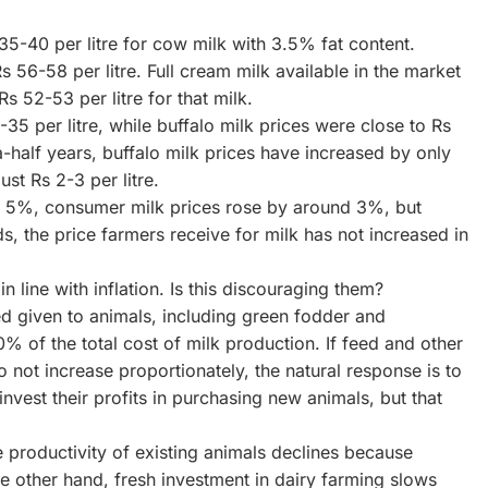
35-40 per litre for cow milk with 3.5% fat content.
s 56-58 per litre. Full cream milk available in the market
s 52-53 per litre for that milk.
5 per litre, while buffalo milk prices were close to Rs
a-half years, buffalo milk prices have increased by only
ust Rs 2-3 per litre.
ly 5%, consumer milk prices rose by around 3%, but
, the price farmers receive for milk has not increased in
n line with inflation. Is this discouraging them?
ed given to animals, including green fodder and
% of the total cost of milk production. If feed and other
o not increase proportionately, the natural response is to
nvest their profits in purchasing new animals, but that
 productivity of existing animals declines because
e other hand, fresh investment in dairy farming slows