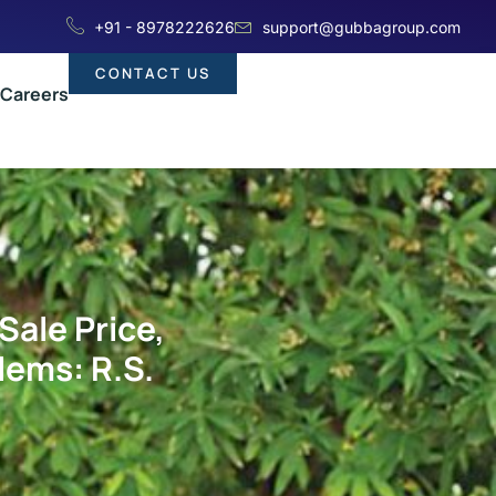
+91 - 8978222626
support@gubbagroup.com
CONTACT US
Careers
Sale Price,
lems: R.S.