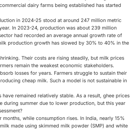
e commercial dairy farms being established has started
duction in 2024-25 stood at around 247 million metric
 year. In 2023-24, production was about 239 million
 sector had recorded an average annual growth rate of
milk production growth has slowed by 30% to 40% in the
hrinking. Their costs are rising steadily, but milk prices
 farmers remain the weakest economic stakeholders.
absorb losses for years. Farmers struggle to sustain their
roducing cheap milk. Such a model is not sustainable in
 have remained relatively stable. As a result, ghee prices
se during summer due to lower production, but this year
ssessment?
 months, while consumption rises. In India, nearly 15%
d milk made using skimmed milk powder (SMP) and white