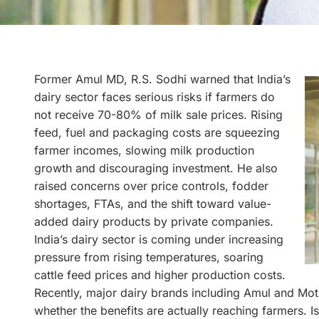
Former Amul MD, R.S. Sodhi warned that India’s
dairy sector faces serious risks if farmers do
not receive 70-80% of milk sale prices. Rising
feed, fuel and packaging costs are squeezing
farmer incomes, slowing milk production
growth and discouraging investment. He also
raised concerns over price controls, fodder
shortages, FTAs, and the shift toward value-
added dairy products by private companies.
India’s dairy sector is coming under increasing
pressure from rising temperatures, soaring
cattle feed prices and higher production costs.
Recently, major dairy brands including Amul and Moth
whether the benefits are actually reaching farmers. 