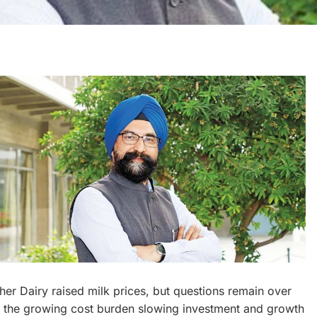
er Dairy raised milk prices, but questions remain over
Is the growing cost burden slowing investment and growth