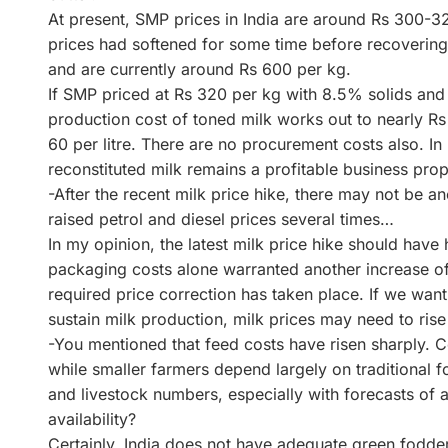
At present, SMP prices in India are around Rs 300-32
prices had softened for some time before recovering 
and are currently around Rs 600 per kg.
If SMP priced at Rs 320 per kg with 8.5% solids and
production cost of toned milk works out to nearly Rs 4
60 per litre. There are no procurement costs also. In
reconstituted milk remains a profitable business prop
-After the recent milk price hike, there may not be 
raised petrol and diesel prices several times…
In my opinion, the latest milk price hike should have 
packaging costs alone warranted another increase of a
required price correction has taken place. If we wan
sustain milk production, milk prices may need to rise 
-You mentioned that feed costs have risen sharply. 
while smaller farmers depend largely on traditional f
and livestock numbers, especially with forecasts of a
availability?
Certainly. India does not have adequate green fodder