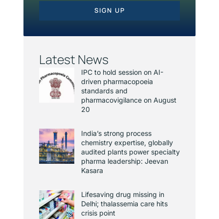
SIGN UP
Latest News
IPC to hold session on AI-
driven pharmacopoeia
standards and
pharmacovigilance on August
20
India’s strong process
chemistry expertise, globally
audited plants power specialty
pharma leadership: Jeevan
Kasara
Lifesaving drug missing in
Delhi; thalassemia care hits
crisis point