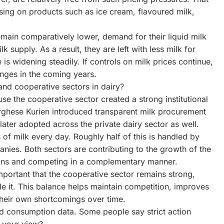
sing on products such as ice cream, flavoured milk,
main comparatively lower, demand for their liquid milk
lk supply. As a result, they are left with less milk for
s widening steadily. If controls on milk prices continue,
lenges in the coming years.
nd cooperative sectors in dairy?
se the cooperative sector created a strong institutional
ghese Kurien introduced transparent milk procurement
ater adopted across the private dairy sector as well.
 of milk every day. Roughly half of this is handled by
nies. Both sectors are contributing to the growth of the
argins and competing in a complementary manner.
important that the cooperative sector remains strong,
de it. This balance helps maintain competition, improves
their own shortcomings over time.
nd consumption data. Some people say strict action
s your view?