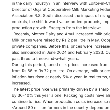
in the dairy industry? In an interview with Editor-in
Director of Gujarat Cooperative Milk Marketing Fede
Association R.S. Sodhi discussed the impact of risin
controls, the shift toward value-added products, imp
production growth. Excerpts from the interview:
-Recently, Mother Dairy and Amul increased milk pri
Milk prices were raised by Rs 2 per litre in May. Coo
private companies. Before this, prices were increased
also announced in June 2024 and February 2023. Overa
past three to three-and-a-half years.
During this period, toned milk prices increased from R
from Rs 66 to Rs 72 per litre. On average, milk pri
inflation has risen at nearly 5% a year. In real terms
increased.
The latest price hike was primarily driven by a sharp
by 30-40% this year alone. Packaging costs have al
continue to rise. When production costs increase so 
-Around 80 million farmers in the country depend on 