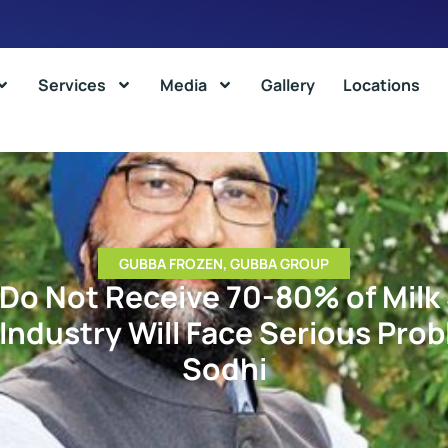
Services
Media
Gallery
Locations
GUBBA FROZEN
,
GUBBA GROUP
 Do Not Receive 70-80% of Milk 
 Industry Will Face Serious Prob
Sodhi