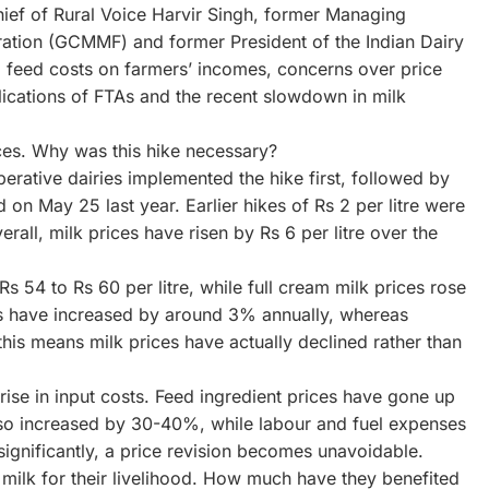
-Chief of Rural Voice Harvir Singh, former Managing
ration (GCMMF) and former President of the Indian Dairy
g feed costs on farmers’ incomes, concerns over price
lications of FTAs and the recent slowdown in milk
ces. Why was this hike necessary?
perative dairies implemented the hike first, followed by
 on May 25 last year. Earlier hikes of Rs 2 per litre were
ll, milk prices have risen by Rs 6 per litre over the
s 54 to Rs 60 per litre, while full cream milk prices rose
ces have increased by around 3% annually, whereas
, this means milk prices have actually declined rather than
 rise in input costs. Feed ingredient prices have gone up
so increased by 30-40%, while labour and fuel expenses
significantly, a price revision becomes unavoidable.
milk for their livelihood. How much have they benefited