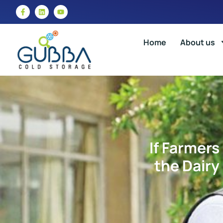
Home
About us
If Farmers
the Dairy