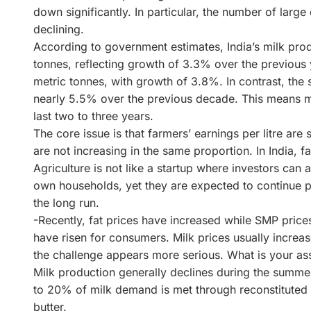
down significantly. In particular, the number of larg
declining.
According to government estimates, India’s milk pro
tonnes, reflecting growth of 3.3% over the previous
metric tonnes, with growth of 3.8%. In contrast, the
nearly 5.5% over the previous decade. This means 
last two to three years.
The core issue is that farmers’ earnings per litre are s
are not increasing in the same proportion. In India,
Agriculture is not like a startup where investors can 
own households, yet they are expected to continue p
the long run.
-Recently, fat prices have increased while SMP prices
have risen for consumers. Milk prices usually increa
the challenge appears more serious. What is your a
Milk production generally declines during the summer
to 20% of milk demand is met through reconstitute
butter.