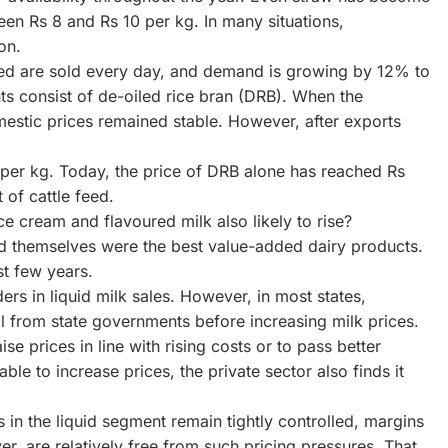
en Rs 8 and Rs 10 per kg. In many situations,
on.
feed are sold every day, and demand is growing by 12% to
s consist of de-oiled rice bran (DRB). When the
estic prices remained stable. However, after exports
 per kg. Today, the price of DRB alone has reached Rs
 of cattle feed.
ce cream and flavoured milk also likely to rise?
rd themselves were the best value-added dairy products.
st few years.
ers in liquid milk sales. However, in most states,
al from state governments before increasing milk prices.
se prices in line with rising costs or to pass better
le to increase prices, the private sector also finds it
s in the liquid segment remain tightly controlled, margins
r, are relatively free from such pricing pressures. That