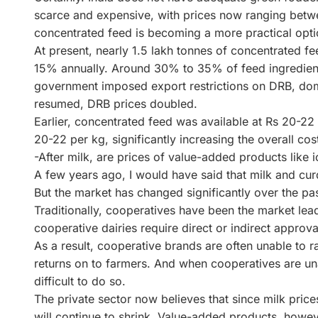
scarce and expensive, with prices now ranging betwe
concentrated feed is becoming a more practical opti
At present, nearly 1.5 lakh tonnes of concentrated 
15% annually. Around 30% to 35% of feed ingredient
government imposed export restrictions on DRB, dom
resumed, DRB prices doubled.
Earlier, concentrated feed was available at Rs 20-22
20-22 per kg, significantly increasing the overall cost
-After milk, are prices of value-added products like i
A few years ago, I would have said that milk and cu
But the market has changed significantly over the pa
Traditionally, cooperatives have been the market lead
cooperative dairies require direct or indirect approv
As a result, cooperative brands are often unable to rai
returns on to farmers. And when cooperatives are unab
difficult to do so.
The private sector now believes that since milk price
will continue to shrink. Value-added products, howeve