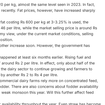
0 per kg, almost the same level seen in 2023. In fact,
recently. Fat prices, however, have increased sharply
 fat costing Rs 600 per kg at 3-3.25% is used, the
6 per litre, while the market selling price is around Rs
 my view, under the current market conditions, selling
osition.
another increase soon. However, the government has
happened at least six months earlier. Rising fuel and
round Rs 2 per litre. In effect, only about half of the
t the dairy sector to continue growing and farmers to
by another Rs 2 to Rs 4 per litre.
Commercial dairy farms rely more on concentrated feed,
odder. There are also concerns about fodder availability
 weak monsoon this year. Will this further affect feed
 availability throughout the year. Even straw has become