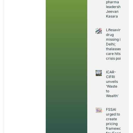
pharma
leadership:
Jeevan
Kasara
Lifesaving
drug
missing in
Delhi;
thalassemia
care hits
crisis point
ICAR-
CIFRI
unveils
‘Waste
to
Wealth’
FSSAI
urged to
create
pricing
framework