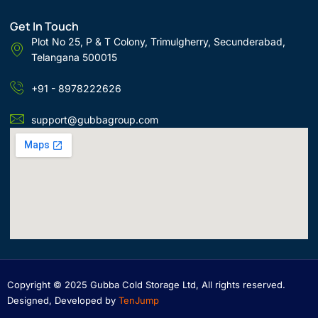
Get In Touch
Plot No 25, P & T Colony, Trimulgherry, Secunderabad,
Telangana 500015
+91 - 8978222626
support@gubbagroup.com
Copyright © 2025 Gubba Cold Storage Ltd, All rights reserved.
Designed, Developed by
TenJump