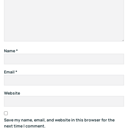
Name
*
Email
*
Website
Save my name, email, and website in this browser for the
next time I comment.