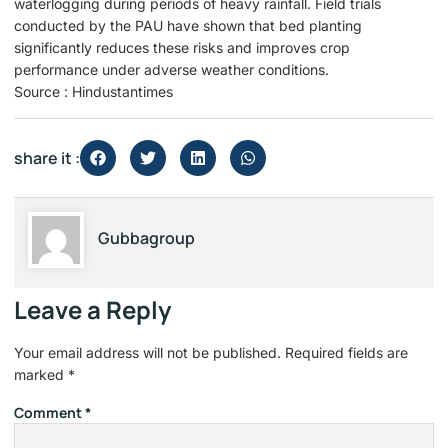
waterlogging during periods of heavy rainfall. Field trials
conducted by the PAU have shown that bed planting
significantly reduces these risks and improves crop
performance under adverse weather conditions.
Source : Hindustantimes
share it :
Gubbagroup
Leave a Reply
Your email address will not be published.
Required fields are
marked
*
Comment
*