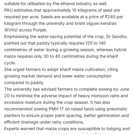
suitable for utilisation by the ethanol industry as well.
PAU estimates that approximately 10 kilograms of seed are
required per acre. Seeds are available at a price of ₹240 per
kilogram through the university and krishi vigyan kendras
(KVKs) across Punjab.
Emphasising the water-saving potential of the crop, Dr Sandhu
pointed out that paddy typically requires 125 to 140
centimetres of water during a growing season, whereas hybrid
maize requires only 30 to 40 centimetres during the kharif
cycle.
She urged farmers to adopt kharif maize cultivation, citing
growing market demand and lower water consumption
compared to paddy.
The university has advised farmers to complete sowing by June
20 to minimise the adverse impact of heavy monsoon rains and
excessive moisture during the crop season. It has also
recommended sowing PMH 17 on raised beds using pneumatic
planters to ensure proper plant spacing, better germination and
efficient drainage under rainy conditions.
Experts warned that maize crops are susceptible to lodging and