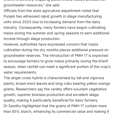
groundwater resources,” she said.
Officials from the state agriculture department noted that
Punjab has witnessed rapid growth in silage manufacturing
units since 2020 due to increasing demand from the dairy
industry. Consequently, many farmers have begun cultivating
maize during the summer and spring seasons to earn additional
income through silage production.
However, authorities have expressed concern that maize
cultivation during the dry months places additional pressure on
groundwater reserves. The introduction of PMH 17 is expected
to encourage farmers to grow maize primarily during the kharif
season, when rainfall can meet a significant portion of the crop’s
water requirements.
The single-cross hybrid is characterised by tall and vigorous
plants, broad erect leaves and long cobs bearing yellow-orange
grains. Researchers say the variety offers luxuriant vegetative
growth, superior biomass production and excellent silage
quality, making it particularly beneficial for dairy farmers.
Dr Sandhu highlighted that the grains of PMH 17 contain more
than 65% starch, enhancing its commercial value and making it