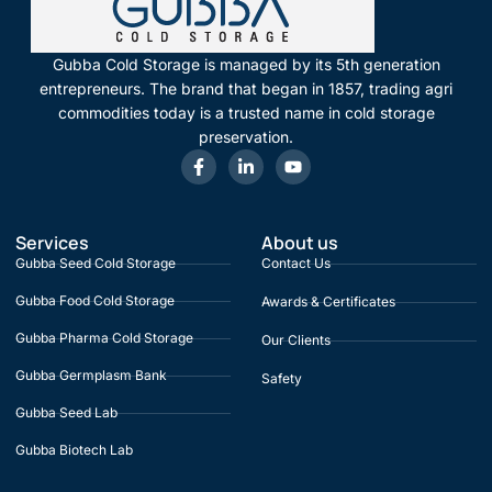
Gubba Cold Storage is managed by its 5th generation
entrepreneurs. The brand that began in 1857, trading agri
commodities today is a trusted name in cold storage
preservation.
Services
About us
Gubba Seed Cold Storage
Contact Us
Gubba Food Cold Storage
Awards & Certificates
Gubba Pharma Cold Storage
Our Clients
Gubba Germplasm Bank
Safety
Gubba Seed Lab
Gubba Biotech Lab