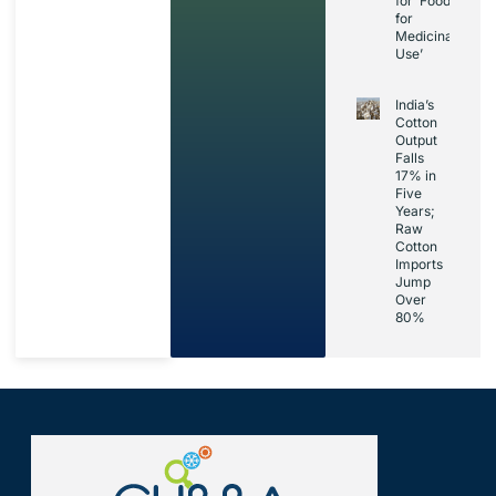
for ‘Foods
for
Medicinal
Use’
India’s
Cotton
Output
Falls
17% in
Five
Years;
Raw
Cotton
Imports
Jump
Over
80%