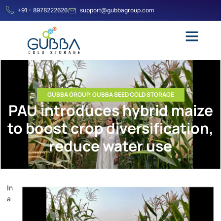
+91 - 8978222626
support@gubbagroup.com
GUBBA GROUP
,
GUBBA SEED COLD STORAGE
PAU introduces hybrid maize
to boost crop diversification,
reduce water use
In
a