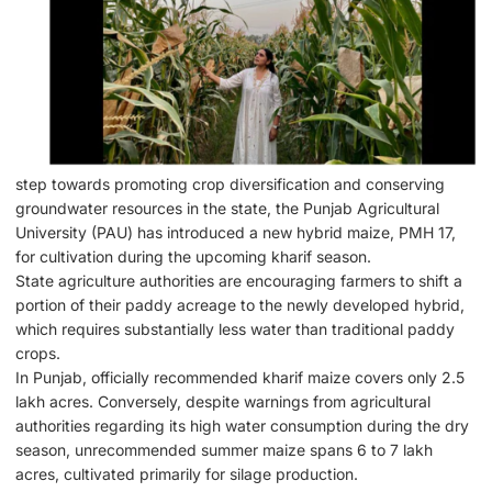
step towards promoting crop diversification and conserving
groundwater resources in the state, the Punjab Agricultural
University (PAU) has introduced a new hybrid maize, PMH 17,
for cultivation during the upcoming kharif season.
State agriculture authorities are encouraging farmers to shift a
portion of their paddy acreage to the newly developed hybrid,
which requires substantially less water than traditional paddy
crops.
In Punjab, officially recommended kharif maize covers only 2.5
lakh acres. Conversely, despite warnings from agricultural
authorities regarding its high water consumption during the dry
season, unrecommended summer maize spans 6 to 7 lakh
acres, cultivated primarily for silage production.