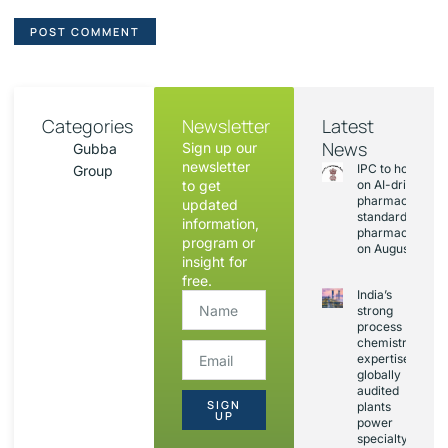
Categories
Newsletter
Latest
News
Sign up our
Gubba
newsletter
IPC to hold sess
Group
to get
on AI-driven
pharmacopoeia
updated
standards and
information,
pharmacovigila
program or
on August 20
insight for
free.
India’s
strong
process
chemistry
expertise,
globally
audited
SIGN
plants
UP
power
specialty