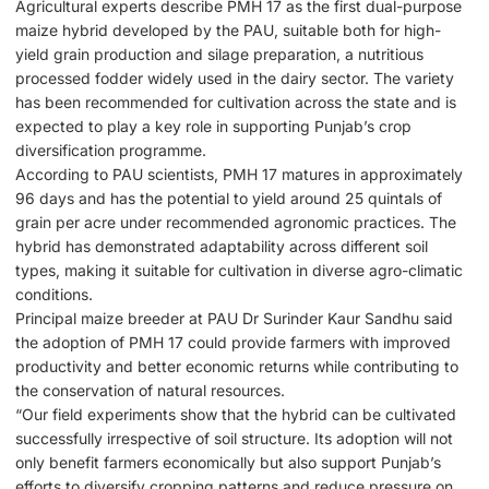
Agricultural experts describe PMH 17 as the first dual-purpose
maize hybrid developed by the PAU, suitable both for high-
yield grain production and silage preparation, a nutritious
processed fodder widely used in the dairy sector. The variety
has been recommended for cultivation across the state and is
expected to play a key role in supporting Punjab’s crop
diversification programme.
According to PAU scientists, PMH 17 matures in approximately
96 days and has the potential to yield around 25 quintals of
grain per acre under recommended agronomic practices. The
hybrid has demonstrated adaptability across different soil
types, making it suitable for cultivation in diverse agro-climatic
conditions.
Principal maize breeder at PAU Dr Surinder Kaur Sandhu said
the adoption of PMH 17 could provide farmers with improved
productivity and better economic returns while contributing to
the conservation of natural resources.
“Our field experiments show that the hybrid can be cultivated
successfully irrespective of soil structure. Its adoption will not
only benefit farmers economically but also support Punjab’s
efforts to diversify cropping patterns and reduce pressure on