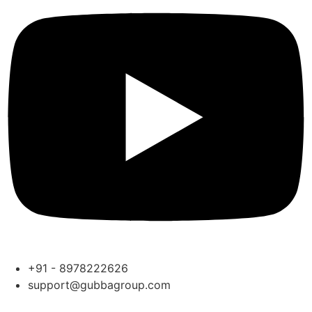
+91 - 8978222626
support@gubbagroup.com