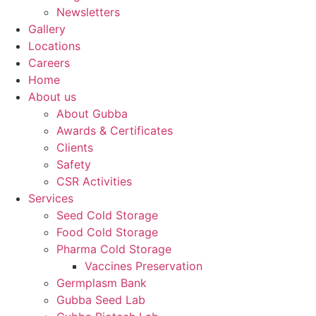
Newsletters
Gallery
Locations
Careers
Home
About us
About Gubba
Awards & Certificates
Clients
Safety
CSR Activities
Services
Seed Cold Storage
Food Cold Storage
Pharma Cold Storage
Vaccines Preservation
Germplasm Bank
Gubba Seed Lab