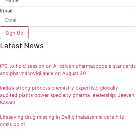
Email
Sign Up
Latest News
IPC to hold session on AI-driven pharmacopoeia standards
and pharmacovigilance on August 20
India’s strong process chemistry expertise, globally
audited plants power specialty pharma leadership: Jeevan
Kasara
Lifesaving drug missing in Delhi; thalassemia care hits
crisis point