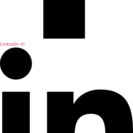
Linkedin-in