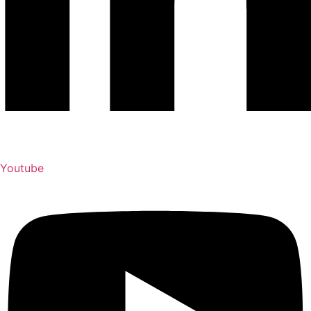
Youtube