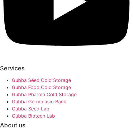
Services
Gubba Seed Cold Storage
Gubba Food Cold Storage
Gubba Pharma Cold Storage
Gubba Germplasm Bank
Gubba Seed Lab
Gubba Biotech Lab
About us