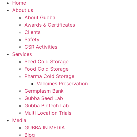
Home
About us
About Gubba
Awards & Certificates
Clients
Safety
CSR Activities
Services
Seed Cold Storage
Food Cold Storage
Pharma Cold Storage
Vaccines Preservation
Germplasm Bank
Gubba Seed Lab
Gubba Biotech Lab
Multi Location Trials
Media
GUBBA IN MEDIA
Blog