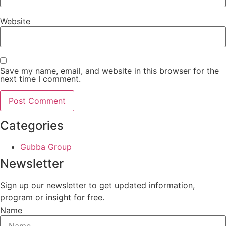
Website
Save my name, email, and website in this browser for the
next time I comment.
Categories
Gubba Group
Newsletter
Sign up our newsletter to get updated information,
program or insight for free.
Name