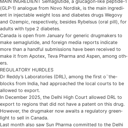
MAIN INGREDIENT Sema­glu­tide, a glu­ca­gon-like pep­tide-1
(GLP-1) ana­logue from Novo Nor­d­isk, is the main ingredi­
ent in inject­able weight loss and dia­betes drugs Wegovy
and Ozempic, respect­ively, besides Rybelsus (oral pill), for
adults with type 2 dia­betes.
Canada is open from Janu­ary for gen­eric drug­makers to
make sema­glu­tide, and for­eign media reports indic­ate
more than a hand­ful sub­mis­sions have been received to
make it from Apo­tex, Teva Pharma and Aspen, among oth­
ers.
REGULATORY HURDLES
Dr Reddy’s Labor­at­or­ies (DRL), among the first o¨the-
blocks from India, had approached the local courts to be
allowed to export.
In Decem­ber 2025, the Delhi High Court allowed DRL to
export to regions that did not have a pat­ent on this drug.
However, the drug­maker now awaits a reg­u­lat­ory green­
light to sell in Canada.
Last month also saw Sun Pharma com­mit­ted to the Delhi