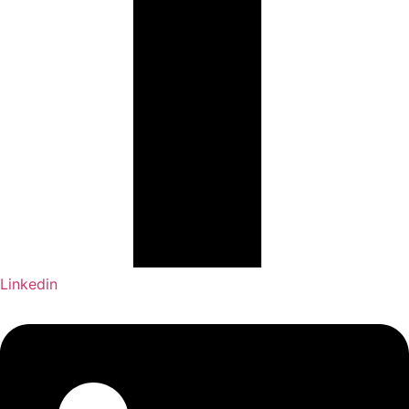
Linkedin