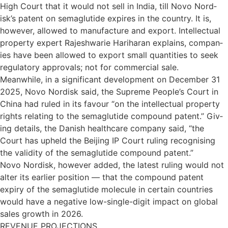
High Court that it would not sell in India, till Novo Nor­d­
isk’s pat­ent on sema­glutide expires in the coun­try. It is,
however, allowed to man­u­fac­ture and export. Intel­lec­tual
prop­erty expert Rajesh­warie Hari­haran explains, com­pan­
ies have been allowed to export small quant­it­ies to seek
reg­u­lat­ory approvals; not for com­mer­cial sale.
Mean­while, in a sig­ni­fic­ant devel­op­ment on Decem­ber 31
2025, Novo Nor­d­isk said, the Supreme People’s Court in
China had ruled in its favour “on the intel­lec­tual prop­erty
rights relat­ing to the sema­glu­tide com­pound pat­ent.” Giv­
ing details, the Dan­ish health­care com­pany said, “the
Court has upheld the Beijing IP Court rul­ing recog­nising
the valid­ity of the sema­glu­tide com­pound pat­ent.”
Novo Nor­d­isk, however added, the latest rul­ing would not
alter its earlier pos­i­tion — that the com­pound pat­ent
expiry of the sema­glu­tide molecule in cer­tain coun­tries
would have a neg­at­ive low-single-digit impact on global
sales growth in 2026.
REVENUE PROJECTIONS