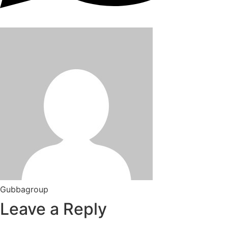
Gubbagroup
Leave a Reply