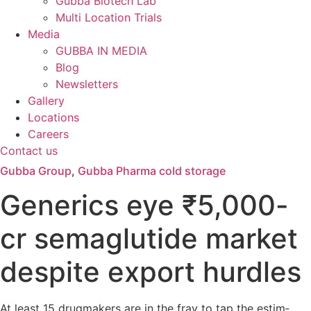
Gubba Biotech Lab
Multi Location Trials
Media
GUBBA IN MEDIA
Blog
Newsletters
Gallery
Locations
Careers
Contact us
Gubba Group
,
Gubba Pharma cold storage
Gen­er­ics eye ₹5,000-
cr sema­glu­tide mar­ket
des­pite export hurdles
At least 15 drug­makers are in the fray to tap the estim­