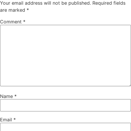
Your email address will not be published.
Required fields
are marked
*
Comment
*
Name
*
Email
*