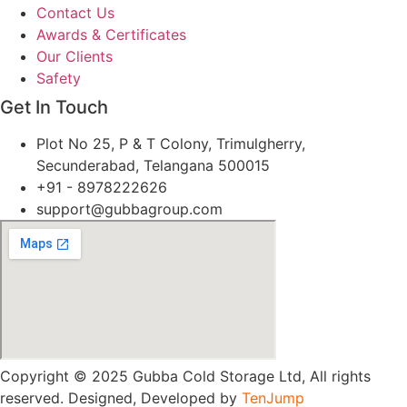
Contact Us
Awards & Certificates
Our Clients
Safety
Get In Touch
Plot No 25, P & T Colony, Trimulgherry,
Secunderabad, Telangana 500015
+91 - 8978222626
support@gubbagroup.com
Copyright © 2025 Gubba Cold Storage Ltd, All rights
reserved. Designed, Developed by
TenJump