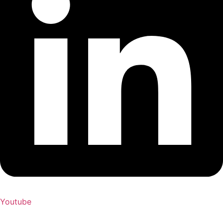
Youtube