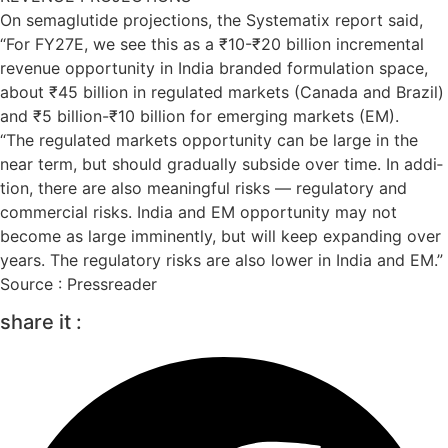
On sema­glu­tide pro­jec­tions, the Sys­tem­atix report said,
“For FY27E, we see this as a ₹10-₹20 bil­lion incre­mental
rev­enue oppor­tun­ity in India branded for­mu­la­tion space,
about ₹45 bil­lion in reg­u­lated mar­kets (Canada and Brazil)
and ₹5 bil­lion-₹10 bil­lion for emer­ging mar­kets (EM).
“The reg­u­lated mar­kets oppor­tun­ity can be large in the
near term, but should gradu­ally sub­side over time. In addi­
tion, there are also mean­ing­ful risks — reg­u­lat­ory and
com­mer­cial risks. India and EM oppor­tun­ity may not
become as large immin­ently, but will keep expand­ing over
years. The reg­u­lat­ory risks are also lower in India and EM.”
Source : Pressreader
share it :