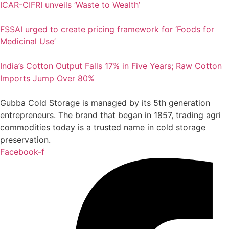
ICAR-CIFRI unveils ‘Waste to Wealth’
FSSAI urged to create pricing framework for ‘Foods for
Medicinal Use’
India’s Cotton Output Falls 17% in Five Years; Raw Cotton
Imports Jump Over 80%
Gubba Cold Storage is managed by its 5th generation
entrepreneurs. The brand that began in 1857, trading agri
commodities today is a trusted name in cold storage
preservation.
Facebook-f