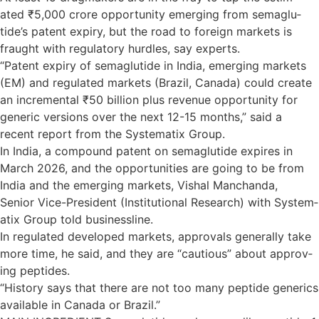
ated ₹5,000 crore oppor­tun­ity emer­ging from sema­glu­
tide’s pat­ent expiry, but the road to for­eign mar­kets is
fraught with reg­u­lat­ory hurdles, say experts.
“Pat­ent expiry of sema­glu­tide in India, emer­ging mar­kets
(EM) and reg­u­lated mar­kets (Brazil, Canada) could cre­ate
an incre­mental ₹50 billion plus rev­enue oppor­tun­ity for
gen­eric ver­sions over the next 12-15 months,” said a
recent report from the Sys­tem­atix Group.
In India, a com­pound pat­ent on sema­glu­tide expires in
March 2026, and the oppor­tun­it­ies are going to be from
India and the emer­ging markets, Vishal Man­chanda,
Senior Vice-Pres­id­ent (Insti­tu­tional Research) with Sys­tem­
atix Group told busi­ness­line.
In reg­u­lated developed mar­kets, approvals gen­er­ally take
more time, he said, and they are “cau­tious” about approv­
ing pep­tides.
“His­tory says that there are not too many pep­tide gen­er­ics
avail­able in Canada or Brazil.”