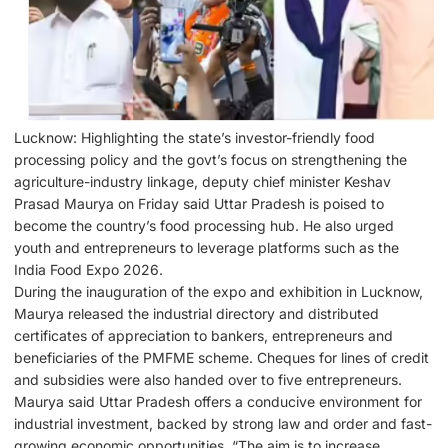
Lucknow: Highlighting the state’s investor-friendly food
processing policy and the govt’s focus on strengthening the
agriculture-industry linkage, deputy chief minister Keshav
Prasad Maurya on Friday said Uttar Pradesh is poised to
become the country’s food processing hub. He also urged
youth and entrepreneurs to leverage platforms such as the
India Food Expo 2026.
During the inauguration of the expo and exhibition in Lucknow,
Maurya released the industrial directory and distributed
certificates of appreciation to bankers, entrepreneurs and
beneficiaries of the PMFME scheme. Cheques for lines of credit
and subsidies were also handed over to five entrepreneurs.
Maurya said Uttar Pradesh offers a conducive environment for
industrial investment, backed by strong law and order and fast-
growing economic opportunities. “The aim is to increase