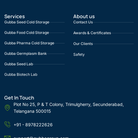
Services
About us
Gubba Seed Cold Storage
Contact Us
Gubba Food Cold Storage
Awards & Certificates
Gubba Pharma Cold Storage
Our Clients
Gubba Germplasm Bank
Safety
Gubba Seed Lab
Gubba Biotech Lab
Get In Touch
Plot No 25, P & T Colony, Trimulgherry, Secunderabad,
Telangana 500015
+91 - 8978222626