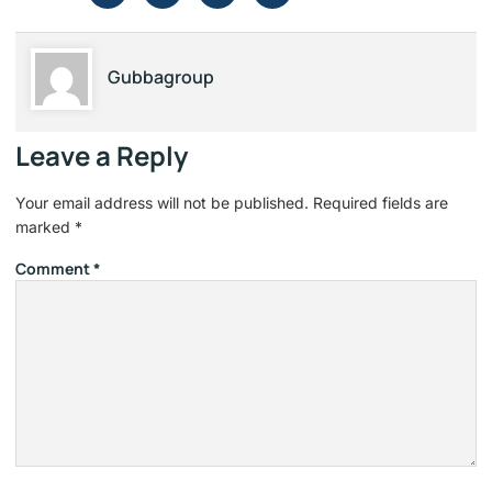
Gubbagroup
Leave a Reply
Your email address will not be published.
Required fields are
marked
*
Comment
*