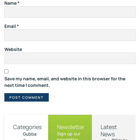
Name
*
Email
*
Website
Save my name, email, and website in this browser for the
next time I comment.
Categories
Newsletter
Latest
News
Sign up our
Gubba
newsletter