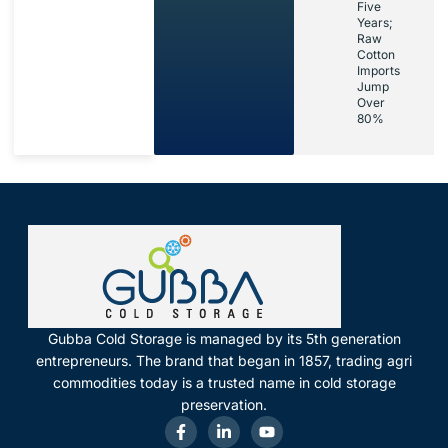
Five
Years;
Raw
Cotton
Imports
Jump
Over
80%
Gubba Cold Storage is managed by its 5th generation
entrepreneurs. The brand that began in 1857, trading agri
commodities today is a trusted name in cold storage
preservation.