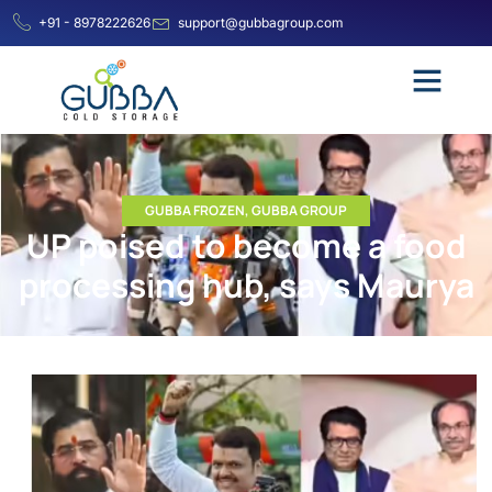
+91 - 8978222626
support@gubbagroup.com
GUBBA FROZEN
,
GUBBA GROUP
UP poised to become a food
processing hub, says Maurya