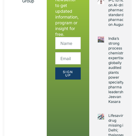
IPC to hold sess
Group
to get
on AI-driven
pharmacopoeia
updated
standards and
information,
pharmacovigila
program or
on August 20
insight for
free.
India’s
strong
process
chemistry
expertise,
globally
audited
SIGN
plants
UP
power
specialty
pharma
leadership:
Jeevan
Kasara
Lifesaving
drug
missing in
Delhi;
thalassemia