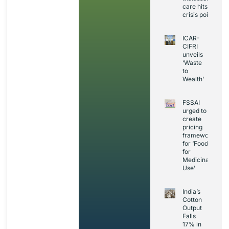
care hits
crisis point
ICAR-
CIFRI
unveils
‘Waste
to
Wealth’
FSSAI
urged to
create
pricing
framework
for ‘Foods
for
Medicinal
Use’
India’s
Cotton
Output
Falls
17% in