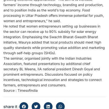
farmers’ income through technology, branding and production,
and to position India as the world’s top economy. Food
processing in Uttar Pradesh offers immense potential for youth,
women and entrepreneurs,” he said.
He noted that women entrepreneurs setting up businesses in
the sector can receive up to 90% subsidy for solar energy
integration. Emphasising the Swachh Bharat-Swasth Bharat
initiative, Maurya added that local products should meet high
quality standards while promoting value addition and marketing
through self-help groups (SHGs).
The seminar, organised jointly with the Indian Industries
Association, featured presentations by additional chief
secretary BL Meena, IIA national president Dinesh Goyal and
prominent entrepreneurs. Discussions focused on policy
incentives, technological innovation and strategies to connect
farmers, entrepreneurs and consumers.
Source : Timesofindia
share it :