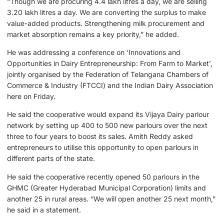
“Though we are procuring 4.4 lakh litres a day, we are selling
3.20 lakh litres a day. We are converting the surplus to make
value-added products. Strengthening milk procurement and
market absorption remains a key priority,” he added.
He was addressing a conference on ‘Innovations and
Opportunities in Dairy Entrepreneurship: From Farm to Market’,
jointly organised by the Federation of Telangana Chambers of
Commerce & Industry (FTCCI) and the Indian Dairy Association
here on Friday.
He said the cooperative would expand its Vijaya Dairy parlour
network by setting up 400 to 500 new parlours over the next
three to four years to boost its sales. Amith Reddy asked
entrepreneurs to utilise this opportunity to open parlours in
different parts of the state.
He said the cooperative recently opened 50 parlours in the
GHMC (Greater Hyderabad Municipal Corporation) limits and
another 25 in rural areas. “We will open another 25 next month,”
he said in a statement.