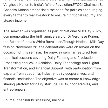
Verghese Kurien to India’s White Revolution.FTCCI Chairman S.
Chandra Mohan emphasised the need for policies encouraging
every farmer to rear livestock to ensure nutritional security and
steady income.
The seminar was organised as part of National Milk Day 2025,
commemorating the birth anniversary of Dr Verghese Kurien,
the Father of India’s White Revolution.Though National Milk Day
falls on November 26, the celebrations were observed on the
occasion of this seminar.The one-day seminar featured four
technical sessions covering Dairy Farming and Production,
Processing and Value Addition, Dairy Technology and Digital
Transformation, and Financial Support, with participation from
experts from academia, industry, dairy cooperatives, and
financial institutions.The objective was to create a knowledge-
sharing platform for dairy startups, FPOs, cooperatives, and
entrepreneurs.
Source : thehindubusinessline, uniindia.