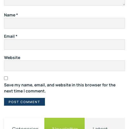
Name
*
Email
*
Website
Save my name, email, and website in this browser for the
next time I comment.