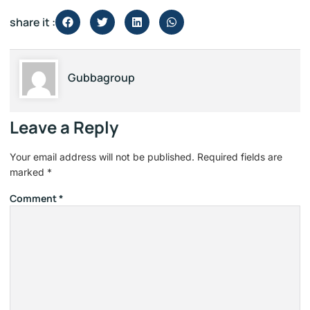
share it :
Gubbagroup
Leave a Reply
Your email address will not be published.
Required fields are
marked
*
Comment
*