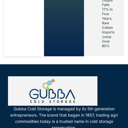
Output
Falls
17% in
Five
Years;
Raw
Cotton
Imports
Jump
Over
80%
Gubba Cold Storage is managed by its 5th generation
entrepreneurs. The brand that began in 1857, trading agri
commodities today is a trusted name in cold storage
preservation.