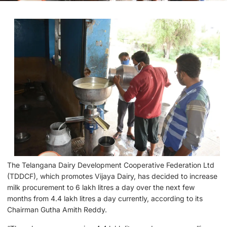
The Telangana Dairy Development Cooperative Federation Ltd
(TDDCF), which promotes Vijaya Dairy, has decided to increase
milk procurement to 6 lakh litres a day over the next few
months from 4.4 lakh litres a day currently, according to its
Chairman Gutha Amith Reddy.