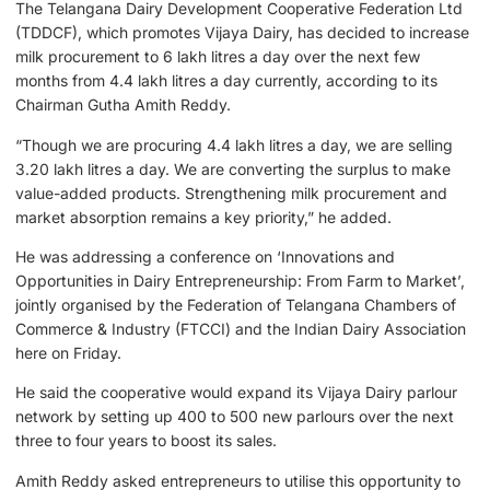
The Telangana Dairy Development Cooperative Federation Ltd
(TDDCF), which promotes Vijaya Dairy, has decided to increase
milk procurement to 6 lakh litres a day over the next few
months from 4.4 lakh litres a day currently, according to its
Chairman Gutha Amith Reddy.
“Though we are procuring 4.4 lakh litres a day, we are selling
3.20 lakh litres a day. We are converting the surplus to make
value-added products. Strengthening milk procurement and
market absorption remains a key priority,” he added.
He was addressing a conference on ‘Innovations and
Opportunities in Dairy Entrepreneurship: From Farm to Market’,
jointly organised by the Federation of Telangana Chambers of
Commerce & Industry (FTCCI) and the Indian Dairy Association
here on Friday.
He said the cooperative would expand its Vijaya Dairy parlour
network by setting up 400 to 500 new parlours over the next
three to four years to boost its sales.
Amith Reddy asked entrepreneurs to utilise this opportunity to