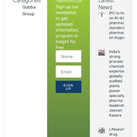
Categories
Newsletter
Latest
News
Sign up our
Gubba
newsletter
IPC to hold sess
Group
to get
on AI-driven
pharmacopoeia
updated
standards and
information,
pharmacovigila
program or
on August 20
insight for
free.
India’s
strong
process
chemistry
expertise,
globally
audited
SIGN
plants
UP
power
specialty
pharma
leadership:
Jeevan
Kasara
Lifesaving
drug