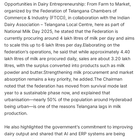
Opportunities in Dairy Entrepreneurship: From Farm to Market,
organized by the Federation of Telangana Chambers of
Commerce & Industry (FTCCI), in collaboration with the Indian
Dairy Association – Telangana Local Centre, here as part of
National Milk Day 2025, he stated that the Federation is
currently procuring around 4 lakh litres of milk per day and aims
to scale this up to 6 lakh litres per day.Elaborating on the
federation’s operations, he said that while approximately 4.40
lakh litres of milk are procured daily, sales are about 3.20 lakh
litres, with the surplus converted into products such as milk
powder and butter.Strengthening milk procurement and market
absorption remains a key priority, he added.The Chairman
noted that the federation has moved from survival mode last
year to a sustainable phase now, and explained that
urbanisation—nearly 50% of the population around Hyderabad
being urban—is one of the reasons Telangana lags in milk
production.
He also highlighted the government’s commitment to improving
dairy output and shared that AI and ERP systems are being