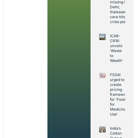
missing in
Delhi;
thalassemia
care hits
crisis point
ICAR-
CIFRI
unveils
‘Waste
to
Wealth’
FSSAI
urged to
create
pricing
framework
for ‘Foods
for
Medicinal
Use’
India’s
Cotton