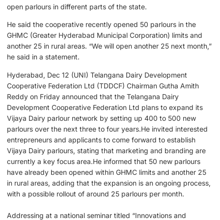
open parlours in different parts of the state.
He said the cooperative recently opened 50 parlours in the
GHMC (Greater Hyderabad Municipal Corporation) limits and
another 25 in rural areas. “We will open another 25 next month,”
he said in a statement.
Hyderabad, Dec 12 (UNI) Telangana Dairy Development
Cooperative Federation Ltd (TDDCF) Chairman Gutha Amith
Reddy on Friday announced that the Telangana Dairy
Development Cooperative Federation Ltd plans to expand its
Vijaya Dairy parlour network by setting up 400 to 500 new
parlours over the next three to four years.He invited interested
entrepreneurs and applicants to come forward to establish
Vijaya Dairy parlours, stating that marketing and branding are
currently a key focus area.He informed that 50 new parlours
have already been opened within GHMC limits and another 25
in rural areas, adding that the expansion is an ongoing process,
with a possible rollout of around 25 parlours per month.
Addressing at a national seminar titled “Innovations and