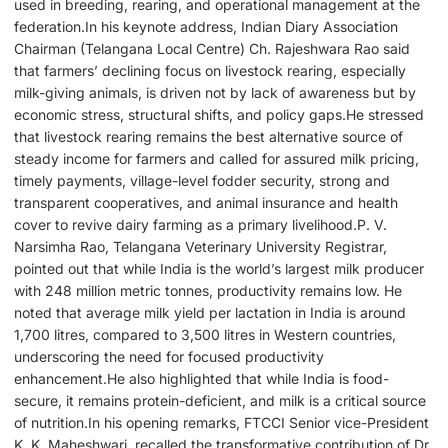
used in breeding, rearing, and operational management at the
federation.In his keynote address, Indian Diary Association
Chairman (Telangana Local Centre) Ch. Rajeshwara Rao said
that farmers’ declining focus on livestock rearing, especially
milk-giving animals, is driven not by lack of awareness but by
economic stress, structural shifts, and policy gaps.He stressed
that livestock rearing remains the best alternative source of
steady income for farmers and called for assured milk pricing,
timely payments, village-level fodder security, strong and
transparent cooperatives, and animal insurance and health
cover to revive dairy farming as a primary livelihood.P. V.
Narsimha Rao, Telangana Veterinary University Registrar,
pointed out that while India is the world’s largest milk producer
with 248 million metric tonnes, productivity remains low. He
noted that average milk yield per lactation in India is around
1,700 litres, compared to 3,500 litres in Western countries,
underscoring the need for focused productivity
enhancement.He also highlighted that while India is food-
secure, it remains protein-deficient, and milk is a critical source
of nutrition.In his opening remarks, FTCCI Senior vice-President
K. K. Maheshwari, recalled the transformative contribution of Dr