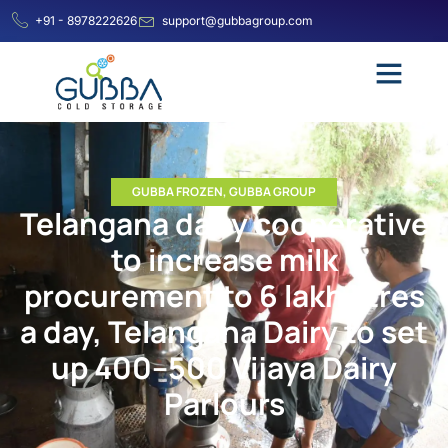
+91 - 8978222626
support@gubbagroup.com
GUBBA FROZEN
,
GUBBA GROUP
Telangana dairy cooperative
to increase milk
procurement to 6 lakh litres
a day, Telangana Dairy to set
up 400–500 Vijaya Dairy
Parlours