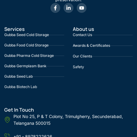
Services
About us
Gubba Seed Cold Storage
Contact Us
Gubba Food Cold Storage
Awards & Certificates
Gubba Pharma Cold Storage
Our Clients
Gubba Germplasm Bank
Safety
Gubba Seed Lab
Gubba Biotech Lab
Get In Touch
Plot No 25, P & T Colony, Trimulgherry, Secunderabad,
Telangana 500015
+91 - 8978222626