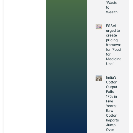
‘Waste
to
Wealth’
FSSAI
urged to
create
pricing
framework
for ‘Foods
for
Medicinal
Use’
India’s
Cotton
Output
Falls
17% in
Five
Years;
Raw
Cotton
Imports
Jump
Over