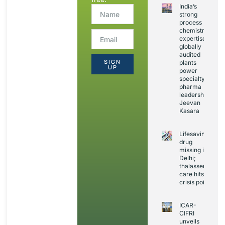
India’s
strong
process
chemistry
expertise,
globally
audited
SIGN
plants
UP
power
specialty
pharma
leadership:
Jeevan
Kasara
Lifesaving
drug
missing in
Delhi;
thalassemia
care hits
crisis point
ICAR-
CIFRI
unveils