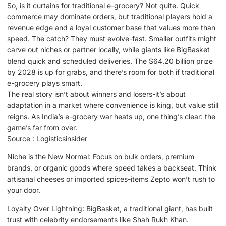
So, is it curtains for traditional e-grocery? Not quite. Quick
commerce may dominate orders, but traditional players hold a
revenue edge and a loyal customer base that values more than
speed. The catch? They must evolve-fast. Smaller outfits might
carve out niches or partner locally, while giants like BigBasket
blend quick and scheduled deliveries. The $64.20 billion prize
by 2028 is up for grabs, and there’s room for both if traditional
e-grocery plays smart.
The real story isn’t about winners and losers-it’s about
adaptation in a market where convenience is king, but value still
reigns. As India’s e-grocery war heats up, one thing’s clear: the
game’s far from over.
Source : Logisticsinsider
Niche is the New Normal: Focus on bulk orders, premium
brands, or organic goods where speed takes a backseat. Think
artisanal cheeses or imported spices-items Zepto won’t rush to
your door.
Loyalty Over Lightning: BigBasket, a traditional giant, has built
trust with celebrity endorsements like Shah Rukh Khan.