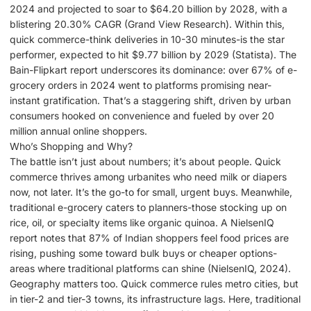
2024 and projected to soar to $64.20 billion by 2028, with a
blistering 20.30% CAGR (Grand View Research). Within this,
quick commerce-think deliveries in 10-30 minutes-is the star
performer, expected to hit $9.77 billion by 2029 (Statista). The
Bain-Flipkart report underscores its dominance: over 67% of e-
grocery orders in 2024 went to platforms promising near-
instant gratification. That’s a staggering shift, driven by urban
consumers hooked on convenience and fueled by over 20
million annual online shoppers.
Who’s Shopping and Why?
The battle isn’t just about numbers; it’s about people. Quick
commerce thrives among urbanites who need milk or diapers
now, not later. It’s the go-to for small, urgent buys. Meanwhile,
traditional e-grocery caters to planners-those stocking up on
rice, oil, or specialty items like organic quinoa. A NielsenIQ
report notes that 87% of Indian shoppers feel food prices are
rising, pushing some toward bulk buys or cheaper options-
areas where traditional platforms can shine (NielsenIQ, 2024).
Geography matters too. Quick commerce rules metro cities, but
in tier-2 and tier-3 towns, its infrastructure lags. Here, traditional