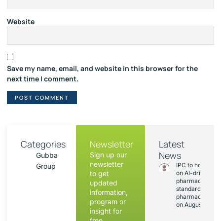
Website
Save my name, email, and website in this browser for the
next time I comment.
Categories
Newsletter
Latest
News
Sign up our
Gubba
newsletter
IPC to hold sess
Group
to get
on AI-driven
pharmacopoeia
updated
standards and
information,
pharmacovigila
program or
on August 20
insight for
free.