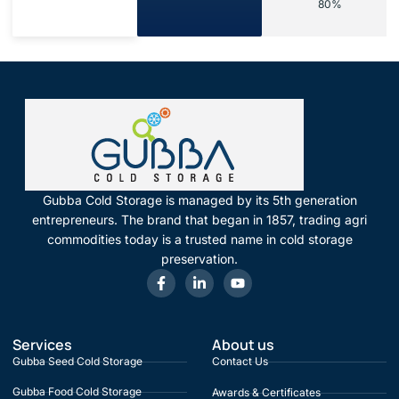
80%
Gubba Cold Storage is managed by its 5th generation
entrepreneurs. The brand that began in 1857, trading agri
commodities today is a trusted name in cold storage
preservation.
Services
About us
Gubba Seed Cold Storage
Contact Us
Gubba Food Cold Storage
Awards & Certificates