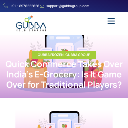
+91 - 8978222626
support@gubbagroup.com
GUBBA FROZEN
,
GUBBA GROUP
Quick Commerce Takes Over
India’s E-Grocery: Is It Game
Over for Traditional Players?