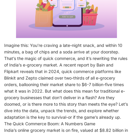
Imagine this: You’re craving a late-night snack, and within 10
minutes, a bag of chips and a soda arrive at your doorstep.
That’s the magic of quick commerce, and it’s rewriting the rules
of India’s e-grocery market. A recent report by Bain and
Flipkart reveals that in 2024, quick commerce platforms like
Blinkit and Zepto claimed over two-thirds of all e-grocery
orders, ballooning their market share to $6-7 billion-five times
what it was in 2022. But what does this mean for traditional e-
grocery businesses that don’t deliver in a flash? Are they
doomed, or is there more to this story than meets the eye? Let’s
dive into the data, unpack the trends, and explore whether
adaptation is the key to survival-or if the game’s already up.
The Quick Commerce Boom: A Numbers Game
India’s online grocery market is on fire, valued at $8.82 billion in