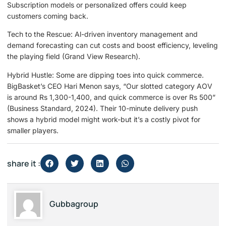
Subscription models or personalized offers could keep
customers coming back.
Tech to the Rescue: Al-driven inventory management and
demand forecasting can cut costs and boost efficiency, leveling
the playing field (Grand View Research).
Hybrid Hustle: Some are dipping toes into quick commerce.
BigBasket’s CEO Hari Menon says, “Our slotted category AOV
is around Rs 1,300-1,400, and quick commerce is over Rs 500”
(Business Standard, 2024). Their 10-minute delivery push
shows a hybrid model might work-but it’s a costly pivot for
smaller players.
share it :
Gubbagroup