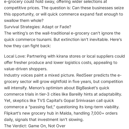
e-grocery could hold sway, offering wider selections at
competitive prices. The question is: Can these businesses seize
this opportunity, or will quick commerce expand fast enough to
swallow them whole?
Survival Strategies: Adapt or Fade?
The writing’s on the wall-traditional e-grocery can’t ignore the
quick commerce tsunami. But extinction isn’t inevitable. Here’s
how they can fight back:
Local Love: Partnering with kirana stores or local suppliers could
offer fresher produce and lower logistics costs, appealing to
value-driven shoppers.
Industry voices paint a mixed picture. RedSeer predicts the e-
grocery sector will grow eightfold in five years, but competition
will intensify. Menon’s optimism about BigBasket’s quick
commerce trials in tier-3 cities like Bareilly hints at adaptability.
Yet, skeptics like TVS Capital’s Gopal Srinivasan call quick
commerce a “passing fad,” questioning its long-term viability.
Flipkart’s new grocery hub in Malda, handling 7,000+ orders
daily, signals that investment isn’t slowing.
The Verdict: Game On, Not Over