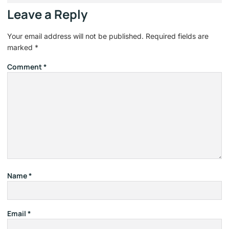
Leave a Reply
Your email address will not be published.
Required fields are
marked
*
Comment
*
Name
*
Email
*