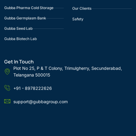
Gubba Pharma Cold Storage
Our Clients
Gubba Germplasm Bank
Safety
Gubba Seed Lab
Gubba Biotech Lab
Get In Touch
Plot No 25, P & T Colony, Trimulgherry, Secunderabad,
Telangana 500015
+91 - 8978222626
support@gubbagroup.com