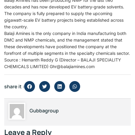
Balaji Amines has been producing NMP for the last two
decades and has now developed EV battery-grade solvents.
The company is fully prepared to supply the upcoming
gigawatt-scale EV battery projects being established across
the country.
Balaji Amines is the only company in India manufacturing both
DMC and NMP chemicals, and the management stated that
these developments have positioned the company at the
forefront of multiple segments in the specialty chemicals sector.
Source : Hemanth Reddy G (Director – BALAJI SPECIALITY
CHEMICALS LIMITED) Ghr@balajiamines.com
share it :
Gubbagroup
Leave a Reply