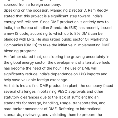
sourced from a foreign company.
Speaking on the occasion, Managing Director D. Ram Reddy
stated that this project is a significant step toward India’s
energy self-reliance. Since DME production is entirely new to
India, the Bureau of Indian Standards (BIS) has recently issued
a new IS code, according to which up to 8% DME can be
blended with LPG. He also urged public sector Oil Marketing
Companies (OMCs) to take the initiative in implementing DME
blending programs.
He further stated that, considering the growing uncertainty in
the global energy sector, the development of alternative fuels
has become the need of the hour. The use of DME will
significantly reduce India’s dependence on LPG imports and
help save valuable foreign exchange.
As this is India’s first DME production plant, the company faced
several challenges in obtaining PESO approvals and other
statutory clearances due to the lack of sufficient Indian
standards for storage, handling, usage, transportation, and
road tanker movement of DME. Referring to international
standards, reviewing, and validating them to prepare the