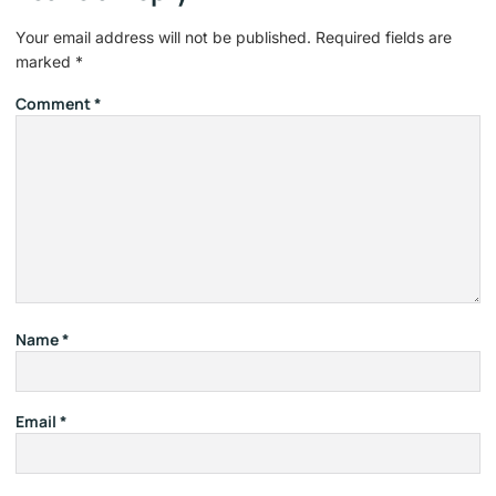
Your email address will not be published.
Required fields are
marked
*
Comment
*
Name
*
Email
*