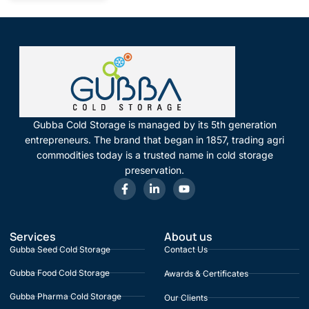
Gubba Cold Storage is managed by its 5th generation
entrepreneurs. The brand that began in 1857, trading agri
commodities today is a trusted name in cold storage
preservation.
Services
About us
Gubba Seed Cold Storage
Contact Us
Gubba Food Cold Storage
Awards & Certificates
Gubba Pharma Cold Storage
Our Clients