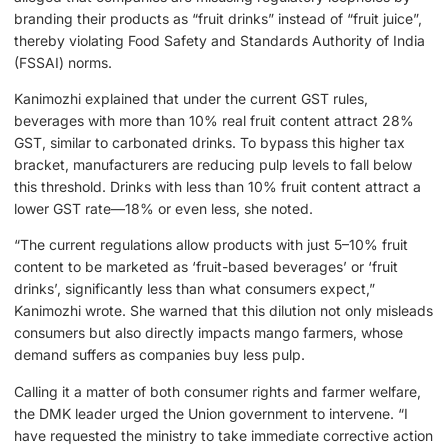
branding their products as “fruit drinks” instead of “fruit juice”,
thereby violating Food Safety and Standards Authority of India
(FSSAI) norms.
Kanimozhi explained that under the current GST rules,
beverages with more than 10% real fruit content attract 28%
GST, similar to carbonated drinks. To bypass this higher tax
bracket, manufacturers are reducing pulp levels to fall below
this threshold. Drinks with less than 10% fruit content attract a
lower GST rate—18% or even less, she noted.
“The current regulations allow products with just 5–10% fruit
content to be marketed as ‘fruit-based beverages’ or ‘fruit
drinks’, significantly less than what consumers expect,”
Kanimozhi wrote. She warned that this dilution not only misleads
consumers but also directly impacts mango farmers, whose
demand suffers as companies buy less pulp.
Calling it a matter of both consumer rights and farmer welfare,
the DMK leader urged the Union government to intervene. “I
have requested the ministry to take immediate corrective action