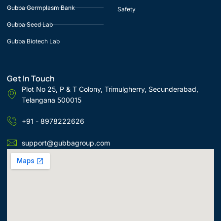
Gubba Germplasm Bank
Safety
Gubba Seed Lab
Gubba Biotech Lab
Get In Touch
Plot No 25, P & T Colony, Trimulgherry, Secunderabad,
Telangana 500015
+91 - 8978222626
support@gubbagroup.com