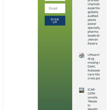
process
chemistry
expertise,
globally
audited
SIGN
plants
UP
power
specialty
pharma
leadership:
Jeevan
Kasara
Lifesaving
drug
missing in
Delhi;
thalassemia
care hits
crisis point
ICAR-
CIFRI
unveils
‘Waste
to
Wealth’