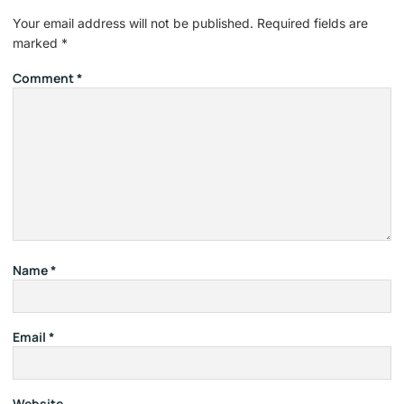
Your email address will not be published.
Required fields are
marked
*
Comment
*
Name
*
Email
*
Website