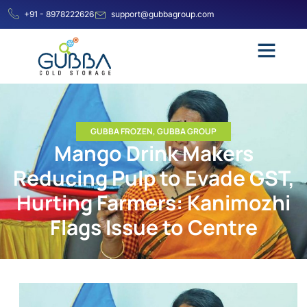
+91 - 8978222626
support@gubbagroup.com
GUBBA FROZEN
,
GUBBA GROUP
Mango Drink Makers
Reducing Pulp to Evade GST,
Hurting Farmers: Kanimozhi
Flags Issue to Centre