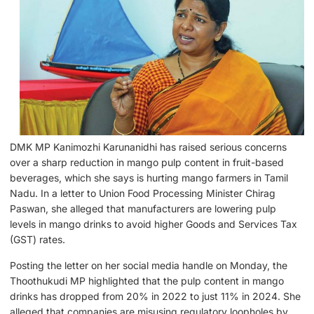
DMK MP Kanimozhi Karunanidhi has raised serious concerns
over a sharp reduction in mango pulp content in fruit-based
beverages, which she says is hurting mango farmers in Tamil
Nadu. In a letter to Union Food Processing Minister Chirag
Paswan, she alleged that manufacturers are lowering pulp
levels in mango drinks to avoid higher Goods and Services Tax
(GST) rates.
Posting the letter on her social media handle on Monday, the
Thoothukudi MP highlighted that the pulp content in mango
drinks has dropped from 20% in 2022 to just 11% in 2024. She
alleged that companies are misusing regulatory loopholes by