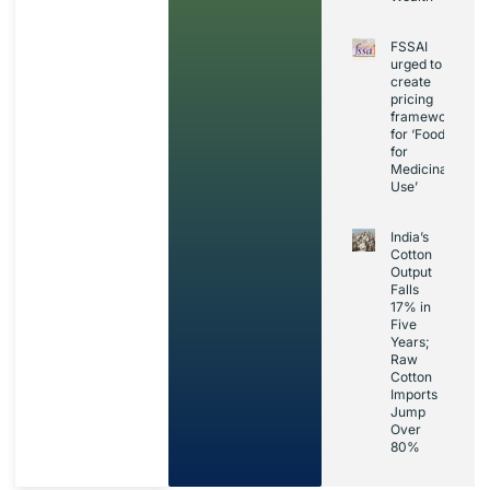
FSSAI
urged to
create
pricing
framework
for ‘Foods
for
Medicinal
Use’
India’s
Cotton
Output
Falls
17% in
Five
Years;
Raw
Cotton
Imports
Jump
Over
80%