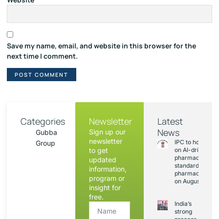
Save my name, email, and website in this browser for the
next time I comment.
Categories
Newsletter
Latest
News
Sign up our
Gubba
newsletter
IPC to hold sess
Group
to get
on AI-driven
pharmacopoeia
updated
standards and
information,
pharmacovigila
program or
on August 20
insight for
free.
India’s
strong