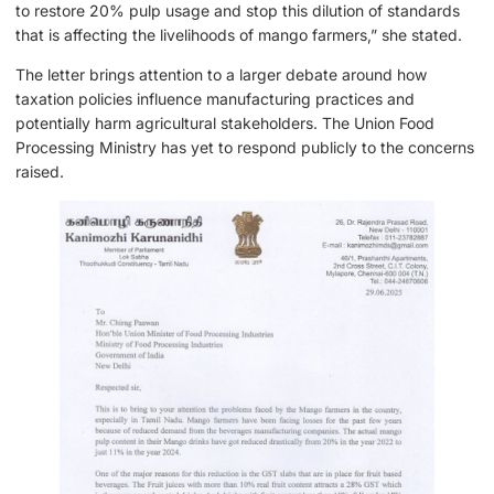
to restore 20% pulp usage and stop this dilution of standards
that is affecting the livelihoods of mango farmers,” she stated.
The letter brings attention to a larger debate around how
taxation policies influence manufacturing practices and
potentially harm agricultural stakeholders. The Union Food
Processing Ministry has yet to respond publicly to the concerns
raised.