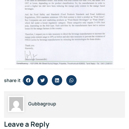
share it :
Gubbagroup
Leave a Reply