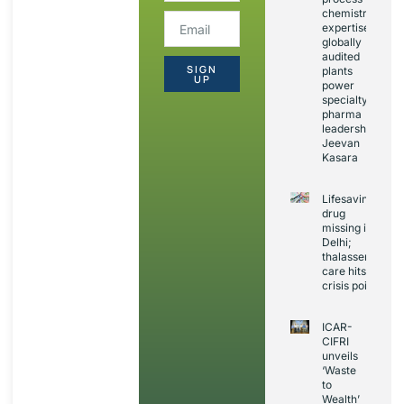
chemistry
expertise,
globally
audited
SIGN
plants
UP
power
specialty
pharma
leadership:
Jeevan
Kasara
Lifesaving
drug
missing in
Delhi;
thalassemia
care hits
crisis point
ICAR-
CIFRI
unveils
‘Waste
to
Wealth’