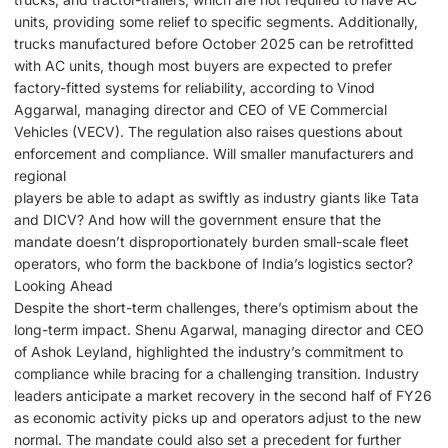
units, providing some relief to specific segments. Additionally,
trucks manufactured before October 2025 can be retrofitted
with AC units, though most buyers are expected to prefer
factory-fitted systems for reliability, according to Vinod
Aggarwal, managing director and CEO of VE Commercial
Vehicles (VECV). The regulation also raises questions about
enforcement and compliance. Will smaller manufacturers and
regional
players be able to adapt as swiftly as industry giants like Tata
and DICV? And how will the government ensure that the
mandate doesn’t disproportionately burden small-scale fleet
operators, who form the backbone of India’s logistics sector?
Looking Ahead
Despite the short-term challenges, there’s optimism about the
long-term impact. Shenu Agarwal, managing director and CEO
of Ashok Leyland, highlighted the industry’s commitment to
compliance while bracing for a challenging transition. Industry
leaders anticipate a market recovery in the second half of FY26
as economic activity picks up and operators adjust to the new
normal. The mandate could also set a precedent for further