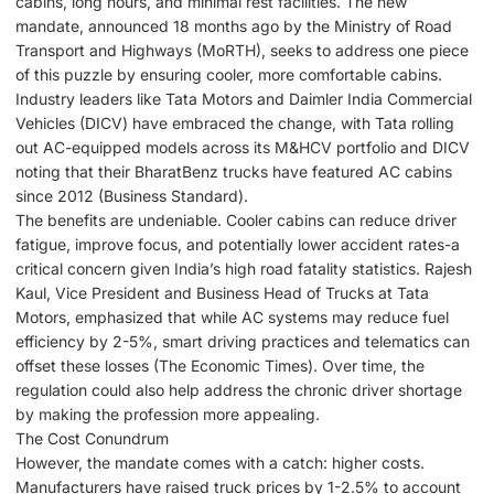
cabins, long hours, and minimal rest facilities. The new
mandate, announced 18 months ago by the Ministry of Road
Transport and Highways (MoRTH), seeks to address one piece
of this puzzle by ensuring cooler, more comfortable cabins.
Industry leaders like Tata Motors and Daimler India Commercial
Vehicles (DICV) have embraced the change, with Tata rolling
out AC-equipped models across its M&HCV portfolio and DICV
noting that their BharatBenz trucks have featured AC cabins
since 2012 (Business Standard).
The benefits are undeniable. Cooler cabins can reduce driver
fatigue, improve focus, and potentially lower accident rates-a
critical concern given India’s high road fatality statistics. Rajesh
Kaul, Vice President and Business Head of Trucks at Tata
Motors, emphasized that while AC systems may reduce fuel
efficiency by 2-5%, smart driving practices and telematics can
offset these losses (The Economic Times). Over time, the
regulation could also help address the chronic driver shortage
by making the profession more appealing.
The Cost Conundrum
However, the mandate comes with a catch: higher costs.
Manufacturers have raised truck prices by 1-2.5% to account