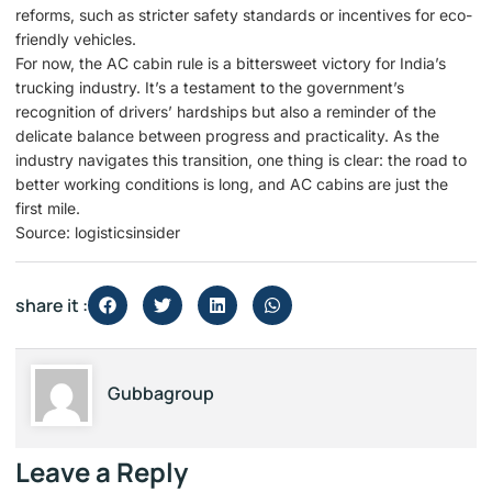
reforms, such as stricter safety standards or incentives for eco-
friendly vehicles.
For now, the AC cabin rule is a bittersweet victory for India’s
trucking industry. It’s a testament to the government’s
recognition of drivers’ hardships but also a reminder of the
delicate balance between progress and practicality. As the
industry navigates this transition, one thing is clear: the road to
better working conditions is long, and AC cabins are just the
first mile.
Source: logisticsinsider
share it :
Gubbagroup
Leave a Reply