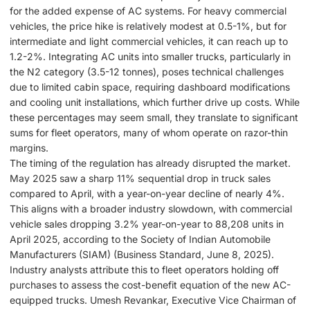
for the added expense of AC systems. For heavy commercial
vehicles, the price hike is relatively modest at 0.5-1%, but for
intermediate and light commercial vehicles, it can reach up to
1.2-2%. Integrating AC units into smaller trucks, particularly in
the N2 category (3.5-12 tonnes), poses technical challenges
due to limited cabin space, requiring dashboard modifications
and cooling unit installations, which further drive up costs. While
these percentages may seem small, they translate to significant
sums for fleet operators, many of whom operate on razor-thin
margins.
The timing of the regulation has already disrupted the market.
May 2025 saw a sharp 11% sequential drop in truck sales
compared to April, with a year-on-year decline of nearly 4%.
This aligns with a broader industry slowdown, with commercial
vehicle sales dropping 3.2% year-on-year to 88,208 units in
April 2025, according to the Society of Indian Automobile
Manufacturers (SIAM) (Business Standard, June 8, 2025).
Industry analysts attribute this to fleet operators holding off
purchases to assess the cost-benefit equation of the new AC-
equipped trucks. Umesh Revankar, Executive Vice Chairman of