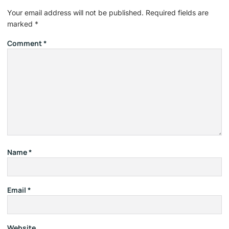
Your email address will not be published.
Required fields are
marked
*
Comment
*
Name
*
Email
*
Website