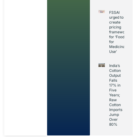
FSSAI
urged to
create
pricing
framework
for ‘Foods
for
Medicinal
Use’
India’s
Cotton
Output
Falls
17% in
Five
Years;
Raw
Cotton
Imports
Jump
Over
80%