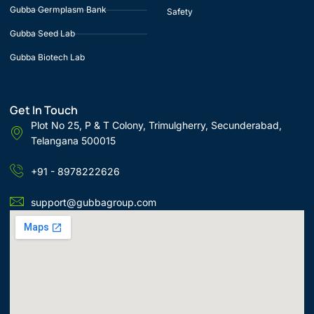
Gubba Germplasm Bank
Safety
Gubba Seed Lab
Gubba Biotech Lab
Get In Touch
Plot No 25, P & T Colony, Trimulgherry, Secunderabad,
Telangana 500015
+91 - 8978222626
support@gubbagroup.com