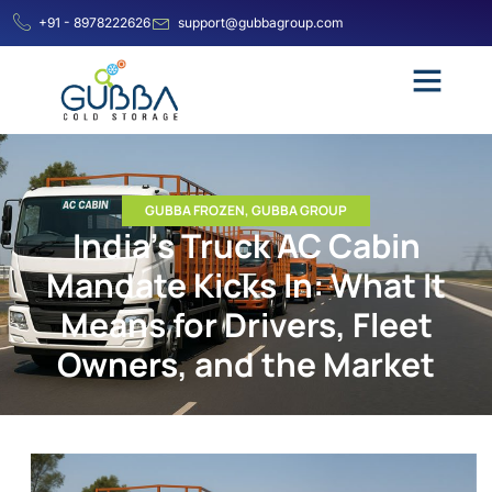
+91 - 8978222626
support@gubbagroup.com
GUBBA FROZEN
,
GUBBA GROUP
India’s Truck AC Cabin
Mandate Kicks In: What It
Means for Drivers, Fleet
Owners, and the Market