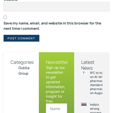
Save my name, email, and website in this browser for the
next time I comment.
Categories
Newsletter
Latest
News
Sign up our
Gubba
newsletter
IPC to hold sess
Group
to get
on AI-driven
pharmacopoeia
updated
standards and
information,
pharmacovigila
program or
on August 20
insight for
free.
India’s
strong
process