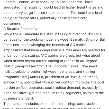
Shriram Finance, while speaking to The Economic Times,
suggested the regulation could lead to higher freight rates and
a temporary surge in used truck demand. This could also lead
to higher freight rates, potentially passing costs onto
consumers.
A Broader Perspective
While the AC mandate is a step in the right direction, it’s not a
panacea for the trucking industry’s woes. Balmalkit Singh of Bal
Roadlines, acknowledging the benefits of AC cabins,
emphasized that more comprehensive measures are needed for
driver comfort, stating, “AC cabins are great, but what about
when drivers testep out for loading or repairs in 40-degree
heat?” (paraphrased from The Economic Times). “We need
holistic solutions-better highways, rest areas, and training
programs.” Anuj Kathuria, president of JK Tyre & Industries,
echoed this, noting that while driver comfort improves, the cost
burden on fleet operators could reduce demand, especially in
price-sensitive light and medium truck segments, as told to the
Business Standard.
The mandate includes exemptions for mining, construction
trucks, and tractor-trailers, which are not required to have AC