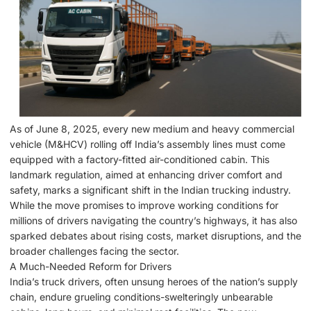
As of June 8, 2025, every new medium and heavy commercial
vehicle (M&HCV) rolling off India’s assembly lines must come
equipped with a factory-fitted air-conditioned cabin. This
landmark regulation, aimed at enhancing driver comfort and
safety, marks a significant shift in the Indian trucking industry.
While the move promises to improve working conditions for
millions of drivers navigating the country’s highways, it has also
sparked debates about rising costs, market disruptions, and the
broader challenges facing the sector.
A Much-Needed Reform for Drivers
India’s truck drivers, often unsung heroes of the nation’s supply
chain, endure grueling conditions-swelteringly unbearable