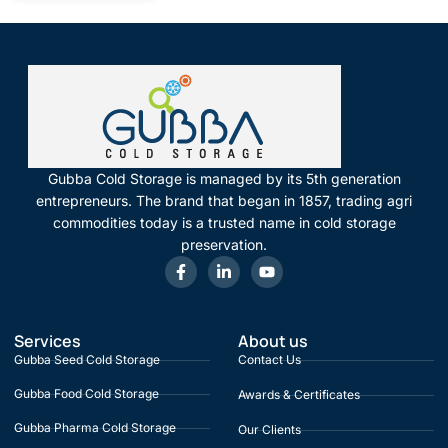
Gubba Cold Storage is managed by its 5th generation
entrepreneurs. The brand that began in 1857, trading agri
commodities today is a trusted name in cold storage
preservation.
Services
About us
Gubba Seed Cold Storage
Contact Us
Gubba Food Cold Storage
Awards & Certificates
Gubba Pharma Cold Storage
Our Clients