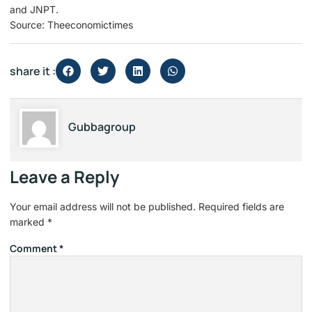
and JNPT.
Source: Theeconomictimes
share it :
Gubbagroup
Leave a Reply
Your email address will not be published.
Required fields are
marked
*
Comment
*