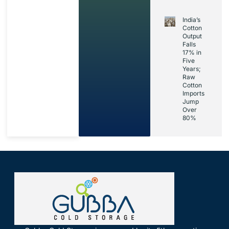
India’s
Cotton
Output
Falls
17% in
Five
Years;
Raw
Cotton
Imports
Jump
Over
80%