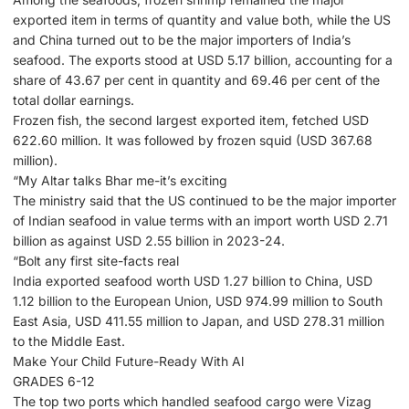
exported item in terms of quantity and value both, while the US
and China turned out to be the major importers of India’s
seafood. The exports stood at USD 5.17 billion, accounting for a
share of 43.67 per cent in quantity and 69.46 per cent of the
total dollar earnings.
Frozen fish, the second largest exported item, fetched USD
622.60 million. It was followed by frozen squid (USD 367.68
million).
“My Altar talks Bhar me-it’s exciting
The ministry said that the US continued to be the major importer
of Indian seafood in value terms with an import worth USD 2.71
billion as against USD 2.55 billion in 2023-24.
“Bolt any first site-facts real
India exported seafood worth USD 1.27 billion to China, USD
1.12 billion to the European Union, USD 974.99 million to South
East Asia, USD 411.55 million to Japan, and USD 278.31 million
to the Middle East.
Make Your Child Future-Ready With Al
GRADES 6-12
The top two ports which handled seafood cargo were Vizag