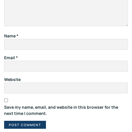
Name
*
Email
*
Website
Save my name, email, and website in this browser for the
next time I comment.