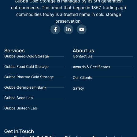
Gubba Cold Storage is managed by its 5th generation
entrepreneurs. The brand that began in 1857, trading agri
commodities today is a trusted name in cold storage
preservation.
Services
About us
Gubba Seed Cold Storage
Contact Us
Gubba Food Cold Storage
Awards & Certificates
Gubba Pharma Cold Storage
Our Clients
Gubba Germplasm Bank
Safety
Gubba Seed Lab
Gubba Biotech Lab
Get In Touch