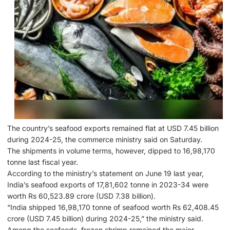
The country’s seafood exports remained flat at USD 7.45 billion
during 2024-25, the commerce ministry said on Saturday.
The shipments in volume terms, however, dipped to 16,98,170
tonne last fiscal year.
According to the ministry’s statement on June 19 last year,
India’s seafood exports of 17,81,602 tonne in 2023-34 were
worth Rs 60,523.89 crore (USD 7.38 billion).
“India shipped 16,98,170 tonne of seafood worth Rs 62,408.45
crore (USD 7.45 billion) during 2024-25,” the ministry said.
Among the seafoods, frozen shrimp remained the major