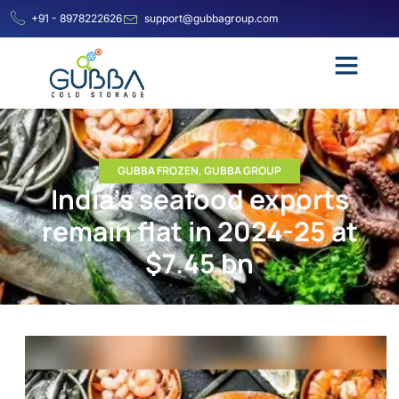
+91 - 8978222626
support@gubbagroup.com
GUBBA FROZEN
,
GUBBA GROUP
India’s seafood exports
remain flat in 2024-25 at
$7.45 bn