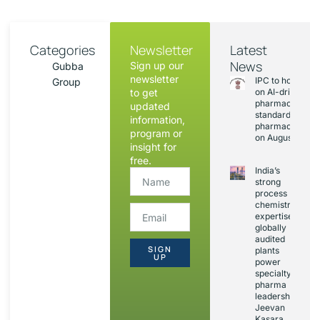
Categories
Newsletter
Latest
News
Sign up our
Gubba
newsletter
IPC to hold sess
Group
to get
on AI-driven
pharmacopoeia
updated
standards and
information,
pharmacovigila
program or
on August 20
insight for
free.
India’s
strong
process
chemistry
expertise,
globally
audited
SIGN
plants
UP
power
specialty
pharma
leadership:
Jeevan
Kasara