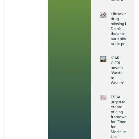
Lifesaving
drug
missing in
Delhi;
thalassemia
care hits
crisis point
ICAR-
CIFRI
unveils
‘Waste
to
Wealth’
FSSAI
urged to
create
pricing
framework
for ‘Foods
for
Medicinal
Use’