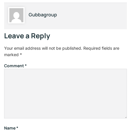
Gubbagroup
Leave a Reply
Your email address will not be published.
Required fields are
marked
*
Comment
*
Name
*