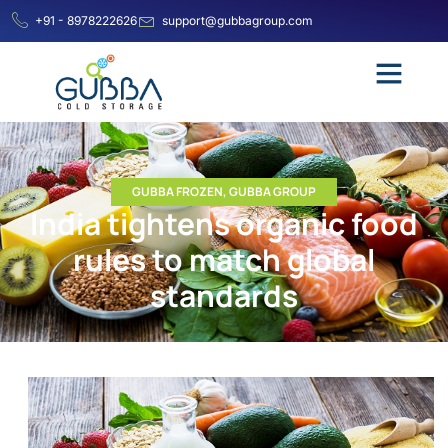
+91 - 8978222626
support@gubbagroup.com
GUBBA FROZEN
,
GUBBA GROUP
India tightens organic food
rules to match global
standards