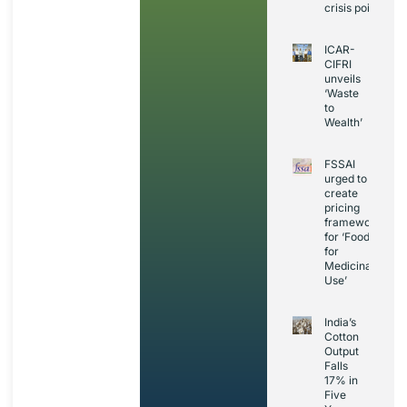
crisis point
ICAR-
CIFRI
unveils
‘Waste
to
Wealth’
FSSAI
urged to
create
pricing
framework
for ‘Foods
for
Medicinal
Use’
India’s
Cotton
Output
Falls
17% in
Five