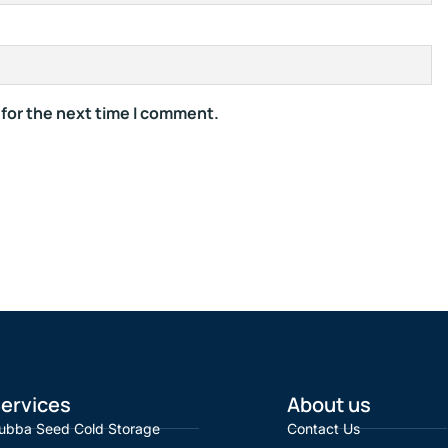
 for the next time I comment.
ervices
About us
ubba Seed Cold Storage
Contact Us