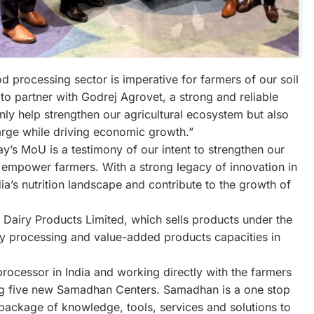
 processing sector is imperative for farmers of our soil
to partner with Godrej Agrovet, a strong and reliable
 only help strengthen our agricultural ecosystem but also
large while driving economic growth.”
y’s MoU is a testimony of our intent to strengthen our
o empower farmers. With a strong legacy of innovation in
a’s nutrition landscape and contribute to the growth of
Dairy Products Limited, which sells products under the
ry processing and value-added products capacities in
processor in India and working directly with the farmers
shing five new Samadhan Centers. Samadhan is a one stop
package of knowledge, tools, services and solutions to