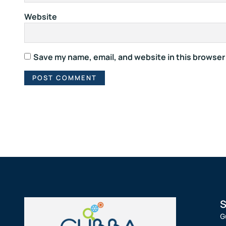
Website
Save my name, email, and website in this browser
S
G