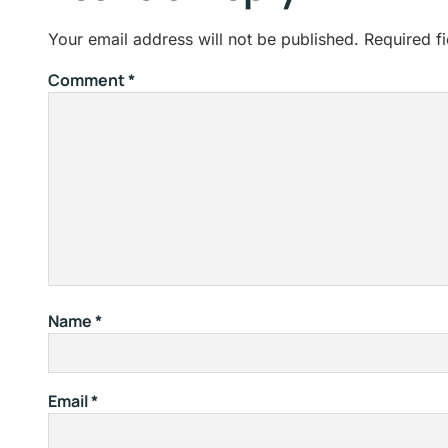
Your email address will not be published.
Required f
Comment
*
Name
*
Email
*