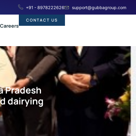
+91 - 8978222626
support@gubbagroup.com
CONTACT US
Careers
a Pradesh
d dairying