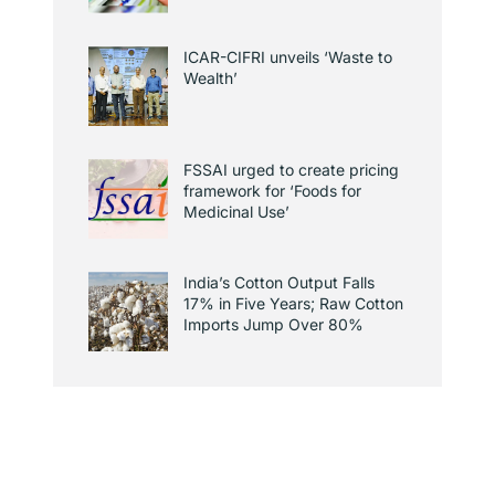
ICAR-CIFRI unveils ‘Waste to
Wealth’
FSSAI urged to create pricing
framework for ‘Foods for
Medicinal Use’
India’s Cotton Output Falls
17% in Five Years; Raw Cotton
Imports Jump Over 80%