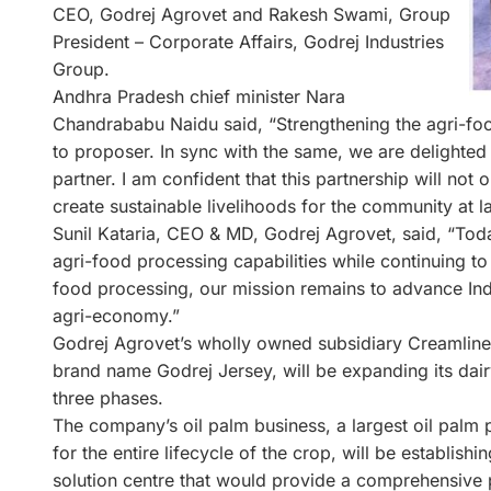
CEO, Godrej Agrovet and Rakesh Swami, Group
President – Corporate Affairs, Godrej Industries
Group.
Andhra Pradesh chief minister Nara
Chandrababu Naidu said, “Strengthening the agri-food
to proposer. In sync with the same, we are delighted 
partner. I am confident that this partnership will not
create sustainable livelihoods for the community at 
Sunil Kataria, CEO & MD, Godrej Agrovet, said, “Toda
agri-food processing capabilities while continuing t
food processing, our mission remains to advance Indi
agri-economy.”
Godrej Agrovet’s wholly owned subsidiary Creamline 
brand name Godrej Jersey, will be expanding its dai
three phases.
The company’s oil palm business, a largest oil palm 
for the entire lifecycle of the crop, will be establi
solution centre that would provide a comprehensive 