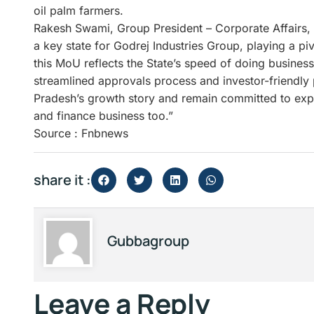
oil palm farmers.
Rakesh Swami, Group President – Corporate Affairs, 
a key state for Godrej Industries Group, playing a pi
this MoU reflects the State’s speed of doing busines
streamlined approvals process and investor-friendly 
Pradesh’s growth story and remain committed to expa
and finance business too.”
Source : Fnbnews
share it :
Gubbagroup
Leave a Reply