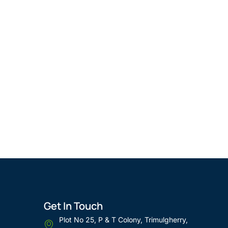
Get In Touch
Plot No 25, P & T Colony, Trimulgherry,