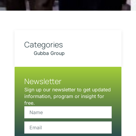
Categories
Gubba Group
Newsletter
Sign up our newsletter to get updated
information, program or insight for
free.