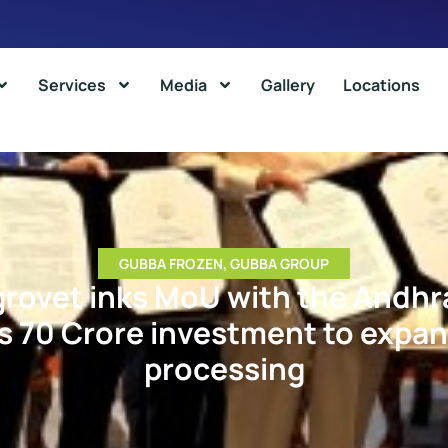
Services
Media
Gallery
Locations
GUBBA FROZEN
,
GUBBA GROUP
grovet inks MoU with the Andhr
Rs 70 Crore investment to expan
processing