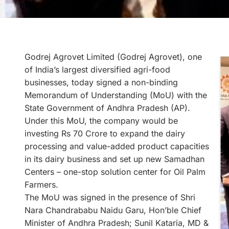
Godrej Agrovet Limited (Godrej Agrovet), one
of India’s largest diversified agri-food
businesses, today signed a non-binding
Memorandum of Understanding (MoU) with the
State Government of Andhra Pradesh (AP).
Under this MoU, the company would be
investing Rs 70 Crore to expand the dairy
processing and value-added product capacities
in its dairy business and set up new Samadhan
Centers – one-stop solution center for Oil Palm
Farmers.
The MoU was signed in the presence of Shri
Nara Chandrababu Naidu Garu, Hon’ble Chief
Minister of Andhra Pradesh; Sunil Kataria, MD &