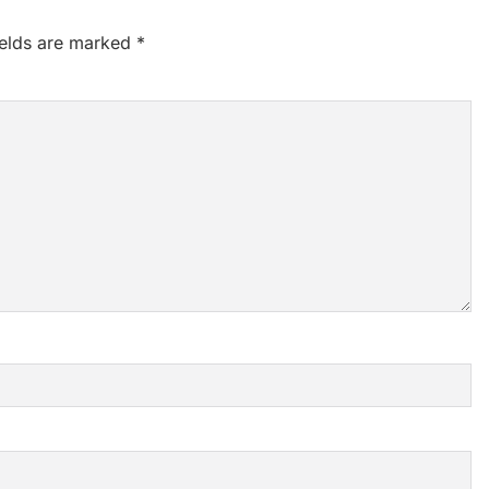
ields are marked
*