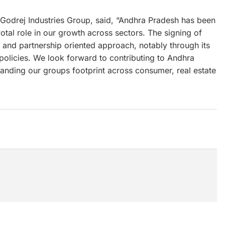
Godrej Industries Group, said, “Andhra Pradesh has been
votal role in our growth across sectors. The signing of
s and partnership oriented approach, notably through its
policies. We look forward to contributing to Andhra
nding our groups footprint across consumer, real estate