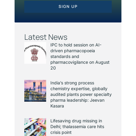
SIGN UP
Latest News
IPC to hold session on AI-
driven pharmacopoeia
standards and
pharmacovigilance on August
20
India’s strong process
chemistry expertise, globally
audited plants power specialty
pharma leadership: Jeevan
Kasara
Lifesaving drug missing in
Delhi; thalassemia care hits
crisis point