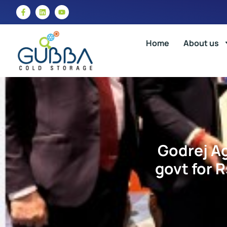
Home
About us
Godrej A
govt for 