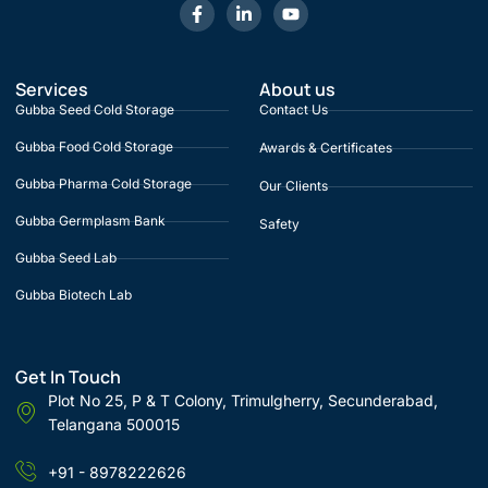
Services
About us
Gubba Seed Cold Storage
Contact Us
Gubba Food Cold Storage
Awards & Certificates
Gubba Pharma Cold Storage
Our Clients
Gubba Germplasm Bank
Safety
Gubba Seed Lab
Gubba Biotech Lab
Get In Touch
Plot No 25, P & T Colony, Trimulgherry, Secunderabad,
Telangana 500015
+91 - 8978222626