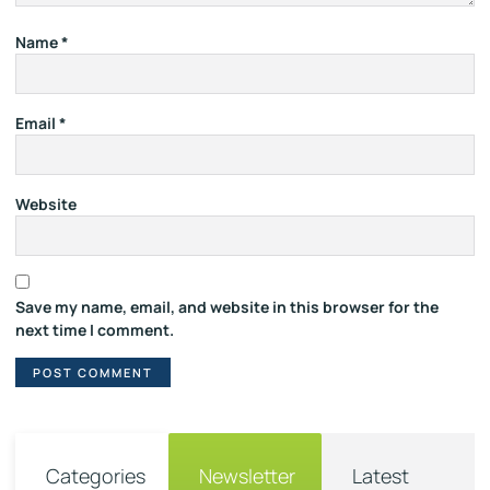
Name
*
Email
*
Website
Save my name, email, and website in this browser for the
next time I comment.
Categories
Newsletter
Latest