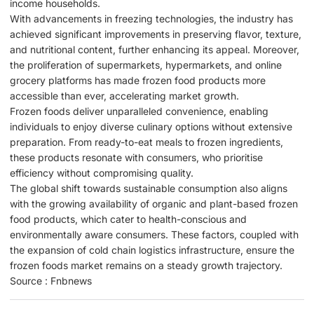
income households.
With advancements in freezing technologies, the industry has
achieved significant improvements in preserving flavor, texture,
and nutritional content, further enhancing its appeal. Moreover,
the proliferation of supermarkets, hypermarkets, and online
grocery platforms has made frozen food products more
accessible than ever, accelerating market growth.
Frozen foods deliver unparalleled convenience, enabling
individuals to enjoy diverse culinary options without extensive
preparation. From ready-to-eat meals to frozen ingredients,
these products resonate with consumers, who prioritise
efficiency without compromising quality.
The global shift towards sustainable consumption also aligns
with the growing availability of organic and plant-based frozen
food products, which cater to health-conscious and
environmentally aware consumers. These factors, coupled with
the expansion of cold chain logistics infrastructure, ensure the
frozen foods market remains on a steady growth trajectory.
Source : Fnbnews