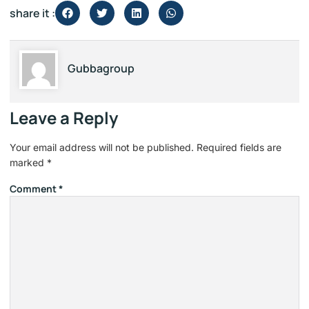
share it :
Gubbagroup
Leave a Reply
Your email address will not be published.
Required fields are
marked
*
Comment
*