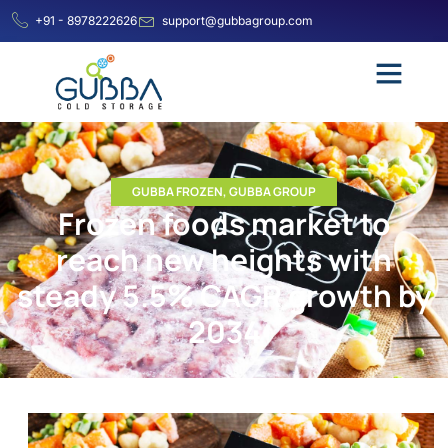
+91 - 8978222626
support@gubbagroup.com
GUBBA FROZEN
,
GUBBA GROUP
Frozen foods market to
reach new heights with
steady 5.5% CAGR growth by
2034