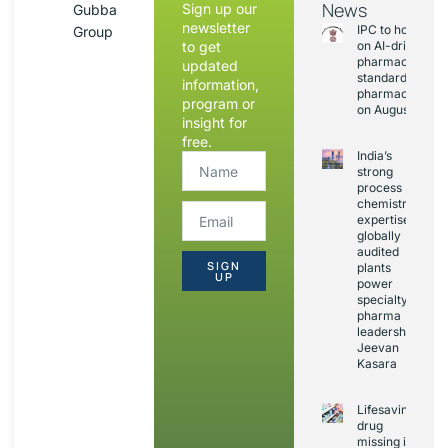
News
Sign up our
Gubba
newsletter
IPC to hold sess
Group
to get
on AI-driven
pharmacopoeia
updated
standards and
information,
pharmacovigila
program or
on August 20
insight for
free.
India’s
strong
process
chemistry
expertise,
globally
audited
SIGN
plants
UP
power
specialty
pharma
leadership:
Jeevan
Kasara
Lifesaving
drug
missing in