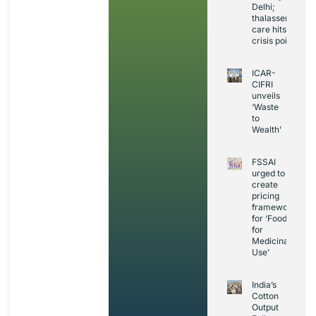
Delhi;
thalassemia
care hits
crisis point
ICAR-
CIFRI
unveils
‘Waste
to
Wealth’
FSSAI
urged to
create
pricing
framework
for ‘Foods
for
Medicinal
Use’
India’s
Cotton
Output