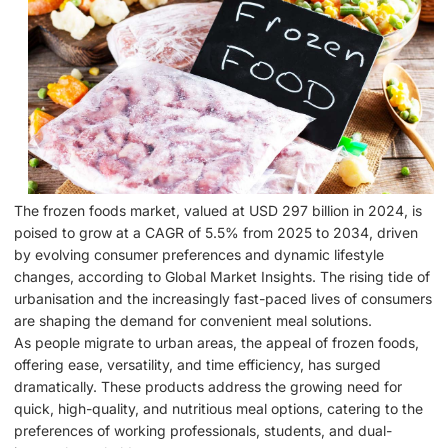
The frozen foods market, valued at USD 297 billion in 2024, is
poised to grow at a CAGR of 5.5% from 2025 to 2034, driven
by evolving consumer preferences and dynamic lifestyle
changes, according to Global Market Insights. The rising tide of
urbanisation and the increasingly fast-paced lives of consumers
are shaping the demand for convenient meal solutions.
As people migrate to urban areas, the appeal of frozen foods,
offering ease, versatility, and time efficiency, has surged
dramatically. These products address the growing need for
quick, high-quality, and nutritious meal options, catering to the
preferences of working professionals, students, and dual-