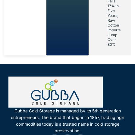
Falls
17% in
Five
Years;
Raw
Cotton
Imports
Jump
Over
80%
Gubba Cold Storage is managed by its 5th generation
entrepreneurs. The brand that began in 1857, trading agri
commodities today is a trusted name in cold storage
preservation.