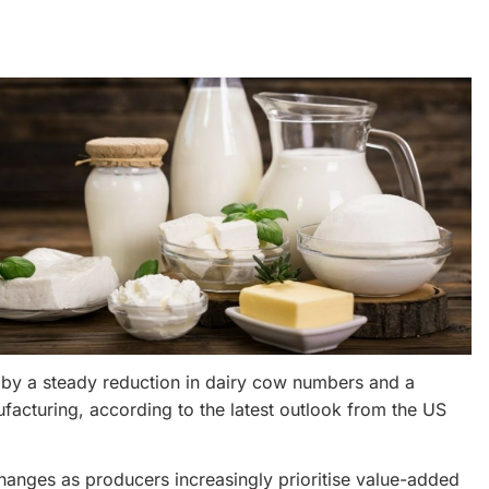
 by a steady reduction in dairy cow numbers and a
ufacturing, according to the latest outlook from the US
hanges as producers increasingly prioritise value-added