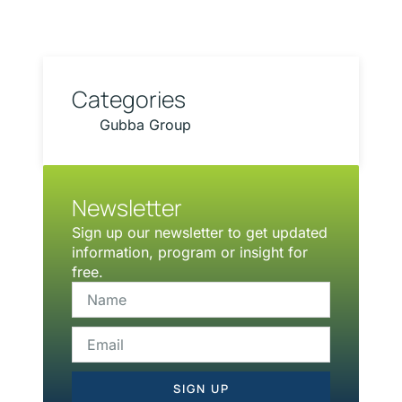
Categories
Gubba Group
Newsletter
Sign up our newsletter to get updated
information, program or insight for
free.
SIGN UP