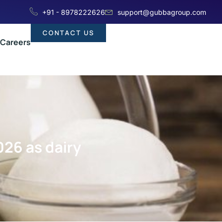
+91 - 8978222626
support@gubbagroup.com
CONTACT US
Careers
026 as dairy