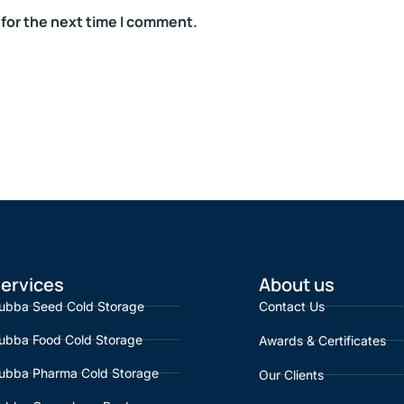
 for the next time I comment.
ervices
About us
ubba Seed Cold Storage
Contact Us
ubba Food Cold Storage
Awards & Certificates
ubba Pharma Cold Storage
Our Clients