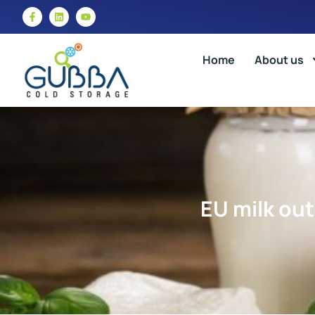
Home
About us
EU milk out