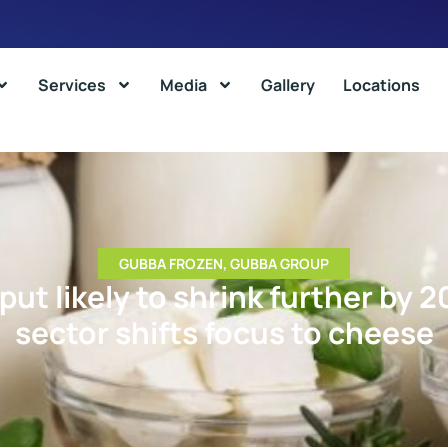
Services
Media
Gallery
Locations
GUBBA FROZEN
,
GUBBA GROUP
put likely to shrink further by 2
sector shifts focus to cheese