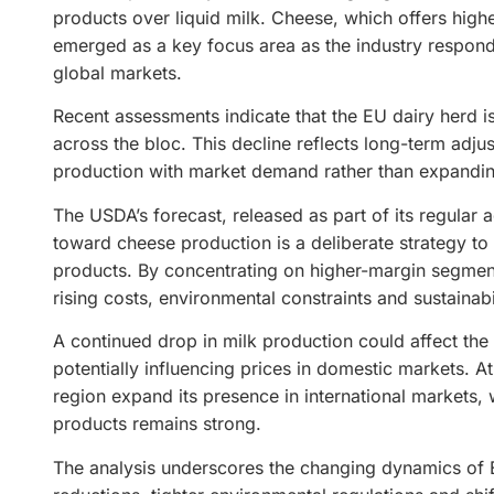
products over liquid milk. Cheese, which offers higher
emerged as a key focus area as the industry respon
global markets.
Recent assessments indicate that the EU dairy herd is 
across the bloc. This decline reflects long-term adju
production with market demand rather than expandi
The USDA’s forecast, released as part of its regular a
toward cheese production is a deliberate strategy to
products. By concentrating on higher-margin segments
rising costs, environmental constraints and sustainabi
A continued drop in milk production could affect the
potentially influencing prices in domestic markets. 
region expand its presence in international markets
products remains strong.
The analysis underscores the changing dynamics of Eu