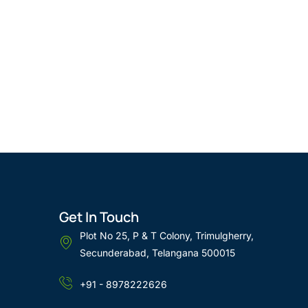
Get In Touch
Plot No 25, P & T Colony, Trimulgherry,
Secunderabad, Telangana 500015
+91 - 8978222626