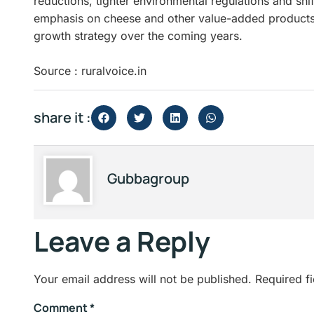
reductions, tighter environmental regulations and shi
emphasis on cheese and other value-added products is
growth strategy over the coming years.
Source : ruralvoice.in
share it :
Gubbagroup
Leave a Reply
Your email address will not be published.
Required f
Comment
*