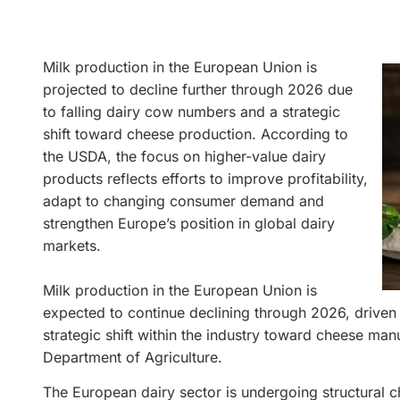
Milk production in the European Union is
projected to decline further through 2026 due
to falling dairy cow numbers and a strategic
shift toward cheese production. According to
the USDA, the focus on higher-value dairy
products reflects efforts to improve profitability,
adapt to changing consumer demand and
strengthen Europe’s position in global dairy
markets.
Milk production in the European Union is
expected to continue declining through 2026, driven
strategic shift within the industry toward cheese man
Department of Agriculture.
The European dairy sector is undergoing structural c