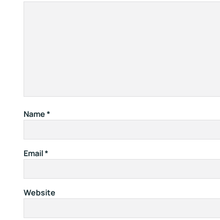
Name
*
Email
*
Website