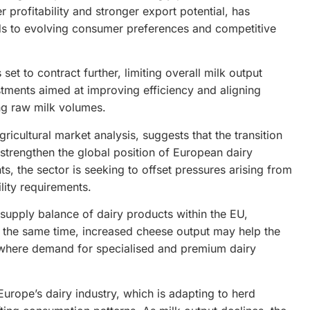
 profitability and stronger export potential, has
ds to evolving consumer preferences and competitive
set to contract further, limiting overall milk output
stments aimed at improving efficiency and aligning
ng raw milk volumes.
gricultural market analysis, suggests that the transition
 strengthen the global position of European dairy
, the sector is seeking to offset pressures arising from
lity requirements.
 supply balance of dairy products within the EU,
At the same time, increased cheese output may help the
, where demand for specialised and premium dairy
rope’s dairy industry, which is adapting to herd