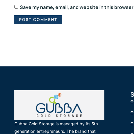
Save my name, email, and website in this browser
S
G
G
G
Gubba Cold Storage is managed by its 5th
generation entrepreneurs. The brand that