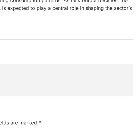
fting consumption patterns. As milk output declines, the
 expected to play a central role in shaping the sector’s
ields are marked
*