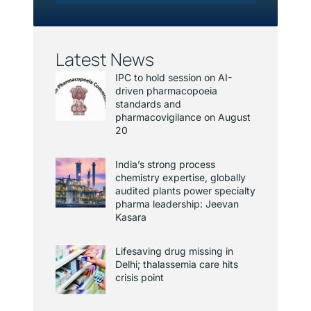
Latest News
IPC to hold session on AI-
driven pharmacopoeia
standards and
pharmacovigilance on August
20
India’s strong process
chemistry expertise, globally
audited plants power specialty
pharma leadership: Jeevan
Kasara
Lifesaving drug missing in
Delhi; thalassemia care hits
crisis point