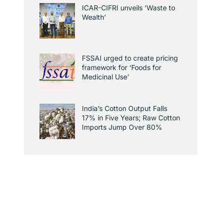
ICAR-CIFRI unveils ‘Waste to
Wealth’
FSSAI urged to create pricing
framework for ‘Foods for
Medicinal Use’
India’s Cotton Output Falls
17% in Five Years; Raw Cotton
Imports Jump Over 80%