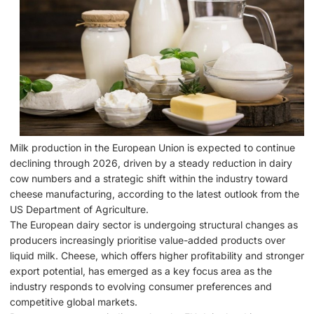
Milk production in the European Union is expected to continue
declining through 2026, driven by a steady reduction in dairy
cow numbers and a strategic shift within the industry toward
cheese manufacturing, according to the latest outlook from the
US Department of Agriculture.
The European dairy sector is undergoing structural changes as
producers increasingly prioritise value-added products over
liquid milk. Cheese, which offers higher profitability and stronger
export potential, has emerged as a key focus area as the
industry responds to evolving consumer preferences and
competitive global markets.