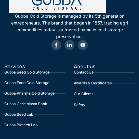
Gubba Cold Storage is managed by its 5th generation
entrepreneurs. The brand that began in 1857, trading agri
commodities today is a trusted name in cold storage
preservation.
Services
About us
Gubba Seed Cold Storage
Contact Us
Gubba Food Cold Storage
Awards & Certificates
Gubba Pharma Cold Storage
Our Clients
Gubba Germplasm Bank
Safety
Gubba Seed Lab
Gubba Biotech Lab