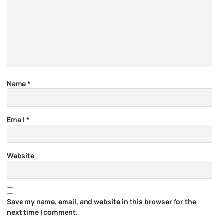
Name
*
Email
*
Website
Save my name, email, and website in this browser for the
next time I comment.