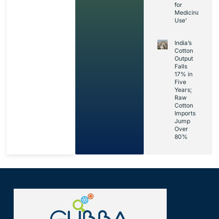
for
Medicinal
Use’
India’s
Cotton
Output
Falls
17% in
Five
Years;
Raw
Cotton
Imports
Jump
Over
80%