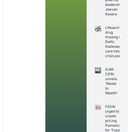
leadership:
Jeevan
Kasara
Lifesaving
drug
missing in
Delhi;
thalassemia
care hits
crisis point
ICAR-
CIFRI
unveils
‘Waste
to
Wealth’
FSSAI
urged to
create
pricing
framework
for ‘Foods