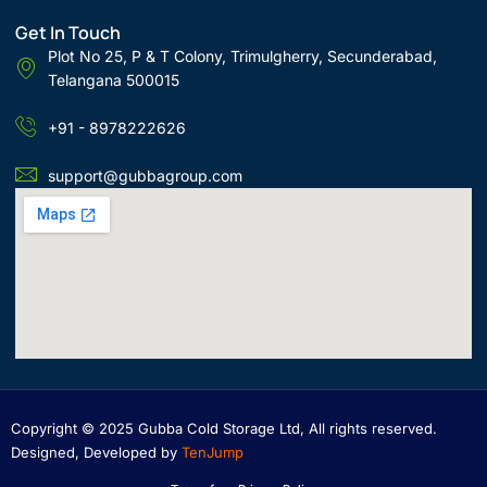
Get In Touch
Plot No 25, P & T Colony, Trimulgherry, Secunderabad,
Telangana 500015
+91 - 8978222626
support@gubbagroup.com
Copyright © 2025 Gubba Cold Storage Ltd, All rights reserved.
Designed, Developed by
TenJump