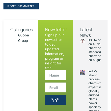
Categories
Newsletter
Latest
News
Sign up our
Gubba
newsletter
IPC to hold sess
Group
to get
on AI-driven
pharmacopoeia
updated
standards and
information,
pharmacovigila
program or
on August 20
insight for
free.
India’s
strong
process
chemistry
expertise,
globally
audited
SIGN
plants
UP
power
specialty
pharma