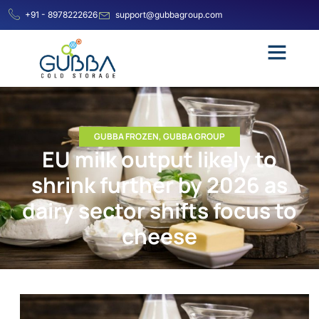
+91 - 8978222626
support@gubbagroup.com
GUBBA FROZEN
,
GUBBA GROUP
EU milk output likely to
shrink further by 2026 as
dairy sector shifts focus to
cheese