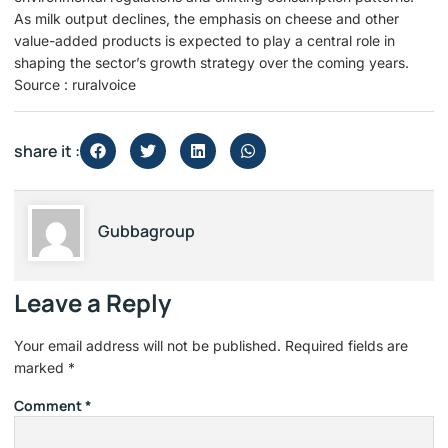
As milk output declines, the emphasis on cheese and other
value-added products is expected to play a central role in
shaping the sector’s growth strategy over the coming years.
Source : ruralvoice
share it :
Gubbagroup
Leave a Reply
Your email address will not be published.
Required fields are
marked
*
Comment
*