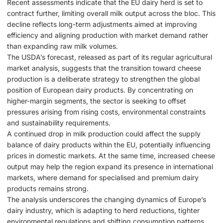
Recent assessments indicate that the EU dairy herd is set to
contract further, limiting overall milk output across the bloc. This
decline reflects long-term adjustments aimed at improving
efficiency and aligning production with market demand rather
than expanding raw milk volumes.
The USDA’s forecast, released as part of its regular agricultural
market analysis, suggests that the transition toward cheese
production is a deliberate strategy to strengthen the global
position of European dairy products. By concentrating on
higher-margin segments, the sector is seeking to offset
pressures arising from rising costs, environmental constraints
and sustainability requirements.
A continued drop in milk production could affect the supply
balance of dairy products within the EU, potentially influencing
prices in domestic markets. At the same time, increased cheese
output may help the region expand its presence in international
markets, where demand for specialised and premium dairy
products remains strong.
The analysis underscores the changing dynamics of Europe’s
dairy industry, which is adapting to herd reductions, tighter
environmental regulations and shifting consumption patterns.