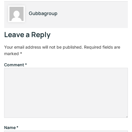
Gubbagroup
Leave a Reply
Your email address will not be published.
Required fields are
marked
*
Comment
*
Name
*