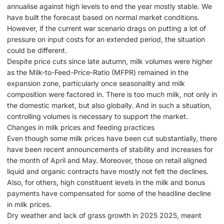
annualise against high levels to end the year mostly stable. We
have built the forecast based on normal market conditions.
However, if the current war scenario drags on putting a lot of
pressure on input costs for an extended period, the situation
could be different.
Despite price cuts since late autumn, milk volumes were higher
as the Milk-to-Feed-Price-Ratio (MFPR) remained in the
expansion zone, particularly once seasonality and milk
composition were factored in. There is too much milk, not only in
the domestic market, but also globally. And in such a situation,
controlling volumes is necessary to support the market.
Changes in milk prices and feeding practices
Even though some milk prices have been cut substantially, there
have been recent announcements of stability and increases for
the month of April and May. Moreover, those on retail aligned
liquid and organic contracts have mostly not felt the declines.
Also, for others, high constituent levels in the milk and bonus
payments have compensated for some of the headline decline
in milk prices.
Dry weather and lack of grass growth in 2025 2025, meant