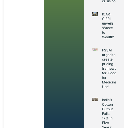
crisis point
ICAR-
CIFRI
unveils
‘Waste
to
Wealth’
FSSAI
urged to
create
pricing
framework
for ‘Foods
for
Medicinal
Use’
India’s
Cotton
Output
Falls
17% in
Five
Years;