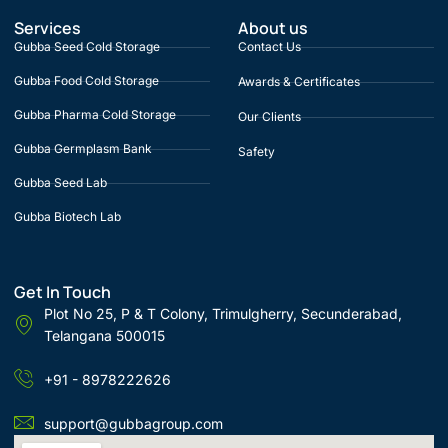
Services
About us
Gubba Seed Cold Storage
Contact Us
Gubba Food Cold Storage
Awards & Certificates
Gubba Pharma Cold Storage
Our Clients
Gubba Germplasm Bank
Safety
Gubba Seed Lab
Gubba Biotech Lab
Get In Touch
Plot No 25, P & T Colony, Trimulgherry, Secunderabad,
Telangana 500015
+91 - 8978222626
support@gubbagroup.com