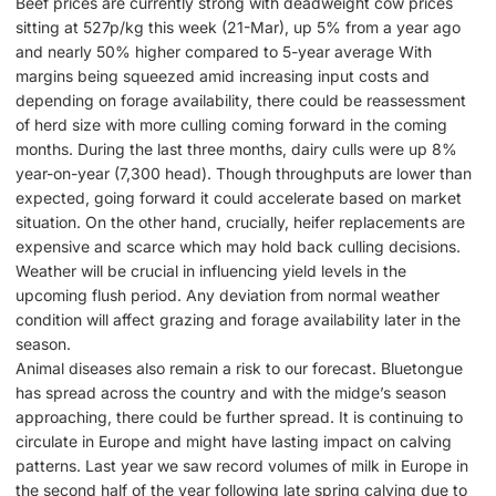
Beef prices are currently strong with deadweight cow prices
sitting at 527p/kg this week (21-Mar), up 5% from a year ago
and nearly 50% higher compared to 5-year average With
margins being squeezed amid increasing input costs and
depending on forage availability, there could be reassessment
of herd size with more culling coming forward in the coming
months. During the last three months, dairy culls were up 8%
year-on-year (7,300 head). Though throughputs are lower than
expected, going forward it could accelerate based on market
situation. On the other hand, crucially, heifer replacements are
expensive and scarce which may hold back culling decisions.
Weather will be crucial in influencing yield levels in the
upcoming flush period. Any deviation from normal weather
condition will affect grazing and forage availability later in the
season.
Animal diseases also remain a risk to our forecast. Bluetongue
has spread across the country and with the midge’s season
approaching, there could be further spread. It is continuing to
circulate in Europe and might have lasting impact on calving
patterns. Last year we saw record volumes of milk in Europe in
the second half of the year following late spring calving due to