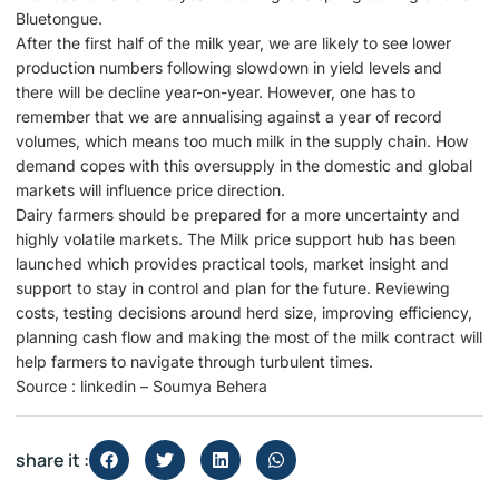
Bluetongue.
After the first half of the milk year, we are likely to see lower
production numbers following slowdown in yield levels and
there will be decline year-on-year. However, one has to
remember that we are annualising against a year of record
volumes, which means too much milk in the supply chain. How
demand copes with this oversupply in the domestic and global
markets will influence price direction.
Dairy farmers should be prepared for a more uncertainty and
highly volatile markets. The Milk price support hub has been
launched which provides practical tools, market insight and
support to stay in control and plan for the future. Reviewing
costs, testing decisions around herd size, improving efficiency,
planning cash flow and making the most of the milk contract will
help farmers to navigate through turbulent times.
Source : linkedin – Soumya Behera
share it :