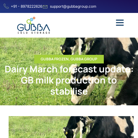
+91 - 8978222626
support@gubbagroup.com
GUBBA FROZEN
,
GUBBA GROUP
Dairy March forecast update:
GB milk production to
stabilise