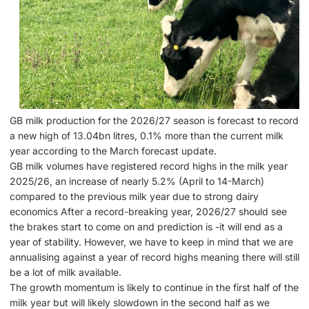
GB milk production for the 2026/27 season is forecast to record
a new high of 13.04bn litres, 0.1% more than the current milk
year according to the March forecast update.
GB milk volumes have registered record highs in the milk year
2025/26, an increase of nearly 5.2% (April to 14-March)
compared to the previous milk year due to strong dairy
economics After a record-breaking year, 2026/27 should see
the brakes start to come on and prediction is -it will end as a
year of stability. However, we have to keep in mind that we are
annualising against a year of record highs meaning there will still
be a lot of milk available.
The growth momentum is likely to continue in the first half of the
milk year but will likely slowdown in the second half as we