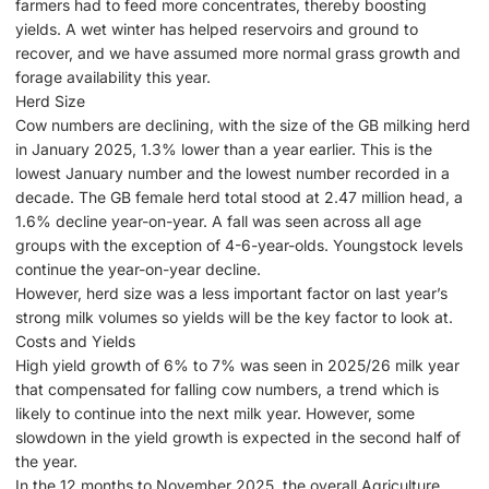
farmers had to feed more concentrates, thereby boosting
yields. A wet winter has helped reservoirs and ground to
recover, and we have assumed more normal grass growth and
forage availability this year.
Herd Size
Cow numbers are declining, with the size of the GB milking herd
in January 2025, 1.3% lower than a year earlier. This is the
lowest January number and the lowest number recorded in a
decade. The GB female herd total stood at 2.47 million head, a
1.6% decline year-on-year. A fall was seen across all age
groups with the exception of 4-6-year-olds. Youngstock levels
continue the year-on-year decline.
However, herd size was a less important factor on last year’s
strong milk volumes so yields will be the key factor to look at.
Costs and Yields
High yield growth of 6% to 7% was seen in 2025/26 milk year
that compensated for falling cow numbers, a trend which is
likely to continue into the next milk year. However, some
slowdown in the yield growth is expected in the second half of
the year.
In the 12 months to November 2025, the overall Agriculture