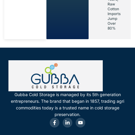
Raw
Cotton
Imports
Jump
Over
80%
Gubba Cold Storage is managed by its 5th generation
entrepreneurs. The brand that began in 1857, trading agri
commodities today is a trusted name in cold storage
preservation.