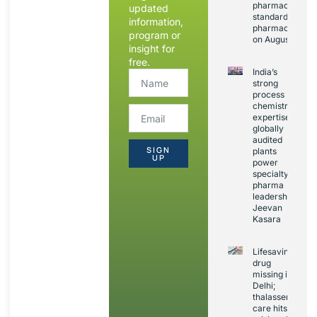
pharmacopoeia
updated
standards and
information,
pharmacovigila
program or
on August 20
insight for
free.
India’s
strong
process
chemistry
expertise,
globally
audited
SIGN
plants
UP
power
specialty
pharma
leadership:
Jeevan
Kasara
Lifesaving
drug
missing in
Delhi;
thalassemia
care hits