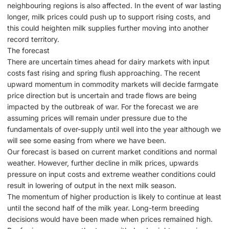
neighbouring regions is also affected. In the event of war lasting
longer, milk prices could push up to support rising costs, and
this could heighten milk supplies further moving into another
record territory.
The forecast
There are uncertain times ahead for dairy markets with input
costs fast rising and spring flush approaching. The recent
upward momentum in commodity markets will decide farmgate
price direction but is uncertain and trade flows are being
impacted by the outbreak of war. For the forecast we are
assuming prices will remain under pressure due to the
fundamentals of over-supply until well into the year although we
will see some easing from where we have been.
Our forecast is based on current market conditions and normal
weather. However, further decline in milk prices, upwards
pressure on input costs and extreme weather conditions could
result in lowering of output in the next milk season.
The momentum of higher production is likely to continue at least
until the second half of the milk year. Long-term breeding
decisions would have been made when prices remained high.