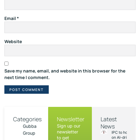
Email
*
Website
Save my name, email, and website in this browser for the
next time I comment.
Categories
Newsletter
Latest
News
Sign up our
Gubba
newsletter
IPC to hold sess
Group
to get
on AI-driven