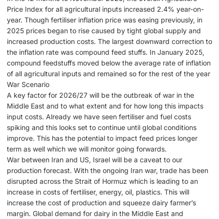
Price Index for all agricultural inputs increased 2.4% year-on-
year. Though fertiliser inflation price was easing previously, in
2025 prices began to rise caused by tight global supply and
increased production costs. The largest downward correction to
the inflation rate was compound feed stuffs. In January 2025,
compound feedstuffs moved below the average rate of inflation
of all agricultural inputs and remained so for the rest of the year
War Scenario
A key factor for 2026/27 will be the outbreak of war in the
Middle East and to what extent and for how long this impacts
input costs. Already we have seen fertiliser and fuel costs
spiking and this looks set to continue until global conditions
improve. This has the potential to impact feed prices longer
term as well which we will monitor going forwards.
War between Iran and US, Israel will be a caveat to our
production forecast. With the ongoing Iran war, trade has been
disrupted across the Strait of Hormuz which is leading to an
increase in costs of fertiliser, energy, oil, plastics. This will
increase the cost of production and squeeze dairy farmer’s
margin. Global demand for dairy in the Middle East and