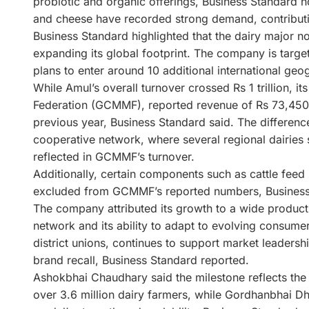
probiotic and organic offerings, Business Standard 
and cheese have recorded strong demand, contributi
Business Standard highlighted that the dairy major n
expanding its global footprint. The company is targe
plans to enter around 10 additional international geo
While Amul’s overall turnover crossed Rs 1 trillion, 
Federation (GCMMF), reported revenue of Rs 73,450 c
previous year, Business Standard said. The difference
cooperative network, where several regional dairies 
reflected in GCMMF’s turnover.
Additionally, certain components such as cattle feed s
excluded from GCMMF’s reported numbers, Business
The company attributed its growth to a wide product p
network and its ability to adapt to evolving consumer
district unions, continues to support market leadersh
brand recall, Business Standard reported.
Ashokbhai Chaudhary said the milestone reflects the 
over 3.6 million dairy farmers, while Gordhanbhai Dh