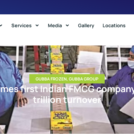
Services
Media
Gallery
Locations
GUBBA FROZEN
,
GUBBA GROUP
es first Indian FMCG company 
trillion turnover