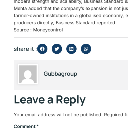
model’s strength and scalability, Business Standard s
Mehta added that the company’s expansion is not just
farmer-owned institutions in a globalised economy, e
producers directly, Business Standard reported.
Source : Moneycontrol
share it :
Gubbagroup
Leave a Reply
Your email address will not be published.
Required f
Comment
*