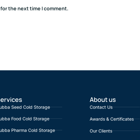
 for the next time I comment.
ervices
About us
ubba Seed Cold Storage
Contact Us
ubba Food Cold Storage
Awards & Certificates
ubba Pharma Cold Storage
Our Clients