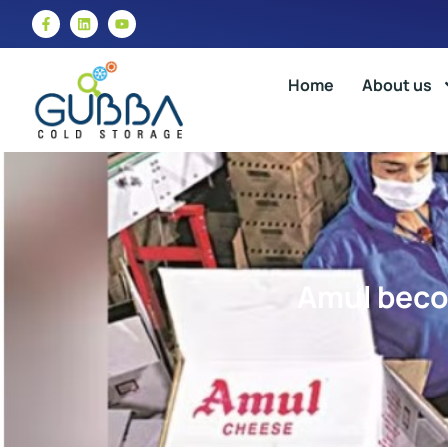
Home
About us
Amul becom