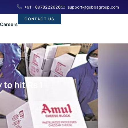
+91 - 8978222626
support@gubbagroup.com
CONTACT US
Careers
to hit Rs 1