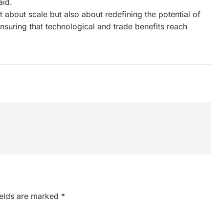
aid.
 about scale but also about redefining the potential of
nsuring that technological and trade benefits reach
ields are marked
*