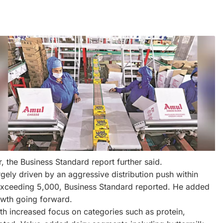
ar, the Business Standard report further said.
ly driven by an aggressive distribution push within
s exceeding 5,000, Business Standard reported. He added
owth going forward.
ith increased focus on categories such as protein,