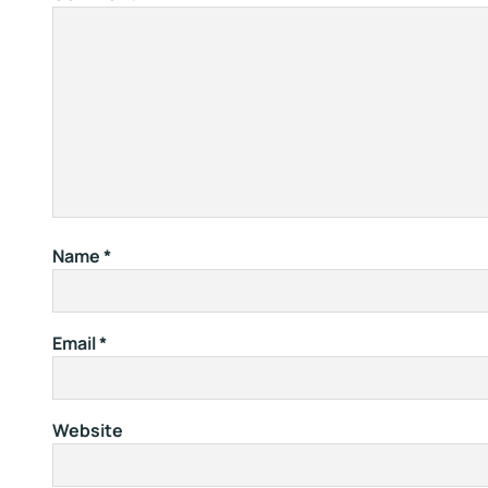
Name
*
Email
*
Website