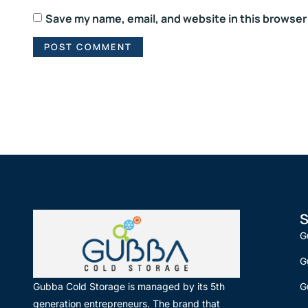
Save my name, email, and website in this browser
S
G
G
G
Gubba Cold Storage is managed by its 5th
generation entrepreneurs. The brand that