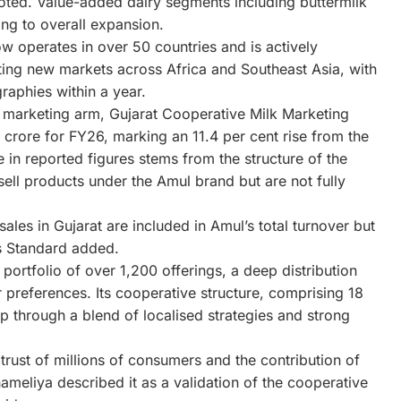
noted. Value-added dairy segments including buttermilk
ng to overall expansion.
ow operates in over 50 countries and is actively
ting new markets across Africa and Southeast Asia, with
graphies within a year.
its marketing arm, Gujarat Cooperative Milk Marketing
rore for FY26, marking an 11.4 per cent rise from the
 in reported figures stems from the structure of the
sell products under the Amul brand but are not fully
ales in Gujarat are included in Amul’s total turnover but
 Standard added.
ortfolio of over 1,200 offerings, a deep distribution
 preferences. Its cooperative structure, comprising 18
ip through a blend of localised strategies and strong
trust of millions of consumers and the contribution of
ameliya described it as a validation of the cooperative