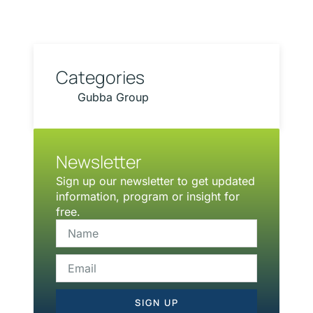
Categories
Gubba Group
Newsletter
Sign up our newsletter to get updated
information, program or insight for
free.
SIGN UP