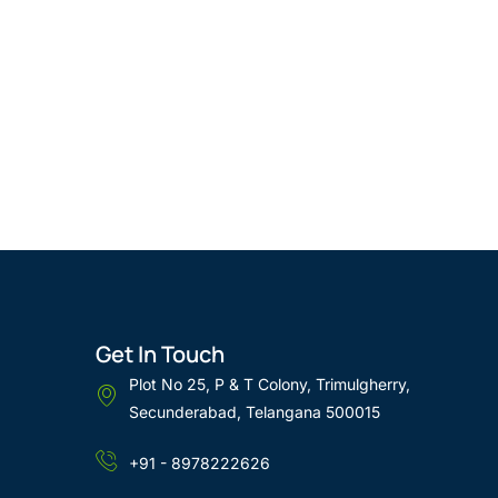
Get In Touch
Plot No 25, P & T Colony, Trimulgherry,
Secunderabad, Telangana 500015
+91 - 8978222626