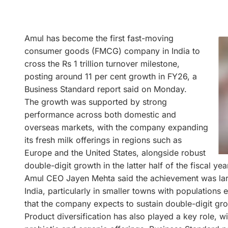
Amul has become the first fast-moving
consumer goods (FMCG) company in India to
cross the Rs 1 trillion turnover milestone,
posting around 11 per cent growth in FY26, a
Business Standard report said on Monday.
The growth was supported by strong
performance across both domestic and
overseas markets, with the company expanding
its fresh milk offerings in regions such as
Europe and the United States, alongside robust
double-digit growth in the latter half of the fiscal ye
Amul CEO Jayen Mehta said the achievement was large
India, particularly in smaller towns with population
that the company expects to sustain double-digit gr
Product diversification has also played a key role, w