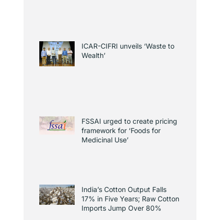
ICAR-CIFRI unveils ‘Waste to
Wealth’
FSSAI urged to create pricing
framework for ‘Foods for
Medicinal Use’
India’s Cotton Output Falls
17% in Five Years; Raw Cotton
Imports Jump Over 80%