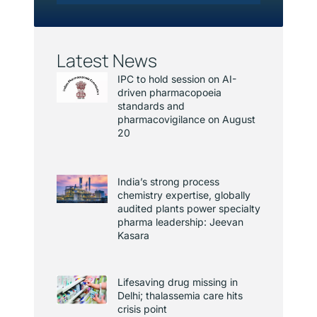
Latest News
IPC to hold session on AI-
driven pharmacopoeia
standards and
pharmacovigilance on August
20
India’s strong process
chemistry expertise, globally
audited plants power specialty
pharma leadership: Jeevan
Kasara
Lifesaving drug missing in
Delhi; thalassemia care hits
crisis point