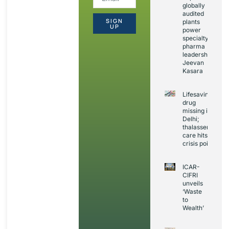
globally
audited
SIGN
plants
UP
power
specialty
pharma
leadership:
Jeevan
Kasara
Lifesaving
drug
missing in
Delhi;
thalassemia
care hits
crisis point
ICAR-
CIFRI
unveils
‘Waste
to
Wealth’