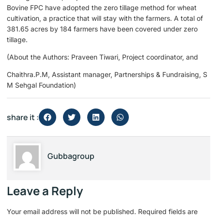
Bovine FPC have adopted the zero tillage method for wheat
cultivation, a practice that will stay with the farmers. A total of
381.65 acres by 184 farmers have been covered under zero
tillage.
(About the Authors: Praveen Tiwari, Project coordinator, and
Chaithra.P.M, Assistant manager, Partnerships & Fundraising, S
M Sehgal Foundation)
share it :
Gubbagroup
Leave a Reply
Your email address will not be published.
Required fields are