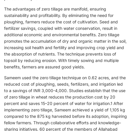
The advantages of zero tillage are manifold, ensuring
sustainability and profitability. By eliminating the need for
ploughing, farmers reduce the cost of cultivation. Seed and
fertilizer savings, coupled with water conservation, result in
additional economic and environmental benefits. Zero tillage
promotes the accumulation of dry and organic matter in the soil,
increasing soil health and fertility and improving crop yield and
the absorption of nutrients. The technique prevents loss of
topsoil by reducing erosion. With timely sowing and multiple
benefits, farmers are assured good yields.
Sameem used the zero tillage technique on 0.62 acres, and the
reduced cost of ploughing, seeds, fertilizers, and irrigation led
to a savings of INR 3,000-4,000. Studies establish that the use
of zero tillage in wheat reduces the production cost by 20
percent and saves 15–20 percent of water for irrigation.1 After
implementing zero tillage, Sameem achieved a yield of 1,105 kg
compared to the 875 kg harvested before its adoption, inspiring
fellow farmers. Through collaborative efforts and knowledge-
sharing initiatives, 60 percent of the members of Allahabad