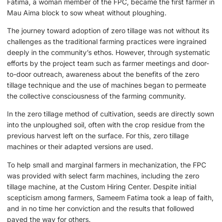
Fatima, a woman member of the FPC, became the first farmer in
Mau Aima block to sow wheat without ploughing.
The journey toward adoption of zero tillage was not without its
challenges as the traditional farming practices were ingrained
deeply in the community’s ethos. However, through systematic
efforts by the project team such as farmer meetings and door-
to-door outreach, awareness about the benefits of the zero
tillage technique and the use of machines began to permeate
the collective consciousness of the farming community.
In the zero tillage method of cultivation, seeds are directly sown
into the unploughed soil, often with the crop residue from the
previous harvest left on the surface. For this, zero tillage
machines or their adapted versions are used.
To help small and marginal farmers in mechanization, the FPC
was provided with select farm machines, including the zero
tillage machine, at the Custom Hiring Center. Despite initial
scepticism among farmers, Sameem Fatima took a leap of faith,
and in no time her conviction and the results that followed
paved the way for others.