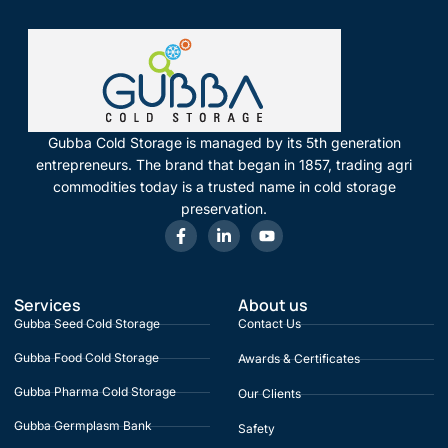
Gubba Cold Storage is managed by its 5th generation
entrepreneurs. The brand that began in 1857, trading agri
commodities today is a trusted name in cold storage
preservation.
Services
About us
Gubba Seed Cold Storage
Contact Us
Gubba Food Cold Storage
Awards & Certificates
Gubba Pharma Cold Storage
Our Clients
Gubba Germplasm Bank
Safety