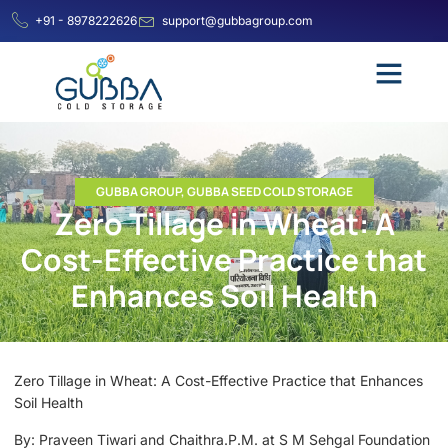
+91 - 8978222626
support@gubbagroup.com
GUBBA GROUP
,
GUBBA SEED COLD STORAGE
Zero Tillage in Wheat: A
Cost-Effective Practice that
Enhances Soil Health
Zero Tillage in Wheat: A Cost-Effective Practice that Enhances
Soil Health
By: Praveen Tiwari and Chaithra.P.M. at S M Sehgal Foundation