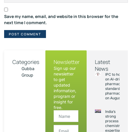
Save my name, email, and website in this browser for the
next time I comment.
Categories
Newsletter
Latest
News
Sign up our
Gubba
newsletter
IPC to hold sess
Group
to get
on AI-driven
pharmacopoeia
updated
standards and
information,
pharmacovigila
program or
on August 20
insight for
free.
India’s
strong
process
chemistry
expertise,