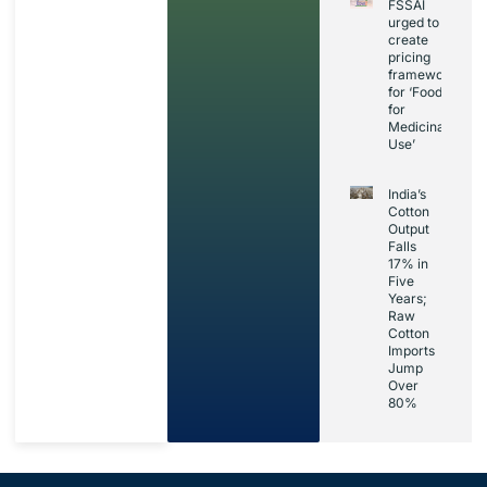
FSSAI
urged to
create
pricing
framework
for ‘Foods
for
Medicinal
Use’
India’s
Cotton
Output
Falls
17% in
Five
Years;
Raw
Cotton
Imports
Jump
Over
80%