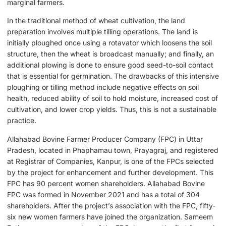
marginal farmers.
In the traditional method of wheat cultivation, the land
preparation involves multiple tilling operations. The land is
initially ploughed once using a rotavator which loosens the soil
structure, then the wheat is broadcast manually; and finally, an
additional plowing is done to ensure good seed-to-soil contact
that is essential for germination. The drawbacks of this intensive
ploughing or tilling method include negative effects on soil
health, reduced ability of soil to hold moisture, increased cost of
cultivation, and lower crop yields. Thus, this is not a sustainable
practice.
Allahabad Bovine Farmer Producer Company (FPC) in Uttar
Pradesh, located in Phaphamau town, Prayagraj, and registered
at Registrar of Companies, Kanpur, is one of the FPCs selected
by the project for enhancement and further development. This
FPC has 90 percent women shareholders. Allahabad Bovine
FPC was formed in November 2021 and has a total of 304
shareholders. After the project’s association with the FPC, fifty-
six new women farmers have joined the organization. Sameem