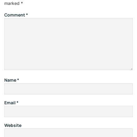
marked
*
Comment
*
Name
*
Email
*
Website