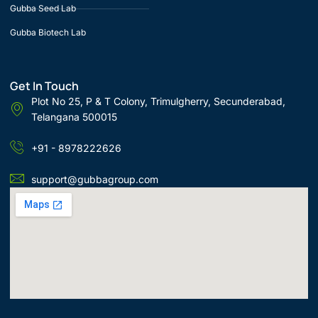
Gubba Seed Lab
Gubba Biotech Lab
Get In Touch
Plot No 25, P & T Colony, Trimulgherry, Secunderabad,
Telangana 500015
+91 - 8978222626
support@gubbagroup.com