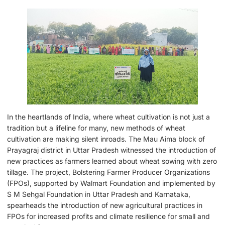
In the heartlands of India, where wheat cultivation is not just a
tradition but a lifeline for many, new methods of wheat
cultivation are making silent inroads. The Mau Aima block of
Prayagraj district in Uttar Pradesh witnessed the introduction of
new practices as farmers learned about wheat sowing with zero
tillage. The project, Bolstering Farmer Producer Organizations
(FPOs), supported by Walmart Foundation and implemented by
S M Sehgal Foundation in Uttar Pradesh and Karnataka,
spearheads the introduction of new agricultural practices in
FPOs for increased profits and climate resilience for small and