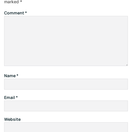
marked
*
Comment
*
Name
*
Email
*
Website