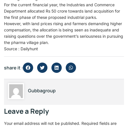
For the current financial year, the Industries and Commerce
Department allocated Rs 50 crore towards land acquisition for
the first phase of these proposed industrial parks.
However, with land prices rising and farmers demanding higher
compensation, the allocation is being seen as inadequate and
raising questions over the government’s seriousness in pursuing
the pharma village plan.
Source : Dailyhunt
share it :
Gubbagroup
Leave a Reply
Your email address will not be published.
Required fields are