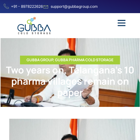
+91 - 8978222626
support@gubbagroup.com
GUBBA GROUP
,
GUBBA PHARMA COLD STORAGE
Two years on, Telangana’s 10
pharma villages remain on
paper