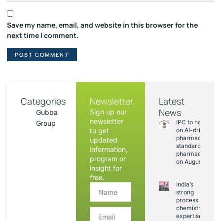
Save my name, email, and website in this browser for the
next time I comment.
Categories
Newsletter
Latest
News
Sign up our
Gubba
newsletter
IPC to hold sess
Group
to get
on AI-driven
pharmacopoeia
updated
standards and
information,
pharmacovigila
program or
on August 20
insight for
free.
India’s
strong
process
chemistry
expertise,