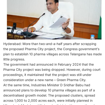
Hyderabad: More than two-and-a-half years after scrapping
the proposed Pharma City project, the Congress government’s
plan to establish 10 pharma villages across Telangana has made
little progress.
The government had announced in February 2024 that the
Pharma City project was being dropped. However, during court
proceedings, it maintained that the project was still under
consideration under a new name – Green Pharma City.
At the same time, Industries Minister D Sridhar Babu had
announced plans to develop 10 pharma villages as part of a
decentralised growth model. The proposed clusters, spread
across 1,000 to 2,000 acres each, were initially planned in