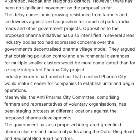
Vikarabad, Medak and Nalgonda districts. However, there has
been no significant movement on the proposal so far.
The delay comes amid growing resistance from farmers and
landowners against land acquisition for industrial parks, radial
roads and other government projects. Opposition to the
proposed pharma initiatives has also intensified in several areas.
Industry bodies too had expressed concerns over the
government’s decentralised pharma village model. They argued
that obtaining pollution control and environmental clearances
for multiple smaller clusters would be more complicated than for
a single integrated Pharma City project.
Industry experts had pointed out that a unified Pharma City
would make it easier for companies to establish units and begin
operations.
Meanwhile, the Anti Pharma City Committee, comprising
farmers and representatives of voluntary organisations, has
been staging protests at different locations against the
proposed pharma developments.
The government has also proposed integrated greenfield
pharma clusters and industrial parks along the Outer Ring Road
and Regional Ring Road corridors.