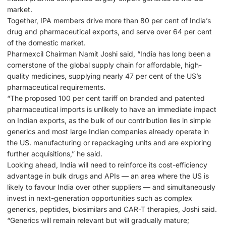
market.
Together, IPA members drive more than 80 per cent of India’s
drug and pharmaceutical exports, and serve over 64 per cent
of the domestic market.
Pharmexcil Chairman Namit Joshi said, “India has long been a
cornerstone of the global supply chain for affordable, high-
quality medicines, supplying nearly 47 per cent of the US’s
pharmaceutical requirements.
“The proposed 100 per cent tariff on branded and patented
pharmaceutical imports is unlikely to have an immediate impact
on Indian exports, as the bulk of our contribution lies in simple
generics and most large Indian companies already operate in
the US. manufacturing or repackaging units and are exploring
further acquisitions,” he said.
Looking ahead, India will need to reinforce its cost-efficiency
advantage in bulk drugs and APIs — an area where the US is
likely to favour India over other suppliers — and simultaneously
invest in next-generation opportunities such as complex
generics, peptides, biosimilars and CAR-T therapies, Joshi said.
“Generics will remain relevant but will gradually mature;