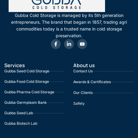
Gubba Cold Storage is managed by its 5th generation
entrepreneurs. The brand that began in 1857, trading agri
commodities today is a trusted name in cold storage
preservation.
Services
About us
Gubba Seed Cold Storage
Contact Us
Gubba Food Cold Storage
Awards & Certificates
Gubba Pharma Cold Storage
Our Clients
Gubba Germplasm Bank
Safety
Gubba Seed Lab
Gubba Biotech Lab