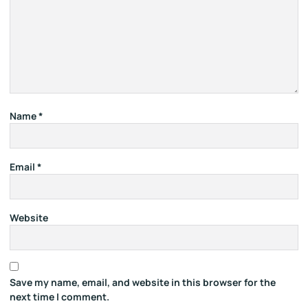
Name
*
Email
*
Website
Save my name, email, and website in this browser for the
next time I comment.