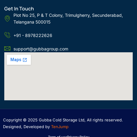
Get In Touch
Plot No 25, P & T Colony, Trimulgherry, Secunderabad,
Telangana 500015
+91 - 8978222626
support@gubbagroup.com
Copyright © 2025 Gubba Cold Storage Ltd, All rights reserved.
Designed, Developed by
TenJump
Term of use
Privacy Policy