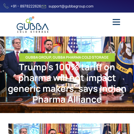
+91 - 8978222626
support@gubbagroup.com
GUBBA GROUP
,
GUBBA PHARMA COLD STORAGE
Trump’s 100% tariff on
pharma will not impact
generic makers, says Indian
Pharma Alliance