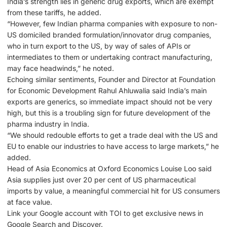
India’s strength lies in generic drug exports, which are exempt
from these tariffs, he added.
“However, few Indian pharma companies with exposure to non-
US domiciled branded formulation/innovator drug companies,
who in turn export to the US, by way of sales of APIs or
intermediates to them or undertaking contract manufacturing,
may face headwinds,” he noted.
Echoing similar sentiments, Founder and Director at Foundation
for Economic Development Rahul Ahluwalia said India’s main
exports are generics, so immediate impact should not be very
high, but this is a troubling sign for future development of the
pharma industry in India.
“We should redouble efforts to get a trade deal with the US and
EU to enable our industries to have access to large markets,” he
added.
Head of Asia Economics at Oxford Economics Louise Loo said
Asia supplies just over 20 per cent of US pharmaceutical
imports by value, a meaningful commercial hit for US consumers
at face value.
Link your Google account with ΤΟΙ to get exclusive news in
Google Search and Discover.