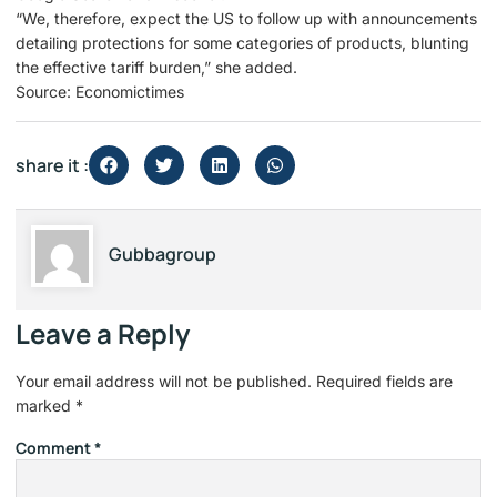
“We, therefore, expect the US to follow up with announcements
detailing protections for some categories of products, blunting
the effective tariff burden,” she added.
Source: Economictimes
share it :
Gubbagroup
Leave a Reply
Your email address will not be published.
Required fields are
marked
*
Comment
*