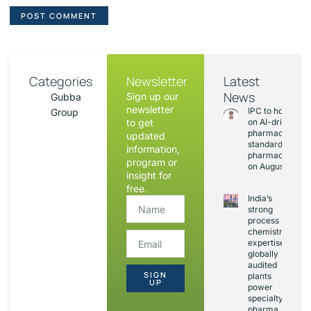
Categories
Newsletter
Latest
News
Sign up our
Gubba
newsletter
IPC to hold sess
Group
to get
on AI-driven
pharmacopoeia
updated
standards and
information,
pharmacovigila
program or
on August 20
insight for
free.
India’s
strong
process
chemistry
expertise,
globally
audited
SIGN
plants
UP
power
specialty
pharma