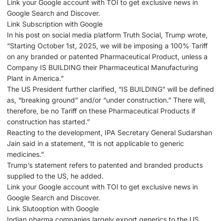
Link your Google account with ΤΟΙ to get exclusive news in
Google Search and Discover.
Link Subscription with Google
In his post on social media platform Truth Social, Trump wrote,
“Starting October 1st, 2025, we will be imposing a 100% Tariff
on any branded or patented Pharmaceutical Product, unless a
Company IS BUILDING their Pharmaceutical Manufacturing
Plant in America.”
The US President further clarified, “IS BUILDING” will be defined
as, “breaking ground” and/or “under construction.” There will,
therefore, be no Tariff on these Pharmaceutical Products if
construction has started.”
Reacting to the development, IPA Secretary General Sudarshan
Jain said in a statement, “It is not applicable to generic
medicines.”
Trump’s statement refers to patented and branded products
supplied to the US, he added.
Link your Google account with ΤΟΙ to get exclusive news in
Google Search and Discover.
Link Slutooption with Google
Indian pharma companies largely export generics to the US