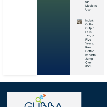
for
Medicinal
Use’
India’s
Cotton
Output
Falls
17% in
Five
Years;
Raw
Cotton
Imports
Jump
Over
80%