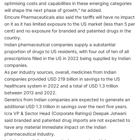
optimising costs and capabilities in these emerging categories
will shape the next phase of growth,” he added.
Emcure Pharmaceuticals also said the tariffs will have no impact
on it as it has limited exposure to the US market (less than 5 per
cent) and no exposure for branded and patented drugs in the
country.
Indian pharmaceutical companies supply a substantial
proportion of drugs to US residents, with four out of ten of all
prescriptions filled in the US in 2022 being supplied by Indian
companies.
As per industry sources, overall, medicines from Indian
companies provided USD 219 billion in savings to the US
healthcare system in 2022 and a total of USD 1.3 trillion
between 2013 and 2022.
Generics from Indian companies are expected to generate an
additional USD 1.3 trillion in savings over the next five years.
Icra VP & Sector Head (Corporate Ratings) Deepak Jotwani
said branded and patented drug imports are not expected to
have any material immediate impact on the Indian
pharmaceutical industry.