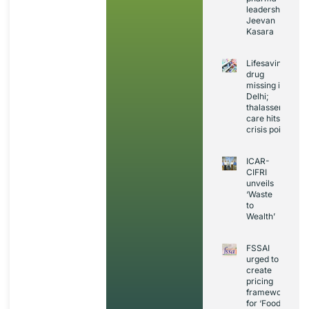
leadership:
Jeevan
Kasara
Lifesaving
drug
missing in
Delhi;
thalassemia
care hits
crisis point
ICAR-
CIFRI
unveils
‘Waste
to
Wealth’
FSSAI
urged to
create
pricing
framework
for ‘Foods