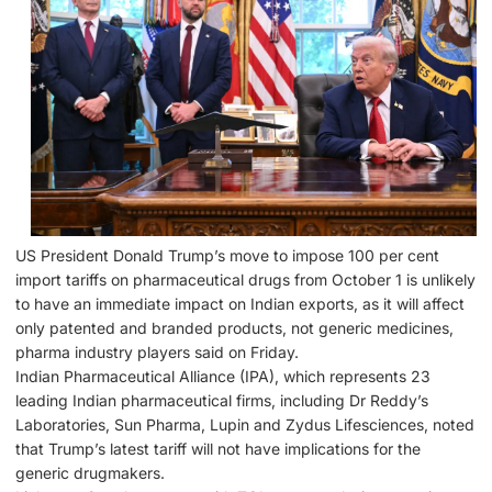
US President Donald Trump’s move to impose 100 per cent
import tariffs on pharmaceutical drugs from October 1 is unlikely
to have an immediate impact on Indian exports, as it will affect
only patented and branded products, not generic medicines,
pharma industry players said on Friday.
Indian Pharmaceutical Alliance (IPA), which represents 23
leading Indian pharmaceutical firms, including Dr Reddy’s
Laboratories, Sun Pharma, Lupin and Zydus Lifesciences, noted
that Trump’s latest tariff will not have implications for the
generic drugmakers.