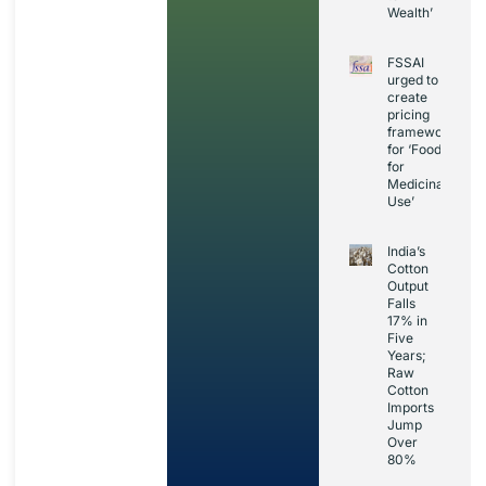
Wealth’
FSSAI
urged to
create
pricing
framework
for ‘Foods
for
Medicinal
Use’
India’s
Cotton
Output
Falls
17% in
Five
Years;
Raw
Cotton
Imports
Jump
Over
80%