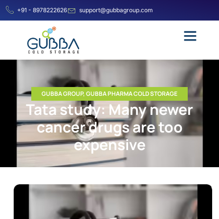
+91 - 8978222626
support@gubbagroup.com
GUBBA GROUP
,
GUBBA PHARMA COLD STORAGE
Tata study: Many newer
cancer drugs are too
expensive