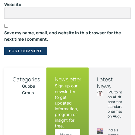
Website
Save my name, email, and website in this browser for the
next time I comment.
Categories
Newsletter
Latest
News
Sign up our
Gubba
newsletter
IPC to hold sess
Group
to get
on AI-driven
pharmacopoeia
updated
standards and
information,
pharmacovigila
program or
on August 20
insight for
free.
India’s
strong