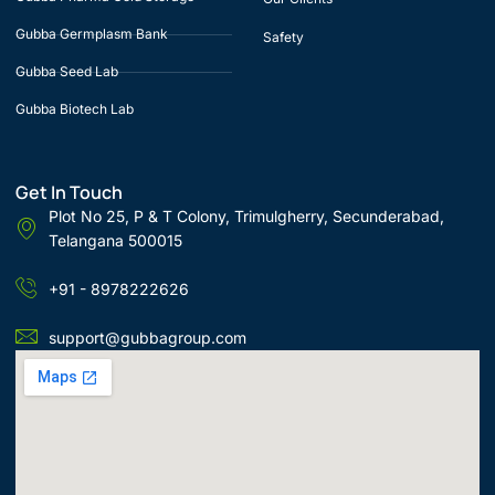
Gubba Germplasm Bank
Safety
Gubba Seed Lab
Gubba Biotech Lab
Get In Touch
Plot No 25, P & T Colony, Trimulgherry, Secunderabad,
Telangana 500015
+91 - 8978222626
support@gubbagroup.com