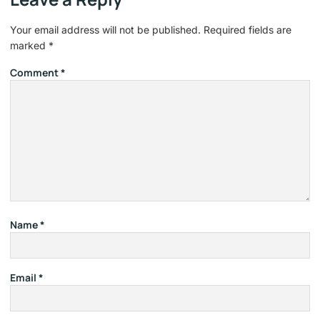
Your email address will not be published.
Required fields are
marked
*
Comment
*
Name
*
Email
*