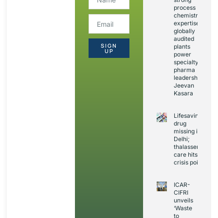
process
chemistry
expertise,
globally
audited
SIGN
plants
UP
power
specialty
pharma
leadership:
Jeevan
Kasara
Lifesaving
drug
missing in
Delhi;
thalassemia
care hits
crisis point
ICAR-
CIFRI
unveils
‘Waste
to