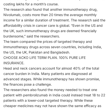
costing lakhs for a month’s course.
The research also found that another immunotherapy drug,
Nivolumab, costs more than 20 times the average monthly
income for a similar duration of treatment. The research said the
affordability crisis in cancer care is global. “Even in the US and
the UK, such immunotherapy drugs are deemed financially
burdensome,” said the researchers.
The team compared the prices of targeted therapy and
immunotherapy drugs across seven countries, including India,
the US, the UK, Pakistan and Bangladesh.
CHOOSE ACKO LIFE TERM PLAN. 100% PURE LIFE
INSURANCE.
Head and neck cancers account for almost 40% of the total
cancer burden in India. Many patients are diagnosed at
advanced stages. While immunotherapy has shown promise,
the finances pose a challenge.
The researchers also found the money needed to treat one
patient with pembrolizumab in India could instead treat 18 to 22
patients with a lower-cost targeted therapy. While these
cheaper medicines may not have shown the same efficacy as