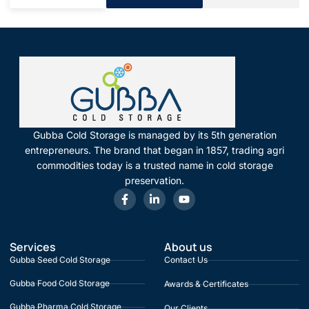
Gubba Cold Storage is managed by its 5th generation
entrepreneurs. The brand that began in 1857, trading agri
commodities today is a trusted name in cold storage
preservation.
Services
About us
Gubba Seed Cold Storage
Contact Us
Gubba Food Cold Storage
Awards & Certificates
Gubba Pharma Cold Storage
Our Clients