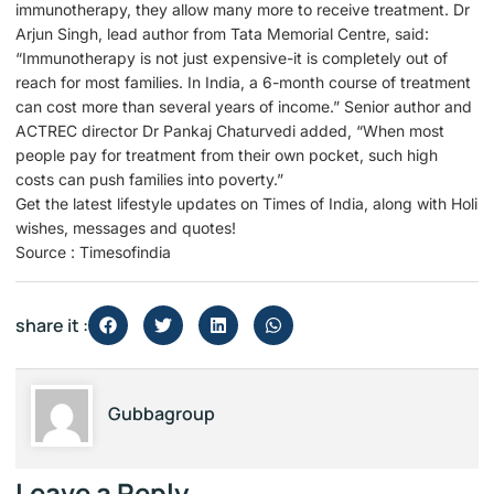
immunotherapy, they allow many more to receive treatment. Dr
Arjun Singh, lead author from Tata Memorial Centre, said:
“Immunotherapy is not just expensive-it is completely out of
reach for most families. In India, a 6-month course of treatment
can cost more than several years of income.” Senior author and
ACTREC director Dr Pankaj Chaturvedi added, “When most
people pay for treatment from their own pocket, such high
costs can push families into poverty.”
Get the latest lifestyle updates on Times of India, along with Holi
wishes, messages and quotes!
Source : Timesofindia
share it :
Gubbagroup
Leave a Reply