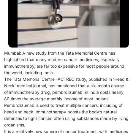
Mumbai: A new study from the Tata Memorial Centre has
highlighted that many modern cancer medicines, especially
immunotherapy, are far too expensive for most people around
the world, including India.
The Tata Memorial Centre -ACTREC study, published in ‘Head &
Neck’ medical journal, has mentioned that a six-month course
of immunotherapy drug, pembrolizumab, in India costs nearly
80 times the average monthly income of most Indians.
Pembrolizumab is used to treat multiple cancers, including of
head and neck. Immunotherapy boosts the body’s natural
defenses to fight cancer, often using substances made by living
organisms.
It is a relatively new sphere of cancer treatment, with medicines