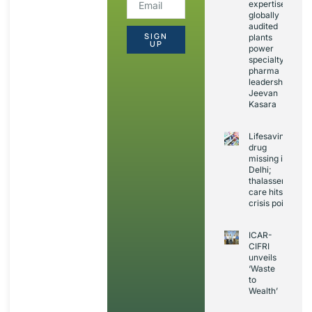
expertise,
globally
audited
SIGN
plants
UP
power
specialty
pharma
leadership:
Jeevan
Kasara
Lifesaving
drug
missing in
Delhi;
thalassemia
care hits
crisis point
ICAR-
CIFRI
unveils
‘Waste
to
Wealth’