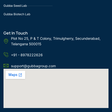
Gubba Seed Lab
Gubba Biotech Lab
Get In Touch
Plot No 25, P & T Colony, Trimulgherry, Secunderabad,
Telangana 500015
+91 - 8978222626
support@gubbagroup.com