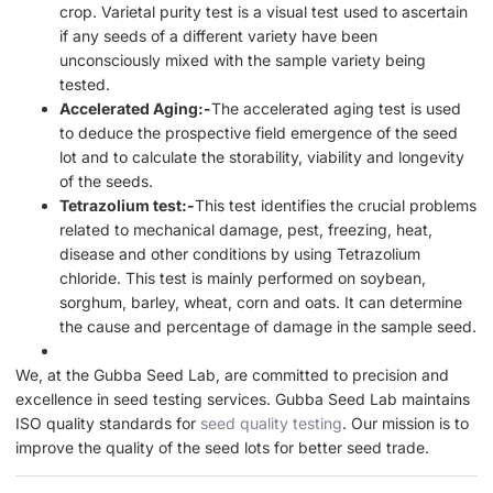
crop. Varietal purity test is a visual test used to ascertain
if any seeds of a different variety have been
unconsciously mixed with the sample variety being
tested.
Accelerated Aging:-
The accelerated aging test is used
to deduce the prospective field emergence of the seed
lot and to calculate the storability, viability and longevity
of the seeds.
Tetrazolium test:-
This test identifies the crucial problems
related to mechanical damage, pest, freezing, heat,
disease and other conditions by using Tetrazolium
chloride. This test is mainly performed on soybean,
sorghum, barley, wheat, corn and oats. It can determine
the cause and percentage of damage in the sample seed.
We, at the Gubba Seed Lab, are committed to precision and
excellence in seed testing services. Gubba Seed Lab maintains
ISO quality standards for
seed quality testing
. Our mission is to
improve the quality of the seed lots for better seed trade.