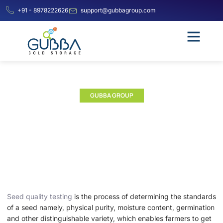
+91 - 8978222626
support@gubbagroup.com
GUBBA GROUP
Seed Testing Laboratory |
Seed Testing Lab
Seed quality testing
is the process of determining the standards
of a seed namely, physical purity, moisture content, germination
and other distinguishable variety, which enables farmers to get