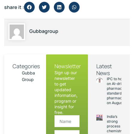
share it :
Gubbagroup
Categories
Newsletter
Latest
News
Sign up our
Gubba
newsletter
IPC to hold sess
Group
to get
on AI-driven
pharmacopoeia
updated
standards and
information,
pharmacovigila
program or
on August 20
insight for
free.
India’s
strong
process
chemistry