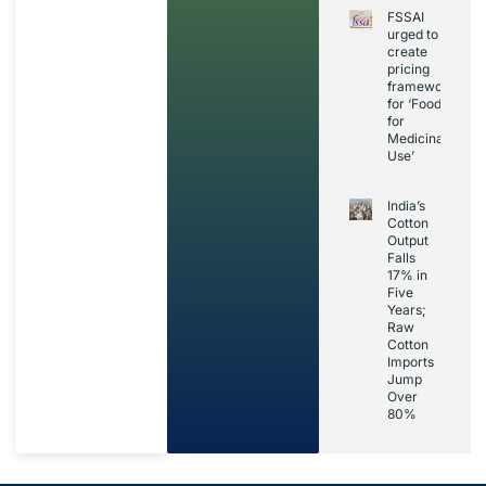
FSSAI
urged to
create
pricing
framework
for ‘Foods
for
Medicinal
Use’
India’s
Cotton
Output
Falls
17% in
Five
Years;
Raw
Cotton
Imports
Jump
Over
80%