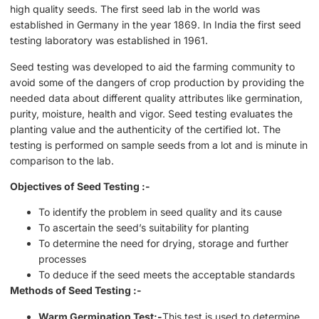
high quality seeds. The first seed lab in the world was
established in Germany in the year 1869. In India the first seed
testing laboratory was established in 1961.
Seed testing was developed to aid the farming community to
avoid some of the dangers of crop production by providing the
needed data about different quality attributes like germination,
purity, moisture, health and vigor. Seed testing evaluates the
planting value and the authenticity of the certified lot. The
testing is performed on sample seeds from a lot and is minute in
comparison to the lab.
Objectives of Seed Testing :-
To identify the problem in seed quality and its cause
To ascertain the seed’s suitability for planting
To determine the need for drying, storage and further
processes
To deduce if the seed meets the acceptable standards
Methods of Seed Testing :-
Warm Germination Test:-
This test is used to determine