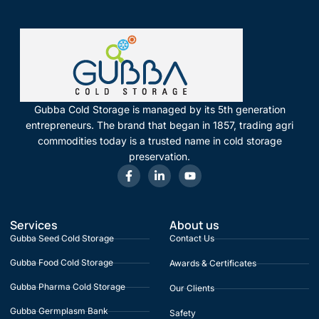
Gubba Cold Storage is managed by its 5th generation
entrepreneurs. The brand that began in 1857, trading agri
commodities today is a trusted name in cold storage
preservation.
Services
About us
Gubba Seed Cold Storage
Contact Us
Gubba Food Cold Storage
Awards & Certificates
Gubba Pharma Cold Storage
Our Clients
Gubba Germplasm Bank
Safety