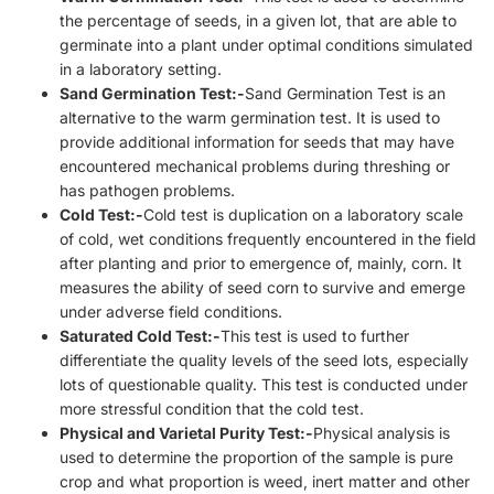
the percentage of seeds, in a given lot, that are able to
germinate into a plant under optimal conditions simulated
in a laboratory setting.
Sand Germination Test:-
Sand Germination Test is an
alternative to the warm germination test. It is used to
provide additional information for seeds that may have
encountered mechanical problems during threshing or
has pathogen problems.
Cold Test:-
Cold test is duplication on a laboratory scale
of cold, wet conditions frequently encountered in the field
after planting and prior to emergence of, mainly, corn. It
measures the ability of seed corn to survive and emerge
under adverse field conditions.
Saturated Cold Test:-
This test is used to further
differentiate the quality levels of the seed lots, especially
lots of questionable quality. This test is conducted under
more stressful condition that the cold test.
Physical and Varietal Purity Test:-
Physical analysis is
used to determine the proportion of the sample is pure
crop and what proportion is weed, inert matter and other