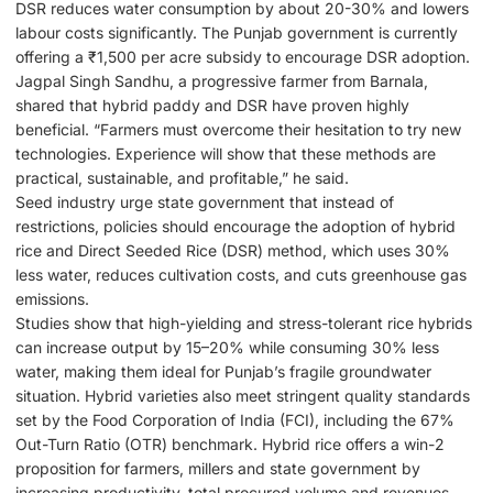
DSR reduces water consumption by about 20-30% and lowers
labour costs significantly. The Punjab government is currently
offering a ₹1,500 per acre subsidy to encourage DSR adoption.
Jagpal Singh Sandhu, a progressive farmer from Barnala,
shared that hybrid paddy and DSR have proven highly
beneficial. “Farmers must overcome their hesitation to try new
technologies. Experience will show that these methods are
practical, sustainable, and profitable,” he said.
Seed industry urge state government that instead of
restrictions, policies should encourage the adoption of hybrid
rice and Direct Seeded Rice (DSR) method, which uses 30%
less water, reduces cultivation costs, and cuts greenhouse gas
emissions.
Studies show that high-yielding and stress-tolerant rice hybrids
can increase output by 15–20% while consuming 30% less
water, making them ideal for Punjab’s fragile groundwater
situation. Hybrid varieties also meet stringent quality standards
set by the Food Corporation of India (FCI), including the 67%
Out-Turn Ratio (OTR) benchmark. Hybrid rice offers a win-2
proposition for farmers, millers and state government by
increasing productivity, total procured volume and revenues.