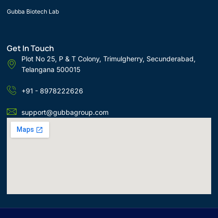
Gubba Biotech Lab
Get In Touch
Plot No 25, P & T Colony, Trimulgherry, Secunderabad,
Telangana 500015
+91 - 8978222626
support@gubbagroup.com