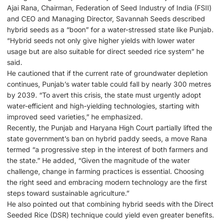
Ajai Rana, Chairman, Federation of Seed Industry of India (FSII)
and CEO and Managing Director, Savannah Seeds described
hybrid seeds as a “boon” for a water-stressed state like Punjab.
“Hybrid seeds not only give higher yields with lower water
usage but are also suitable for direct seeded rice system” he
said.
He cautioned that if the current rate of groundwater depletion
continues, Punjab’s water table could fall by nearly 300 metres
by 2039. “To avert this crisis, the state must urgently adopt
water-efficient and high-yielding technologies, starting with
improved seed varieties,” he emphasized.
Recently, the Punjab and Haryana High Court partially lifted the
state government’s ban on hybrid paddy seeds, a move Rana
termed “a progressive step in the interest of both farmers and
the state.” He added, “Given the magnitude of the water
challenge, change in farming practices is essential. Choosing
the right seed and embracing modern technology are the first
steps toward sustainable agriculture.”
He also pointed out that combining hybrid seeds with the Direct
Seeded Rice (DSR) technique could yield even greater benefits.