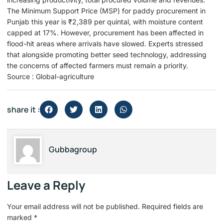
The Minimum Support Price (MSP) for paddy procurement in
Punjab this year is ₹2,389 per quintal, with moisture content
capped at 17%. However, procurement has been affected in
flood-hit areas where arrivals have slowed. Experts stressed
that alongside promoting better seed technology, addressing
the concerns of affected farmers must remain a priority.
Source : Global-agriculture
share it :
Gubbagroup
Leave a Reply
Your email address will not be published.
Required fields are
marked
*