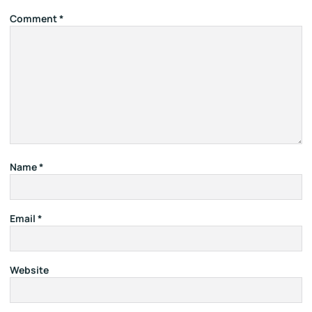
Comment
*
Name
*
Email
*
Website