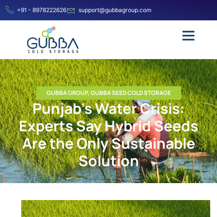
+91 - 8978222626
support@gubbagroup.com
GUBBA GROUP
,
GUBBA SEED COLD STORAGE
Punjab’s Water Crisis:
Experts Say Hybrid Seeds
Are the Only Sustainable
Solution