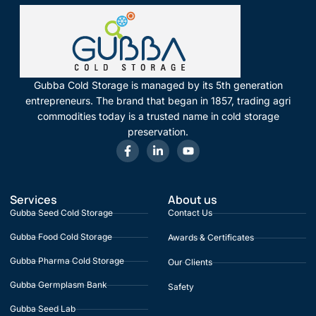
Gubba Cold Storage is managed by its 5th generation
entrepreneurs. The brand that began in 1857, trading agri
commodities today is a trusted name in cold storage
preservation.
Services
About us
Gubba Seed Cold Storage
Contact Us
Gubba Food Cold Storage
Awards & Certificates
Gubba Pharma Cold Storage
Our Clients
Gubba Germplasm Bank
Safety
Gubba Seed Lab