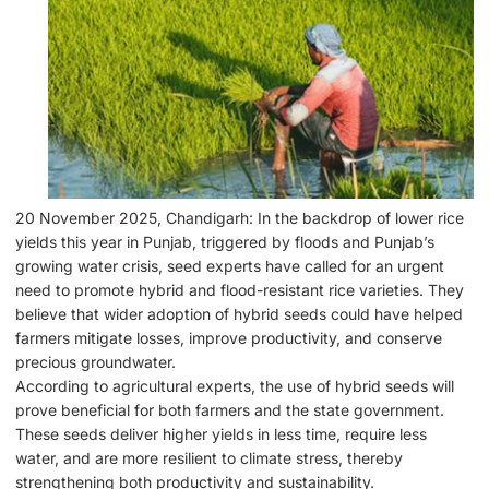
20 November 2025, Chandigarh: In the backdrop of lower rice
yields this year in Punjab, triggered by floods and Punjab’s
growing water crisis, seed experts have called for an urgent
need to promote hybrid and flood-resistant rice varieties. They
believe that wider adoption of hybrid seeds could have helped
farmers mitigate losses, improve productivity, and conserve
precious groundwater.
According to agricultural experts, the use of hybrid seeds will
prove beneficial for both farmers and the state government.
These seeds deliver higher yields in less time, require less
water, and are more resilient to climate stress, thereby
strengthening both productivity and sustainability.