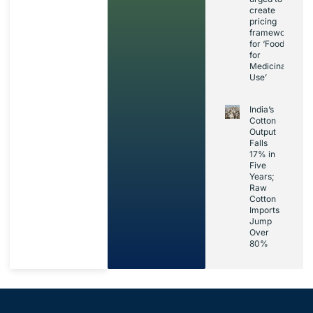
create
pricing
framework
for ‘Foods
for
Medicinal
Use’
India’s
Cotton
Output
Falls
17% in
Five
Years;
Raw
Cotton
Imports
Jump
Over
80%