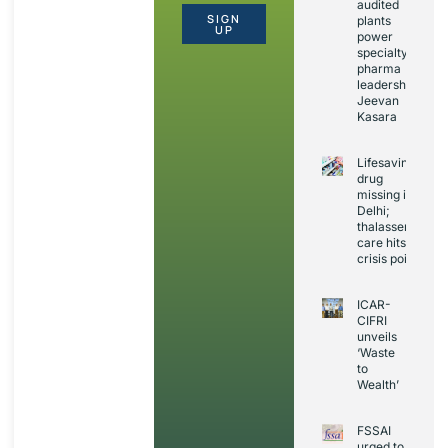
audited
SIGN
plants
UP
power
specialty
pharma
leadership:
Jeevan
Kasara
Lifesaving
drug
missing in
Delhi;
thalassemia
care hits
crisis point
ICAR-
CIFRI
unveils
‘Waste
to
Wealth’
FSSAI
urged to