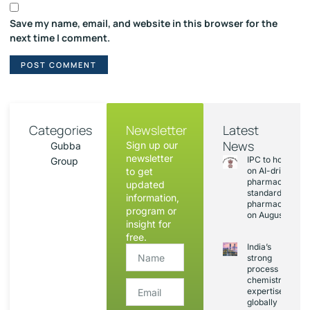
Save my name, email, and website in this browser for the
next time I comment.
Categories
Newsletter
Latest
News
Sign up our
Gubba
newsletter
IPC to hold sess
Group
to get
on AI-driven
pharmacopoeia
updated
standards and
information,
pharmacovigila
program or
on August 20
insight for
free.
India’s
strong
process
chemistry
expertise,
globally