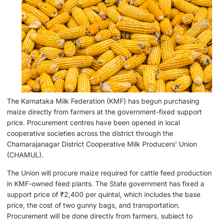
The Karnataka Milk Federation (KMF) has begun purchasing
maize directly from farmers at the government-fixed support
price. Procurement centres have been opened in local
cooperative societies across the district through the
Chamarajanagar District Cooperative Milk Producers’ Union
(CHAMUL).
The Union will procure maize required for cattle feed production
in KMF-owned feed plants. The State government has fixed a
support price of ₹2,400 per quintal, which includes the base
price, the cost of two gunny bags, and transportation.
Procurement will be done directly from farmers, subject to