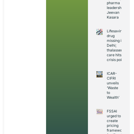
pharma
leadership:
Jeevan
Kasara
Lifesaving
drug
missing in
Delhi;
thalassemia
care hits
crisis point
ICAR-
CIFRI
unveils
‘Waste
to
Wealth’
FSSAI
urged to
create
pricing
framework