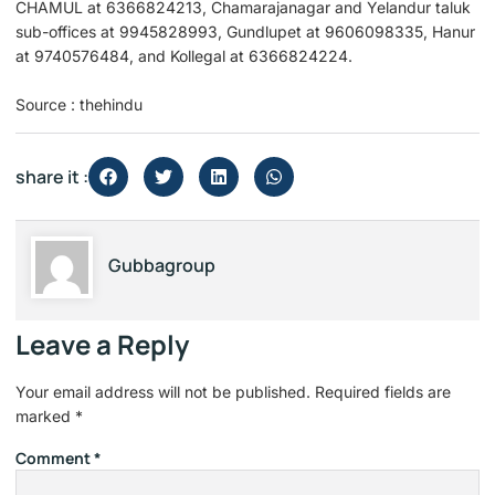
CHAMUL at 6366824213, Chamarajanagar and Yelandur taluk
sub-offices at 9945828993, Gundlupet at 9606098335, Hanur
at 9740576484, and Kollegal at 6366824224.
Source : thehindu
share it :
Gubbagroup
Leave a Reply
Your email address will not be published.
Required fields are
marked
*
Comment
*