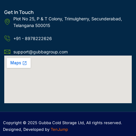
Get In Touch
Plot No 25, P & T Colony, Trimulgherry, Secunderabad,
Telangana 500015
+91 - 8978222626
support@gubbagroup.com
Copyright © 2025 Gubba Cold Storage Ltd, All rights reserved.
Designed, Developed by
TenJump