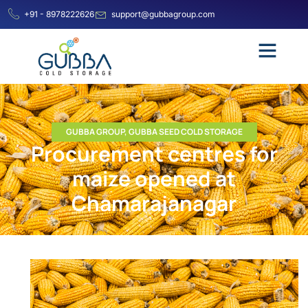
+91 - 8978222626
support@gubbagroup.com
GUBBA GROUP
,
GUBBA SEED COLD STORAGE
Procurement centres for
maize opened at
Chamarajanagar