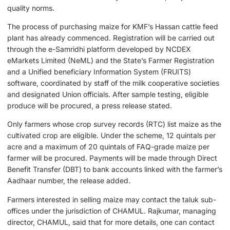
quality norms.
The process of purchasing maize for KMF’s Hassan cattle feed
plant has already commenced. Registration will be carried out
through the e-Samridhi platform developed by NCDEX
eMarkets Limited (NeML) and the State’s Farmer Registration
and a Unified beneficiary Information System (FRUITS)
software, coordinated by staff of the milk cooperative societies
and designated Union officials. After sample testing, eligible
produce will be procured, a press release stated.
Only farmers whose crop survey records (RTC) list maize as the
cultivated crop are eligible. Under the scheme, 12 quintals per
acre and a maximum of 20 quintals of FAQ-grade maize per
farmer will be procured. Payments will be made through Direct
Benefit Transfer (DBT) to bank accounts linked with the farmer’s
Aadhaar number, the release added.
Farmers interested in selling maize may contact the taluk sub-
offices under the jurisdiction of CHAMUL. Rajkumar, managing
director, CHAMUL, said that for more details, one can contact