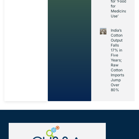
for ‘Foods
for
Medicinal
Use’
India’s
Cotton
Output
Falls
17% in
Five
Years;
Raw
Cotton
Imports
Jump
Over
80%