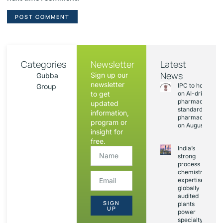
Categories
Newsletter
Latest
News
Sign up our
Gubba
newsletter
IPC to hold sess
Group
to get
on AI-driven
pharmacopoeia
updated
standards and
information,
pharmacovigila
program or
on August 20
insight for
free.
India’s
strong
process
chemistry
expertise,
globally
audited
SIGN
plants
UP
power
specialty