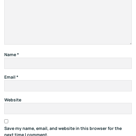
Name
*
Email
*
Website
Save my name, email, and website in this browser for the
next time I comment.