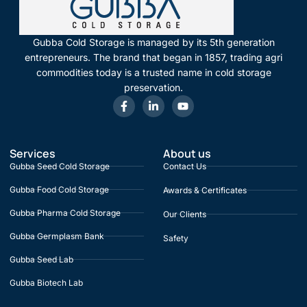
Gubba Cold Storage is managed by its 5th generation
entrepreneurs. The brand that began in 1857, trading agri
commodities today is a trusted name in cold storage
preservation.
Services
About us
Gubba Seed Cold Storage
Contact Us
Gubba Food Cold Storage
Awards & Certificates
Gubba Pharma Cold Storage
Our Clients
Gubba Germplasm Bank
Safety
Gubba Seed Lab
Gubba Biotech Lab