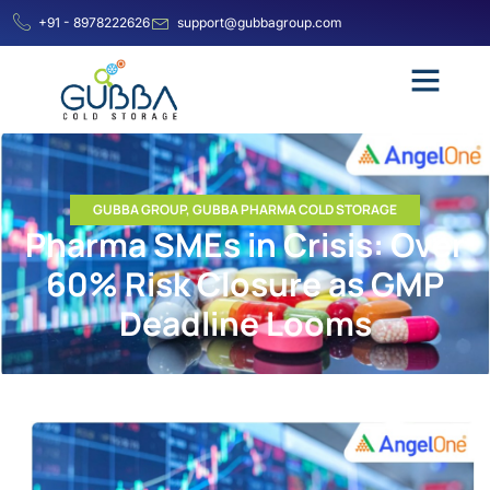
+91 - 8978222626
support@gubbagroup.com
GUBBA GROUP
,
GUBBA PHARMA COLD STORAGE
Pharma SMEs in Crisis: Over
60% Risk Closure as GMP
Deadline Looms