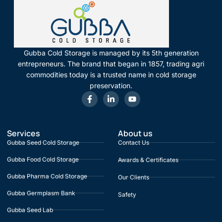
Gubba Cold Storage is managed by its 5th generation
entrepreneurs. The brand that began in 1857, trading agri
commodities today is a trusted name in cold storage
preservation.
Services
About us
Gubba Seed Cold Storage
Contact Us
Gubba Food Cold Storage
Awards & Certificates
Gubba Pharma Cold Storage
Our Clients
Gubba Germplasm Bank
Safety
Gubba Seed Lab