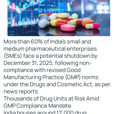
More than 60% of India’s small and
medium pharmaceutical enterprises
(SMEs) face a potential shutdown by
December 31, 2025, following non-
compliance with revised Good
Manufacturing Practice (GMP) norms
under the Drugs and Cosmetic Act, as per
news reports.
Thousands of Drug Units at Risk Amid
GMP Compliance Mandate
India houses around 12,000 drug