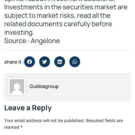
Investments in the securities market are
subject to market risks, read all the
related documents carefully before
investing.
Source : Angelone
share it :
Gubbagroup
Leave a Reply
Your email address will not be published.
Required fields are
marked
*