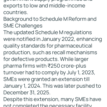
exports to low and middle-income
countries.
Background to Schedule M Reform and
SME Challenges
The updated Schedule M regulations
were notified in January 2022, enhancing
quality standards for pharmaceutical
production, such as recall mechanisms
for defective products. While larger
pharma firms with ₹250 crore-plus
turnover had to comply by July 1, 2023,
SMEs were granted an extension till
January 1, 2024. This was later pushed to
December 31, 2025.
Despite this extension, many SMEs have
not completed the necessary facility