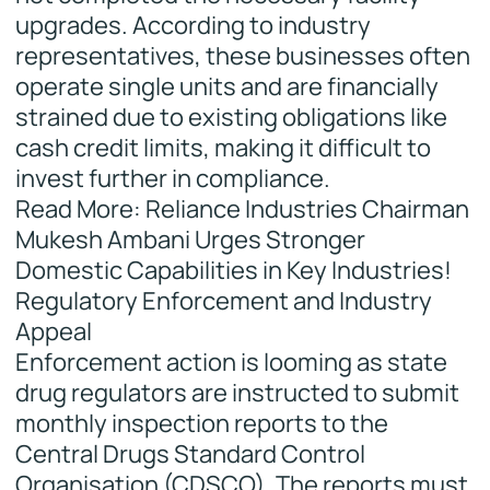
upgrades. According to industry
representatives, these businesses often
operate single units and are financially
strained due to existing obligations like
cash credit limits, making it difficult to
invest further in compliance.
Read More: Reliance Industries Chairman
Mukesh Ambani Urges Stronger
Domestic Capabilities in Key Industries!
Regulatory Enforcement and Industry
Appeal
Enforcement action is looming as state
drug regulators are instructed to submit
monthly inspection reports to the
Central Drugs Standard Control
Organisation (CDSCO). The reports must