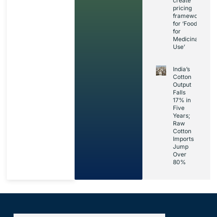
create
pricing
framework
for ‘Foods
for
Medicinal
Use’
India’s
Cotton
Output
Falls
17% in
Five
Years;
Raw
Cotton
Imports
Jump
Over
80%