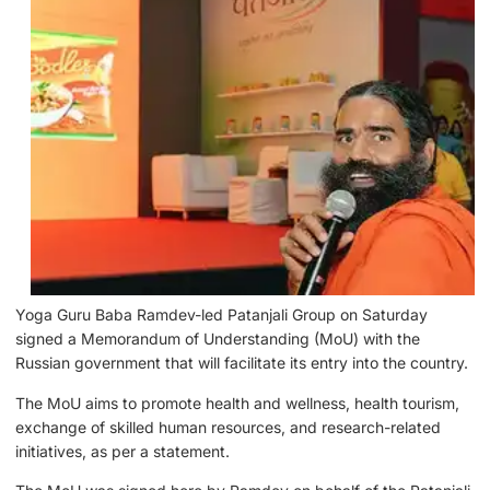
Yoga Guru Baba Ramdev-led Patanjali Group on Saturday
signed a Memorandum of Understanding (MoU) with the
Russian government that will facilitate its entry into the country.
The MoU aims to promote health and wellness, health tourism,
exchange of skilled human resources, and research-related
initiatives, as per a statement.