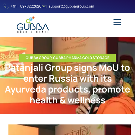
+91 - 8978222626
support@gubbagroup.com
GUBBA GROUP
,
GUBBA PHARMA COLD STORAGE
Patanjali Group signs MoU to
enter Russia with its
Ayurveda products, promote
health & wellness