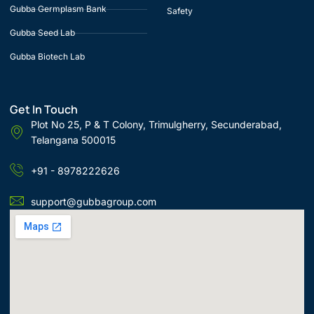
Gubba Germplasm Bank
Safety
Gubba Seed Lab
Gubba Biotech Lab
Get In Touch
Plot No 25, P & T Colony, Trimulgherry, Secunderabad,
Telangana 500015
+91 - 8978222626
support@gubbagroup.com