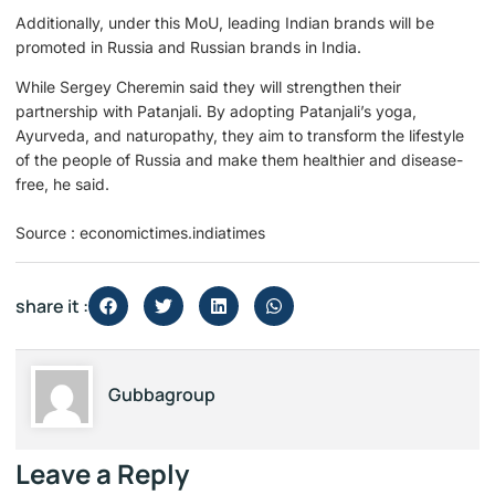
Additionally, under this MoU, leading Indian brands will be
promoted in Russia and Russian brands in India.
While Sergey Cheremin said they will strengthen their
partnership with Patanjali. By adopting Patanjali’s yoga,
Ayurveda, and naturopathy, they aim to transform the lifestyle
of the people of Russia and make them healthier and disease-
free, he said.
Source : economictimes.indiatimes
share it :
Gubbagroup
Leave a Reply