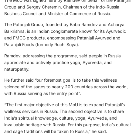
The MoU was signed here by Ramdev on behalf of the Patanjali
Group and Sergey Cheremin, Chairman of the Indo-Russia
Business Council and Minister of Commerce of Russia.
The Patanjali Group, founded by Baba Ramdev and Acharya
Balkrishna, is an Indian conglomerate known for its Ayurvedic
and FMCG products, encompassing Patanjali Ayurved and
Patanjali Foods (formerly Ruchi Soya).
Ramdev, addressing the programme, said people in Russia
appreciate and actively practice yoga, Ayurveda, and
naturopathy.
He further said “our foremost goal is to take this wellness
science of the sages to nearly 200 countries across the world,
with Russia serving as the entry point”.
“The first major objective of this MoU is to expand Patanjali’s
wellness services in Russia. The second objective is to share
India’s spiritual knowledge, culture, yoga, Ayurveda, and
invaluable heritage with Russia. For this purpose, India’s cultural
and sage traditions will be taken to Russia,” he said.