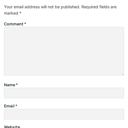
Your email address will not be published.
Required fields are
marked
*
Comment
*
Name
*
Email
*
Website