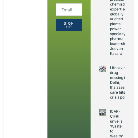
chemistry
expertise,
globally
audited
SIGN
plants
UP
power
specialty
pharma
leadership:
Jeevan
Kasara
Lifesaving
drug
missing in
Delhi;
thalassemia
care hits
crisis point
ICAR-
CIFRI
unveils
‘Waste
to
Wealth’