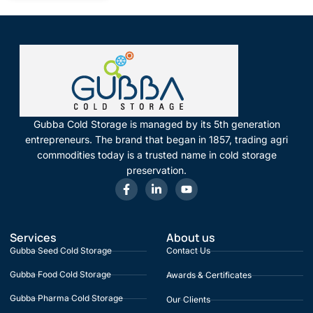
Gubba Cold Storage is managed by its 5th generation
entrepreneurs. The brand that began in 1857, trading agri
commodities today is a trusted name in cold storage
preservation.
Services
About us
Gubba Seed Cold Storage
Contact Us
Gubba Food Cold Storage
Awards & Certificates
Gubba Pharma Cold Storage
Our Clients