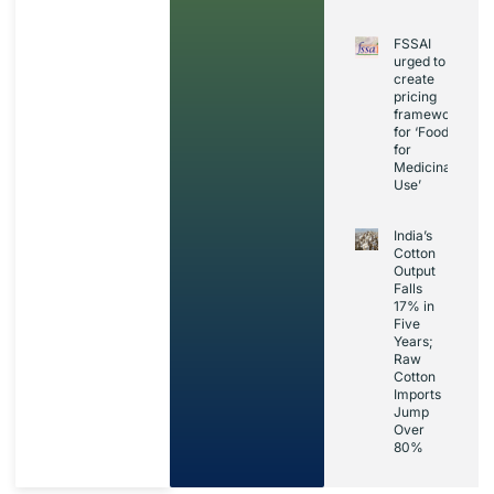
FSSAI
urged to
create
pricing
framework
for ‘Foods
for
Medicinal
Use’
India’s
Cotton
Output
Falls
17% in
Five
Years;
Raw
Cotton
Imports
Jump
Over
80%