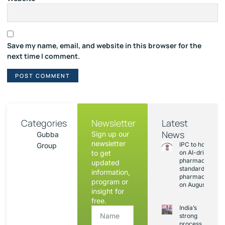
Save my name, email, and website in this browser for the
next time I comment.
Categories
Newsletter
Latest
News
Sign up our
Gubba
newsletter
IPC to hold sess
Group
to get
on AI-driven
pharmacopoeia
updated
standards and
information,
pharmacovigila
program or
on August 20
insight for
free.
India’s
strong
process