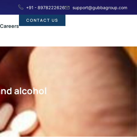
+91 - 8978222626
support@gubbagroup.com
CONTACT US
Careers
and alcohol