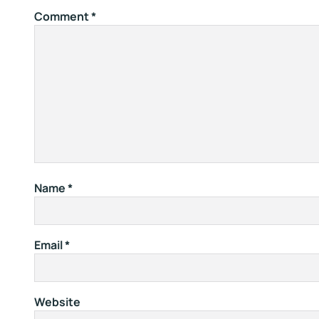
Comment
*
Name
*
Email
*
Website