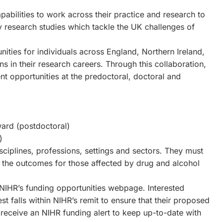
pabilities to work across their practice and research to
y research studies which tackle the UK challenges of
ities for individuals across England, Northern Ireland,
ns in their research careers. Through this collaboration,
t opportunities at the predoctoral, doctoral and
ard (postdoctoral)
)
ciplines, professions, settings and sectors. They must
g the outcomes for those affected by drug and alcohol
 NIHR’s funding opportunities webpage. Interested
est falls within NIHR’s remit to ensure that their proposed
o receive an NIHR funding alert to keep up-to-date with