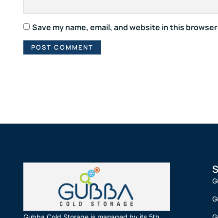
Save my name, email, and website in this browser
S
G
G
G
Gubba Cold Storage is managed by its 5th