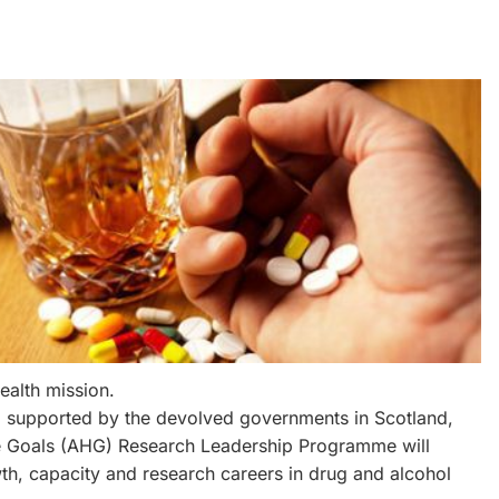
ealth mission.
p, supported by the devolved governments in Scotland,
re Goals (AHG) Research Leadership Programme will
wth, capacity and research careers in drug and alcohol