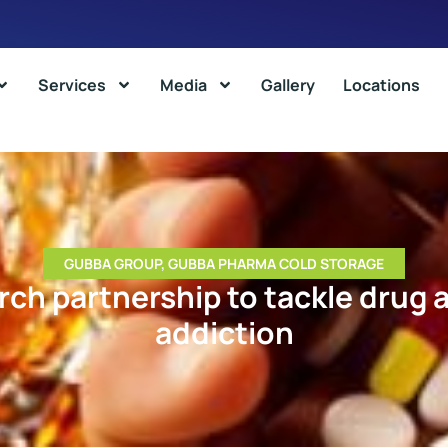
Services
Media
Gallery
Locations
GUBBA GROUP
,
GUBBA PHARMA COLD STORAGE
ch partnership to tackle drug 
addiction