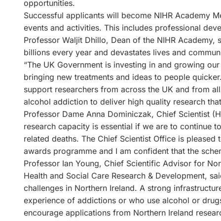
opportunities.
Successful applicants will become NIHR Academy M
events and activities. This includes professional de
Professor Waljit Dhillo, Dean of the NIHR Academy, 
billions every year and devastates lives and communi
“The UK Government is investing in and growing our c
bringing new treatments and ideas to people quicker.
support researchers from across the UK and from all
alcohol addiction to deliver high quality research tha
Professor Dame Anna Dominiczak, Chief Scientist (He
research capacity is essential if we are to continue t
related deaths. The Chief Scientist Office is please
awards programme and I am confident that the scheme
Professor Ian Young, Chief Scientific Advisor for No
Health and Social Care Research & Development, said
challenges in Northern Ireland. A strong infrastructure
experience of addictions or who use alcohol or drugs 
encourage applications from Northern Ireland resear