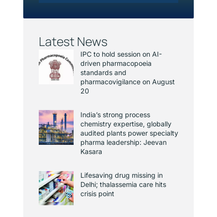
Latest News
IPC to hold session on AI-
driven pharmacopoeia
standards and
pharmacovigilance on August
20
India’s strong process
chemistry expertise, globally
audited plants power specialty
pharma leadership: Jeevan
Kasara
Lifesaving drug missing in
Delhi; thalassemia care hits
crisis point