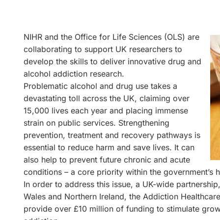
NIHR and the Office for Life Sciences (OLS) are
collaborating to support UK researchers to
develop the skills to deliver innovative drug and
alcohol addiction research.
Problematic alcohol and drug use takes a
devastating toll across the UK, claiming over
15,000 lives each year and placing immense
strain on public services. Strengthening
prevention, treatment and recovery pathways is
essential to reduce harm and save lives. It can
also help to prevent future chronic and acute
conditions – a core priority within the government’s h
In order to address this issue, a UK-wide partnershi
Wales and Northern Ireland, the Addiction Healthca
provide over £10 million of funding to stimulate gro