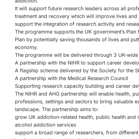
addiction.
It will support future research leaders across all pro
treatment and recovery which will improve lives and r
support the integration of research activity and resea
The programme supports the UK government’s Plan for
Plan by potentially saving thousands of lives and put
economy.
The programme will be delivered through 3 UK-wide 
A partnership with the NIHR to support career devel
A flagship scheme delivered by the Society for the S
A partnership with the Medical Research Council
Supporting research capacity building and career d
The NIHR and AHG partnership will enable health, pub
professions, settings and sectors to bring valuable e
landscape. The partnership aims to:
grow UK addiction-related health, public health and 
alcohol addiction services
support a broad range of researchers, from differen