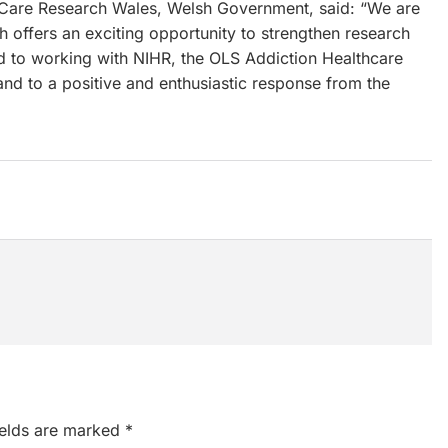
Care Research Wales, Welsh Government, said: “We are
 offers an exciting opportunity to strengthen research
d to working with NIHR, the OLS Addiction Healthcare
, and to a positive and enthusiastic response from the
ields are marked
*