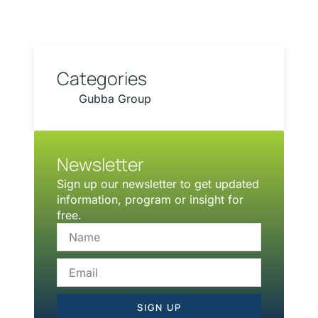
Categories
Gubba Group
Newsletter
Sign up our newsletter to get updated
information, program or insight for
free.
SIGN UP