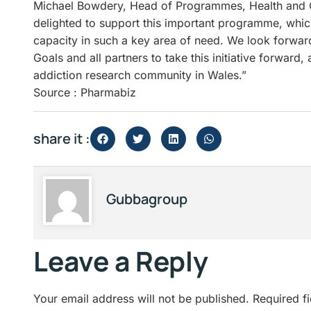
Michael Bowdery, Head of Programmes, Health and 
delighted to support this important programme, which
capacity in such a key area of need. We look forwar
Goals and all partners to take this initiative forward
addiction research community in Wales.”
Source : Pharmabiz
share it :
Gubbagroup
Leave a Reply
Your email address will not be published.
Required f