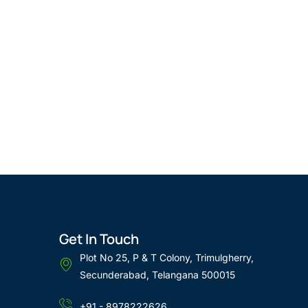
Get In Touch
Plot No 25, P & T Colony, Trimulgherry,
Secunderabad, Telangana 500015
+91 - 8978222626