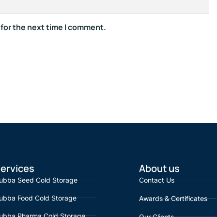
 for the next time I comment.
ervices
About us
ubba Seed Cold Storage
Contact Us
ubba Food Cold Storage
Awards & Certificates
ubba Pharma Cold Storage
Our Clients