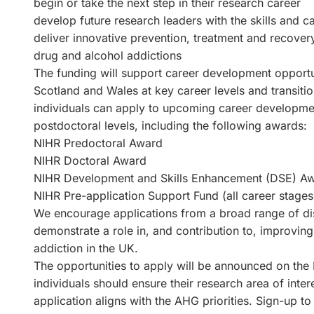
begin or take the next step in their research career
develop future research leaders with the skills and ca
deliver innovative prevention, treatment and recover
drug and alcohol addictions
The funding will support career development opportun
Scotland and Wales at key career levels and transitio
individuals can apply to upcoming career developmen
postdoctoral levels, including the following awards:
NIHR Predoctoral Award
NIHR Doctoral Award
NIHR Development and Skills Enhancement (DSE) Aw
NIHR Pre-application Support Fund (all career stages
We encourage applications from a broad range of dis
demonstrate a role in, and contribution to, improvin
addiction in the UK.
The opportunities to apply will be announced on the
individuals should ensure their research area of inter
application aligns with the AHG priorities. Sign-up t