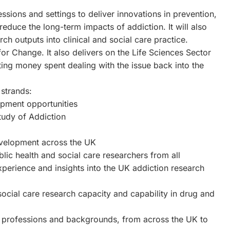
fessions and settings to deliver innovations in prevention,
educe the long-term impacts of addiction. It will also
rch outputs into clinical and social care practice.
 Change. It also delivers on the Life Sciences Sector
ting money spent dealing with the issue back into the
strands:
opment opportunities
tudy of Addiction
evelopment across the UK
lic health and social care researchers from all
xperience and insights into the UK addiction research
social care research capacity and capability in drug and
t professions and backgrounds, from across the UK to