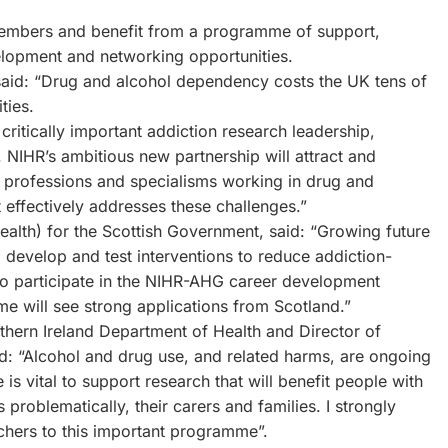
embers and benefit from a programme of support,
velopment and networking opportunities.
said: “Drug and alcohol dependency costs the UK tens of
ties.
ritically important addiction research leadership,
 NIHR’s ambitious new partnership will attract and
 professions and specialisms working in drug and
t effectively addresses these challenges.”
alth) for the Scottish Government, said: “Growing future
o develop and test interventions to reduce addiction-
d to participate in the NIHR-AHG career development
 will see strong applications from Scotland.”
rthern Ireland Department of Health and Director of
: “Alcohol and drug use, and related harms, are ongoing
 is vital to support research that will benefit people with
problematically, their carers and families. I strongly
chers to this important programme”.