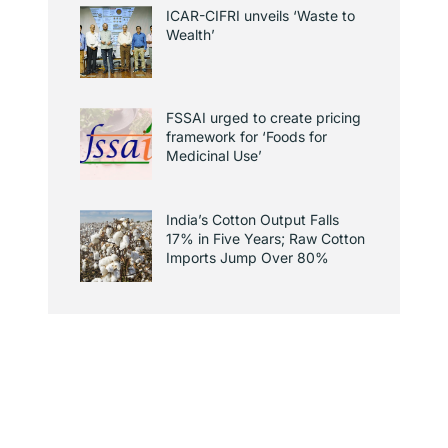
ICAR-CIFRI unveils ‘Waste to
Wealth’
FSSAI urged to create pricing
framework for ‘Foods for
Medicinal Use’
India’s Cotton Output Falls
17% in Five Years; Raw Cotton
Imports Jump Over 80%