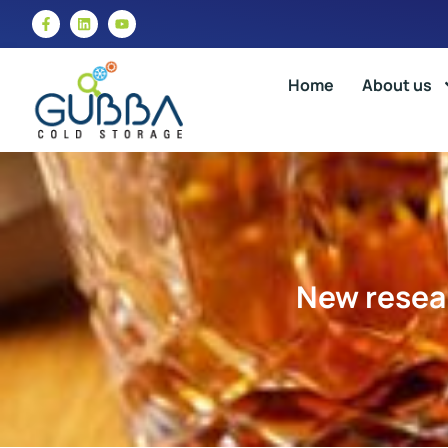
Home
About us
New resear