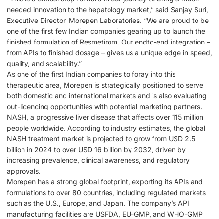
needed innovation to the hepatology market,” said Sanjay Suri,
Executive Director, Morepen Laboratories. “We are proud to be
one of the first few Indian companies gearing up to launch the
finished formulation of Resmetirom. Our endto-end integration –
from APIs to finished dosage – gives us a unique edge in speed,
quality, and scalability.”
As one of the first Indian companies to foray into this
therapeutic area, Morepen is strategically positioned to serve
both domestic and international markets and is also evaluating
out-licencing opportunities with potential marketing partners.
NASH, a progressive liver disease that affects over 115 million
people worldwide. According to industry estimates, the global
NASH treatment market is projected to grow from USD 2.5
billion in 2024 to over USD 16 billion by 2032, driven by
increasing prevalence, clinical awareness, and regulatory
approvals.
Morepen has a strong global footprint, exporting its APIs and
formulations to over 80 countries, including regulated markets
such as the U.S., Europe, and Japan. The company’s API
manufacturing facilities are USFDA, EU-GMP, and WHO-GMP