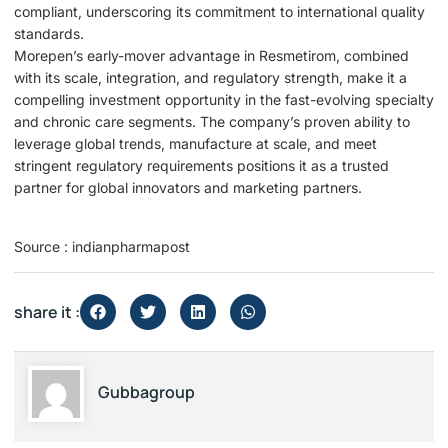
compliant, underscoring its commitment to international quality
standards.
Morepen’s early-mover advantage in Resmetirom, combined
with its scale, integration, and regulatory strength, make it a
compelling investment opportunity in the fast-evolving specialty
and chronic care segments. The company’s proven ability to
leverage global trends, manufacture at scale, and meet
stringent regulatory requirements positions it as a trusted
partner for global innovators and marketing partners.
Source : indianpharmapost
share it :
Gubbagroup