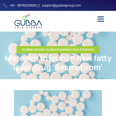
+91 - 8978222626
support@gubbagroup.com
GUBBA GROUP
,
GUBBA PHARMA COLD STORAGE
Morepen to launch new fatty
lever drug ‘Resmetirom’