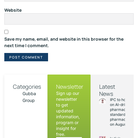
Website
Save my name, email, and website in this browser for the
next time I comment.
Categories
Newsletter
Latest
News
Sign up our
Gubba
newsletter
IPC to hold sess
Group
to get
on AI-driven
pharmacopoeia
updated
standards and
information,
pharmacovigila
program or
on August 20
insight for
free.