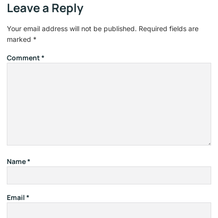
Leave a Reply
Your email address will not be published.
Required fields are
marked
*
Comment
*
Name
*
Email
*