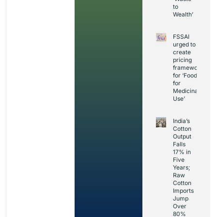
to
Wealth’
FSSAI
urged to
create
pricing
framework
for ‘Foods
for
Medicinal
Use’
India’s
Cotton
Output
Falls
17% in
Five
Years;
Raw
Cotton
Imports
Jump
Over
80%