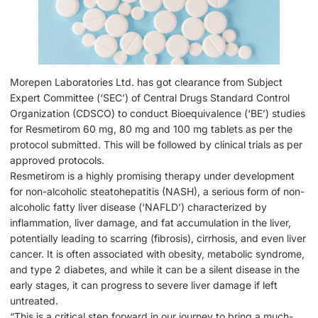
Morepen Laboratories Ltd. has got clearance from Subject
Expert Committee (‘SEC’) of Central Drugs Standard Control
Organization (CDSCO) to conduct Bioequivalence (‘BE’) studies
for Resmetirom 60 mg, 80 mg and 100 mg tablets as per the
protocol submitted. This will be followed by clinical trials as per
approved protocols.
Resmetirom is a highly promising therapy under development
for non-alcoholic steatohepatitis (NASH), a serious form of non-
alcoholic fatty liver disease (‘NAFLD’) characterized by
inflammation, liver damage, and fat accumulation in the liver,
potentially leading to scarring (fibrosis), cirrhosis, and even liver
cancer. It is often associated with obesity, metabolic syndrome,
and type 2 diabetes, and while it can be a silent disease in the
early stages, it can progress to severe liver damage if left
untreated.
“This is a critical step forward in our journey to bring a much-