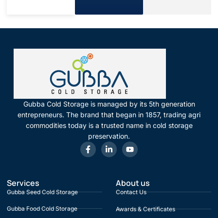
Gubba Cold Storage is managed by its 5th generation
entrepreneurs. The brand that began in 1857, trading agri
commodities today is a trusted name in cold storage
preservation.
Services
About us
Gubba Seed Cold Storage
Contact Us
Gubba Food Cold Storage
Awards & Certificates