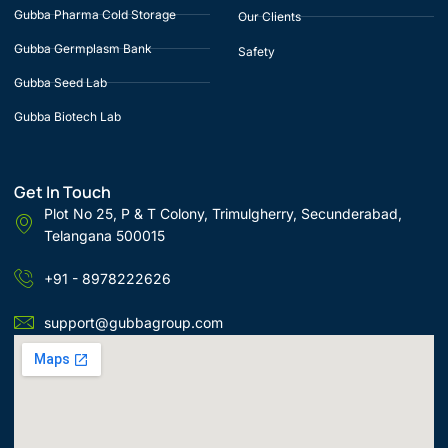
Gubba Pharma Cold Storage
Our Clients
Gubba Germplasm Bank
Safety
Gubba Seed Lab
Gubba Biotech Lab
Get In Touch
Plot No 25, P & T Colony, Trimulgherry, Secunderabad,
Telangana 500015
+91 - 8978222626
support@gubbagroup.com