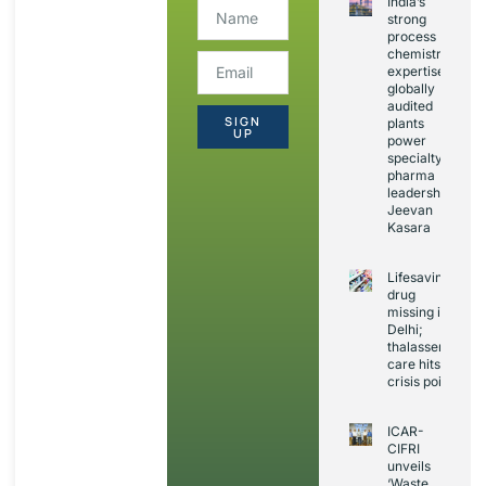
India’s
strong
process
chemistry
expertise,
globally
audited
SIGN
plants
UP
power
specialty
pharma
leadership:
Jeevan
Kasara
Lifesaving
drug
missing in
Delhi;
thalassemia
care hits
crisis point
ICAR-
CIFRI
unveils
‘Waste