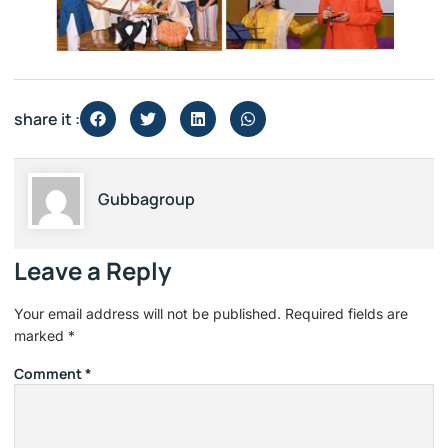
share it :
Gubbagroup
Leave a Reply
Your email address will not be published.
Required fields are
marked
*
Comment
*