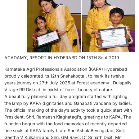
ACADAMY, RESORT IN HYDERABD ON 15TH Sept 2019.
Karnataka Agri Professionals Association (KAPA) Hyderabad
proudly celebrated its 12th Snehakoota , to mark its twelve
years journey on 27th July 2025 at Forest academy , Dulapally
Village RR District, in midst of forest beauty of nature.
A beautifully planned a full day program started with lighting
the lamp by KAPA dignitaries and Ganapati vandana by ladies.
The official marking of the day’s activity took a quick start with
President, Shri. Ramaesh Klaghatagi’s, greetings to KAPA. The
function begun with the fond memories of recently departed
fine souls of KAPA family (Late Shri Ashok Bevingidad, Smt.
Geetha V Kulkarni and Shri. GM Ravi). Dr Srinath Dixit, Mr