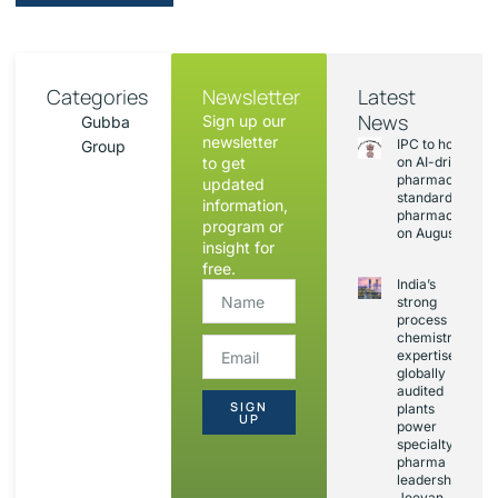
Categories
Newsletter
Latest
News
Sign up our
Gubba
newsletter
IPC to hold sess
Group
to get
on AI-driven
pharmacopoeia
updated
standards and
information,
pharmacovigila
program or
on August 20
insight for
free.
India’s
strong
process
chemistry
expertise,
globally
audited
SIGN
plants
UP
power
specialty
pharma
leadership:
Jeevan