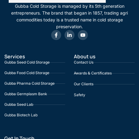
Gubba Cold Storage is managed by its 5th generation
entrepreneurs. The brand that began in 1857, trading agri
commodities today is a trusted name in cold storage
preservation.
Services
About us
Gubba Seed Cold Storage
Contact Us
Gubba Food Cold Storage
Awards & Certificates
Gubba Pharma Cold Storage
Our Clients
Gubba Germplasm Bank
Safety
Gubba Seed Lab
Gubba Biotech Lab
Get In Touch