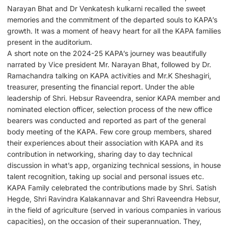
Narayan Bhat and Dr Venkatesh kulkarni recalled the sweet
memories and the commitment of the departed souls to KAPA’s
growth. It was a moment of heavy heart for all the KAPA families
present in the auditorium.
A short note on the 2024-25 KAPA’s journey was beautifully
narrated by Vice president Mr. Narayan Bhat, followed by Dr.
Ramachandra talking on KAPA activities and Mr.K Sheshagiri,
treasurer, presenting the financial report. Under the able
leadership of Shri. Hebsur Raveendra, senior KAPA member and
nominated election officer, selection process of the new office
bearers was conducted and reported as part of the general
body meeting of the KAPA. Few core group members, shared
their experiences about their association with KAPA and its
contribution in networking, sharing day to day technical
discussion in what’s app, organizing technical sessions, in house
talent recognition, taking up social and personal issues etc.
KAPA Family celebrated the contributions made by Shri. Satish
Hegde, Shri Ravindra Kalakannavar and Shri Raveendra Hebsur,
in the field of agriculture (served in various companies in various
capacities), on the occasion of their superannuation. They,