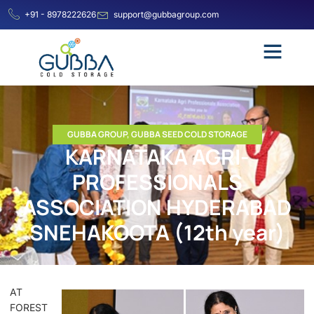
+91 - 8978222626
support@gubbagroup.com
GUBBA GROUP
,
GUBBA SEED COLD STORAGE
KARNATAKA AGRI-
PROFESSIONALS
ASSOCIATION HYDERABAD
SNEHAKOOTA (12th year)
AT
FOREST