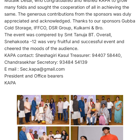
Mutalik Desai, who congratulated and wished KAPA to grow
many folds and sought the cooperation of all in achieving the
same. The generous contributions from the sponsors was duly
appreciated and acknowledged. Thanks to our sponsors Gubba
Cold Storage, IFFCO, DSR Group, Kulkarni & Bro.
The event was compered by Smt Tanuja BT. Overall,
Snehakoota -12 was very fruitful and successful event and
cheered the moods of the audience.
KAPA contact: Sheshagiri Kasul Treasurer: 94407 58440,
Chandrasekhar Secretory: 93484 54139
E mail : Sec.kapa@gmail.com
President and Office bearers
KAPA