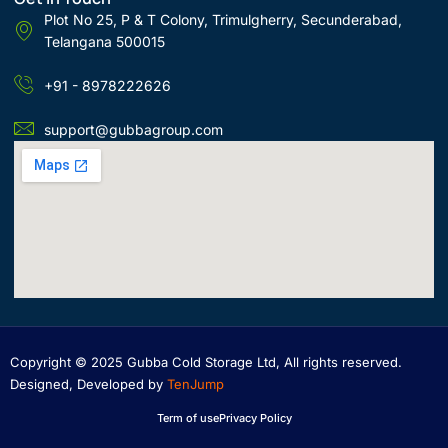
Plot No 25, P & T Colony, Trimulgherry, Secunderabad,
Telangana 500015
+91 - 8978222626
support@gubbagroup.com
Copyright © 2025 Gubba Cold Storage Ltd, All rights reserved.
Designed, Developed by
TenJump
Term of use
Privacy Policy