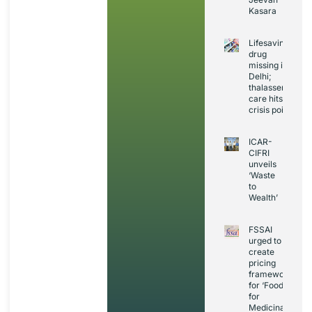
Kasara
Lifesaving
drug
missing in
Delhi;
thalassemia
care hits
crisis point
ICAR-
CIFRI
unveils
‘Waste
to
Wealth’
FSSAI
urged to
create
pricing
framework
for ‘Foods
for
Medicinal