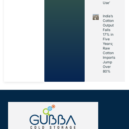
Use’
India’s
Cotton
Output
Falls
17% in
Five
Years;
Raw
Cotton
Imports
Jump
Over
80%