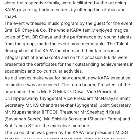
along the respective family, were facilitated by the outgoing
KAPA governing body members by offering the citation and
shawl.
The event witnessed music program by the guest for the event,
Smt. BR Chaya & Co. The whole KAPA family enjoyed magical
voice of Smt. BR Chaya and the performance by young talents
from the group, made the event more memorable. The Talent
Recognition of the KAPA members and their families is an
integral part of Snehakoota and on this occasion 9 kids were
presented the certificates for their outstanding achievements in
academics and co-curricular activities.
As old waves make way for new current, new KAPA executive
committee was announced. The torch bearer, President of the
new committee is Mr. S G Mutalik Desai, Vice President
Dr.Thippeswamy (Syngenta) Vice President Mr.Narayan Bhat;
Secretary Mr. KS Chandrashekhar (Syngenta); Joint Secretary
Mr. Krupashankar (IFFCO), Treasurer Mr.Sheshagiri Kasul
(Savannah Seeds). Mr. Shishila Somapur (Shankar Farms) and
Smt.Tanuja BT are the executive members.
The valediction was given by the KAPA new president Mr.SG