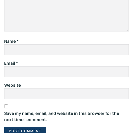
Name
*
Email
*
Website
Save my name, email, and website in this browser for the
next time I comment.