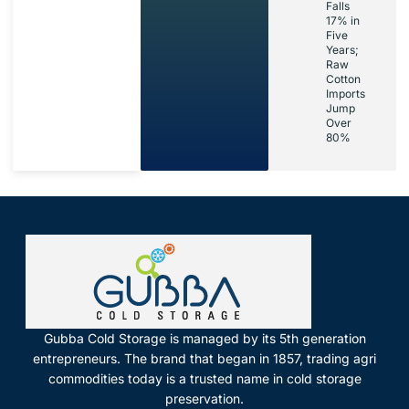
Falls
17% in
Five
Years;
Raw
Cotton
Imports
Jump
Over
80%
Gubba Cold Storage is managed by its 5th generation
entrepreneurs. The brand that began in 1857, trading agri
commodities today is a trusted name in cold storage
preservation.