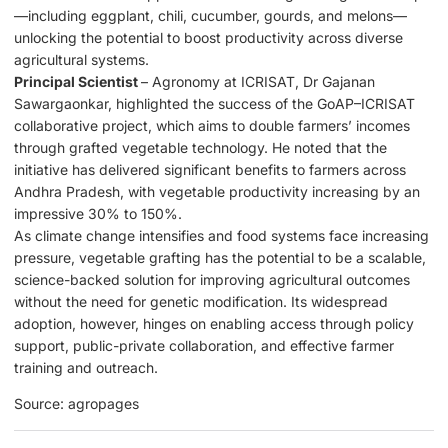
—including eggplant, chili, cucumber, gourds, and melons—
unlocking the potential to boost productivity across diverse
agricultural systems.
Principal Scientist
– Agronomy at ICRISAT, Dr Gajanan
Sawargaonkar, highlighted the success of the GoAP–ICRISAT
collaborative project, which aims to double farmers’ incomes
through grafted vegetable technology. He noted that the
initiative has delivered significant benefits to farmers across
Andhra Pradesh, with vegetable productivity increasing by an
impressive 30% to 150%.
As climate change intensifies and food systems face increasing
pressure, vegetable grafting has the potential to be a scalable,
science-backed solution for improving agricultural outcomes
without the need for genetic modification. Its widespread
adoption, however, hinges on enabling access through policy
support, public-private collaboration, and effective farmer
training and outreach.
Source: agropages