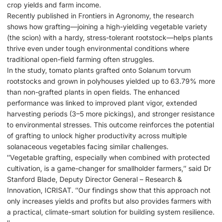
crop yields and farm income.
Recently published in Frontiers in Agronomy, the research
shows how grafting—joining a high-yielding vegetable variety
(the scion) with a hardy, stress-tolerant rootstock—helps plants
thrive even under tough environmental conditions where
traditional open-field farming often struggles.
In the study, tomato plants grafted onto Solanum torvum
rootstocks and grown in polyhouses yielded up to 63.79% more
than non-grafted plants in open fields. The enhanced
performance was linked to improved plant vigor, extended
harvesting periods (3–5 more pickings), and stronger resistance
to environmental stresses. This outcome reinforces the potential
of grafting to unlock higher productivity across multiple
solanaceous vegetables facing similar challenges.
″Vegetable grafting, especially when combined with protected
cultivation, is a game-changer for smallholder farmers,″ said Dr
Stanford Blade, Deputy Director General – Research &
Innovation, ICRISAT. ″Our findings show that this approach not
only increases yields and profits but also provides farmers with
a practical, climate-smart solution for building system resilience.