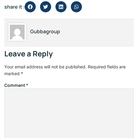
share it :
Gubbagroup
Leave a Reply
Your email address will not be published.
Required fields are
marked
*
Comment
*