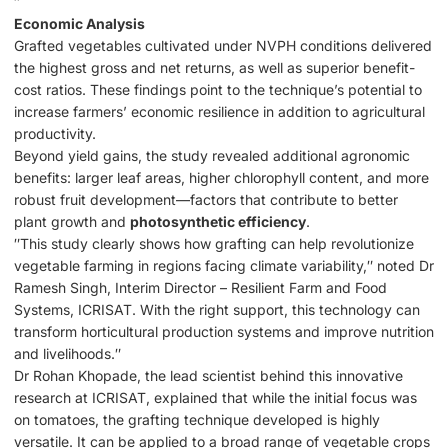
″
Economic Analysis
Grafted vegetables cultivated under NVPH conditions delivered
the highest gross and net returns, as well as superior benefit-
cost ratios. These findings point to the technique’s potential to
increase farmers’ economic resilience in addition to agricultural
productivity.
Beyond yield gains, the study revealed additional agronomic
benefits: larger leaf areas, higher chlorophyll content, and more
robust fruit development—factors that contribute to better
plant growth and
photosynthetic efficiency
.
″This study clearly shows how grafting can help revolutionize
vegetable farming in regions facing climate variability,″ noted Dr
Ramesh Singh, Interim Director – Resilient Farm and Food
Systems, ICRISAT. With the right support, this technology can
transform horticultural production systems and improve nutrition
and livelihoods.″
Dr Rohan Khopade, the lead scientist behind this innovative
research at ICRISAT, explained that while the initial focus was
on tomatoes, the grafting technique developed is highly
versatile. It can be applied to a broad range of vegetable crops