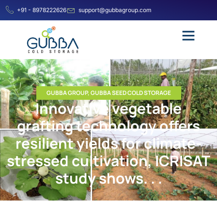
+91 - 8978222626
support@gubbagroup.com
GUBBA GROUP
,
GUBBA SEED COLD STORAGE
Innovative vegetable
grafting technology offers
resilient yields for climate-
stressed cultivation, ICRISAT
study shows. . .