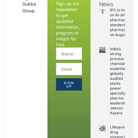
News
Sign up our
Gubba
newsletter
IPC to hold sess
Group
to get
on AI-driven
pharmacopoeia
updated
standards and
information,
pharmacovigila
program or
on August 20
insight for
free.
India’s
strong
process
chemistry
expertise,
globally
audited
SIGN
plants
UP
power
specialty
pharma
leadership:
Jeevan
Kasara
Lifesaving
drug
missing in