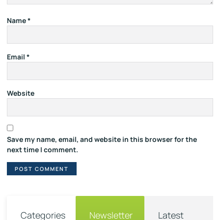
Name
*
Email
*
Website
Save my name, email, and website in this browser for the
next time I comment.
Categories
Newsletter
Latest