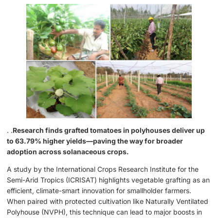
. .
Research finds grafted tomatoes in polyhouses deliver up
to 63.79% higher yields—paving the way for broader
adoption across solanaceous crops.
A study by the International Crops Research Institute for the
Semi-Arid Tropics (ICRISAT) highlights vegetable grafting as an
efficient, climate-smart innovation for smallholder farmers.
When paired with protected cultivation like Naturally Ventilated
Polyhouse (NVPH), this technique can lead to major boosts in