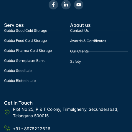
Services
About us
Gubba Seed Cold Storage
Contact Us
Gubba Food Cold Storage
Awards & Certificates
Gubba Pharma Cold Storage
Our Clients
Gubba Germplasm Bank
Safety
Gubba Seed Lab
Gubba Biotech Lab
Get In Touch
Plot No 25, P & T Colony, Trimulgherry, Secunderabad,
Telangana 500015
+91 - 8978222626