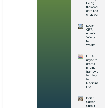
Delhi;
thalassemia
care hits
crisis point
ICAR-
CIFRI
unveils
‘Waste
to
Wealth’
FSSAI
urged to
create
pricing
framework
for ‘Foods
for
Medicinal
Use’
India’s
Cotton
Output