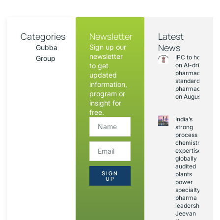
Categories
Newsletter
Latest
News
Sign up our
Gubba
newsletter
IPC to hold sess
Group
to get
on AI-driven
pharmacopoeia
updated
standards and
information,
pharmacovigila
program or
on August 20
insight for
free.
India’s
strong
process
chemistry
expertise,
globally
audited
SIGN
plants
UP
power
specialty
pharma
leadership:
Jeevan