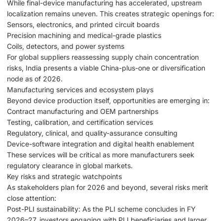
While final-device manufacturing has accelerated, upstream
localization remains uneven. This creates strategic openings for:
Sensors, electronics, and printed circuit boards
Precision machining and medical-grade plastics
Coils, detectors, and power systems
For global suppliers reassessing supply chain concentration
risks, India presents a viable China-plus-one or diversification
node as of 2026.
Manufacturing services and ecosystem plays
Beyond device production itself, opportunities are emerging in:
Contract manufacturing and OEM partnerships
Testing, calibration, and certification services
Regulatory, clinical, and quality-assurance consulting
Device-software integration and digital health enablement
These services will be critical as more manufacturers seek
regulatory clearance in global markets.
Key risks and strategic watchpoints
As stakeholders plan for 2026 and beyond, several risks merit
close attention:
Post-PLI sustainability: As the PLI scheme concludes in FY
2026–27, investors engaging with PLI beneficiaries and larger