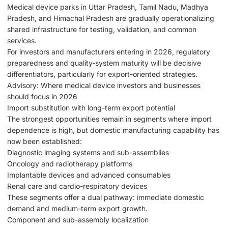
Medical device parks in Uttar Pradesh, Tamil Nadu, Madhya
Pradesh, and Himachal Pradesh are gradually operationalizing
shared infrastructure for testing, validation, and common
services.
For investors and manufacturers entering in 2026, regulatory
preparedness and quality-system maturity will be decisive
differentiators, particularly for export-oriented strategies.
Advisory: Where medical device investors and businesses
should focus in 2026
Import substitution with long-term export potential
The strongest opportunities remain in segments where import
dependence is high, but domestic manufacturing capability has
now been established:
Diagnostic imaging systems and sub-assemblies
Oncology and radiotherapy platforms
Implantable devices and advanced consumables
Renal care and cardio-respiratory devices
These segments offer a dual pathway: immediate domestic
demand and medium-term export growth.
Component and sub-assembly localization