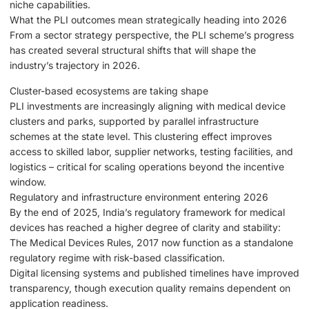
niche capabilities.
What the PLI outcomes mean strategically heading into 2026
From a sector strategy perspective, the PLI scheme’s progress
has created several structural shifts that will shape the
industry’s trajectory in 2026.
Cluster-based ecosystems are taking shape
PLI investments are increasingly aligning with medical device
clusters and parks, supported by parallel infrastructure
schemes at the state level. This clustering effect improves
access to skilled labor, supplier networks, testing facilities, and
logistics – critical for scaling operations beyond the incentive
window.
Regulatory and infrastructure environment entering 2026
By the end of 2025, India’s regulatory framework for medical
devices has reached a higher degree of clarity and stability:
The Medical Devices Rules, 2017 now function as a standalone
regulatory regime with risk-based classification.
Digital licensing systems and published timelines have improved
transparency, though execution quality remains dependent on
application readiness.