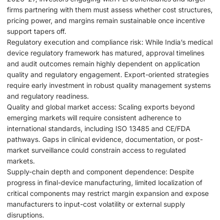
firms partnering with them must assess whether cost structures,
pricing power, and margins remain sustainable once incentive
support tapers off.
Regulatory execution and compliance risk: While India’s medical
device regulatory framework has matured, approval timelines
and audit outcomes remain highly dependent on application
quality and regulatory engagement. Export-oriented strategies
require early investment in robust quality management systems
and regulatory readiness.
Quality and global market access: Scaling exports beyond
emerging markets will require consistent adherence to
international standards, including ISO 13485 and CE/FDA
pathways. Gaps in clinical evidence, documentation, or post-
market surveillance could constrain access to regulated
markets.
Supply-chain depth and component dependence: Despite
progress in final-device manufacturing, limited localization of
critical components may restrict margin expansion and expose
manufacturers to input-cost volatility or external supply
disruptions.