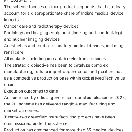
FY 2026–27).
The scheme focuses on four product segments that historically
account for a disproportionate share of India’s medical device
imports:
Cancer care and radiotherapy devices
Radiology and imaging equipment (ionizing and non-ionizing)
and nuclear imaging devices
Anesthetics and cardio-respiratory medical devices, including
renal care
All implants, including implantable electronic devices
The strategic objective has been to catalyze complex
manufacturing, reduce import dependence, and position India
as a competitive production base within global MedTech value
chains.
Execution outcomes to date
As confirmed by official government updates released in 2025,
the PLI scheme has delivered tangible manufacturing and
market outcomes:
Twenty-two greenfield manufacturing projects have been
commissioned under the scheme.
Production has commenced for more than 55 medical devices,