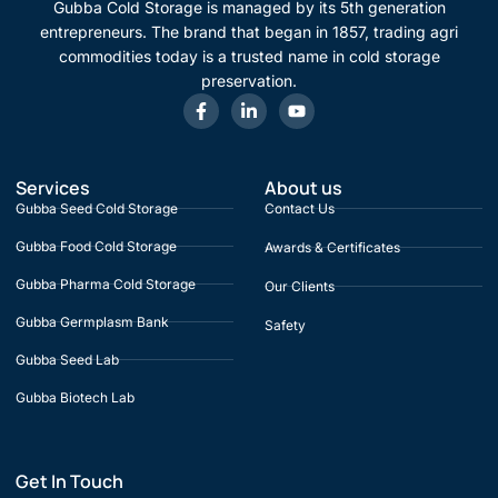
Gubba Cold Storage is managed by its 5th generation
entrepreneurs. The brand that began in 1857, trading agri
commodities today is a trusted name in cold storage
preservation.
Services
About us
Gubba Seed Cold Storage
Contact Us
Gubba Food Cold Storage
Awards & Certificates
Gubba Pharma Cold Storage
Our Clients
Gubba Germplasm Bank
Safety
Gubba Seed Lab
Gubba Biotech Lab
Get In Touch