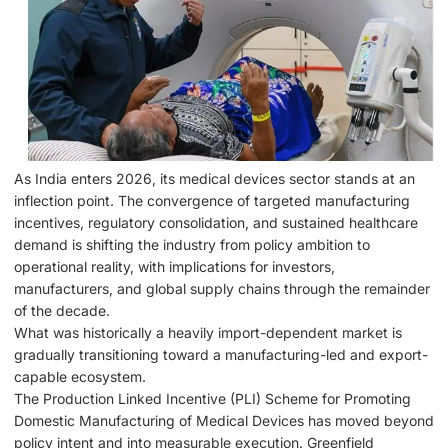
As India enters 2026, its medical devices sector stands at an
inflection point. The convergence of targeted manufacturing
incentives, regulatory consolidation, and sustained healthcare
demand is shifting the industry from policy ambition to
operational reality, with implications for investors,
manufacturers, and global supply chains through the remainder
of the decade.
What was historically a heavily import-dependent market is
gradually transitioning toward a manufacturing-led and export-
capable ecosystem.
The Production Linked Incentive (PLI) Scheme for Promoting
Domestic Manufacturing of Medical Devices has moved beyond
policy intent and into measurable execution. Greenfield