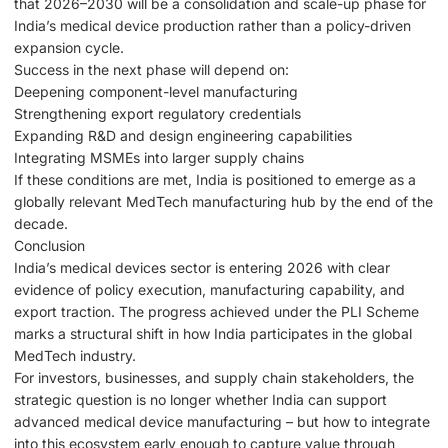
that 2026–2030 will be a consolidation and scale-up phase for
India’s medical device production rather than a policy-driven
expansion cycle.
Success in the next phase will depend on:
Deepening component-level manufacturing
Strengthening export regulatory credentials
Expanding R&D and design engineering capabilities
Integrating MSMEs into larger supply chains
If these conditions are met, India is positioned to emerge as a
globally relevant MedTech manufacturing hub by the end of the
decade.
Conclusion
India’s medical devices sector is entering 2026 with clear
evidence of policy execution, manufacturing capability, and
export traction. The progress achieved under the PLI Scheme
marks a structural shift in how India participates in the global
MedTech industry.
For investors, businesses, and supply chain stakeholders, the
strategic question is no longer whether India can support
advanced medical device manufacturing – but how to integrate
into this ecosystem early enough to capture value through