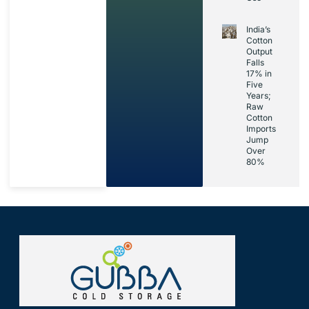
India’s
Cotton
Output
Falls
17% in
Five
Years;
Raw
Cotton
Imports
Jump
Over
80%