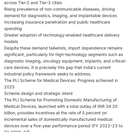
across Tier-2 and Tier-3 cities
Rising prevalence of non-communicable diseases, driving
demand for diagnostics, imaging, and implantable devices
Increasing insurance penetration and public healthcare
spending
Greater adoption of technology-enabled healthcare delivery
models
Despite these demand tailwinds, import dependence remains
significant, particularly for high-technology segments such as
diagnostic imaging, oncology equipment, implants, and critical-
care devices. It is precisely this gap that India’s current
industrial policy framework seeks to address.
The PLI Scheme for Medical Devices: Progress achieved in
2025
Scheme design and strategic intent
The PLI Scheme for Promoting Domestic Manufacturing of
Medical Devices, launched with a total outlay of INR 34.20
billion, provides incentives at the rate of 5 percent on
incremental sales of domestically manufactured medical
devices over a five-year performance period (FY 2022–23 to