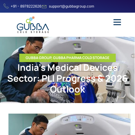
+91 - 8978222626
support@gubbagroup.com
GUBBA GROUP
,
GUBBA PHARMA COLD STORAGE
India’s Medical Devices
Sector: PLI Progress & 2026
Outlook