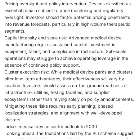
Pricing oversight and policy intervention: Devices classified as
essential remain subject to price monitoring and regulatory
oversight. Investors should factor potential pricing constraints
into revenue forecasts, particularly in high-volume therapeutic
segments.
Capital intensity and scale risk: Advanced medical device
manufacturing requires sustained capital investment in
equipment, talent, and compliance infrastructure. Sub-scale
operations may struggle to achieve operating leverage in the
absence of continued policy support.
Cluster execution risk: While medical device parks and clusters
offer long-term advantages, their effectiveness will vary by
location. Investors should assess on-the-ground readiness of
infrastructure, utilities, testing facilities, and supplier
ecosystems rather than relying solely on policy announcements.
Mitigating these risks requires early planning, phased
localization strategies, and alignment with well-developed
clusters.
India’s medical device sector outlook to 2030
Looking ahead, the foundations laid by the PLI scheme suggest