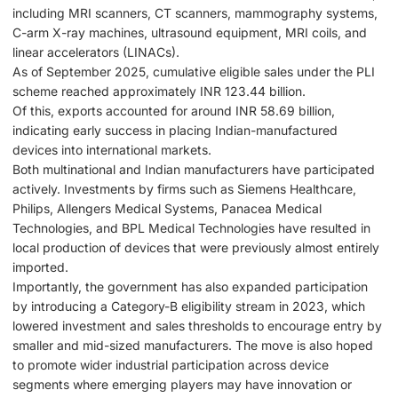
including MRI scanners, CT scanners, mammography systems,
C-arm X-ray machines, ultrasound equipment, MRI coils, and
linear accelerators (LINACs).
As of September 2025, cumulative eligible sales under the PLI
scheme reached approximately INR 123.44 billion.
Of this, exports accounted for around INR 58.69 billion,
indicating early success in placing Indian-manufactured
devices into international markets.
Both multinational and Indian manufacturers have participated
actively. Investments by firms such as Siemens Healthcare,
Philips, Allengers Medical Systems, Panacea Medical
Technologies, and BPL Medical Technologies have resulted in
local production of devices that were previously almost entirely
imported.
Importantly, the government has also expanded participation
by introducing a Category-B eligibility stream in 2023, which
lowered investment and sales thresholds to encourage entry by
smaller and mid-sized manufacturers. The move is also hoped
to promote wider industrial participation across device
segments where emerging players may have innovation or