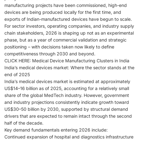
manufacturing projects have been commissioned, high-end
devices are being produced locally for the first time, and
exports of Indian-manufactured devices have begun to scale.
For sector investors, operating companies, and industry supply
chain stakeholders, 2026 is shaping up not as an experimental
phase, but as a year of commercial validation and strategic
positioning – with decisions taken now likely to define
competitiveness through 2030 and beyond.
CLICK HERE: Medical Device Manufacturing Clusters in India
India’s medical devices market: Where the sector stands at the
end of 2025
India’s medical devices market is estimated at approximately
US$14–16 billion as of 2025, accounting for a relatively small
share of the global MedTech industry. However, government
and industry projections consistently indicate growth toward
US$30–50 billion by 2030, supported by structural demand
drivers that are expected to remain intact through the second
half of the decade.
Key demand fundamentals entering 2026 include:
Continued expansion of hospital and diagnostics infrastructure