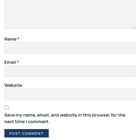
Name
*
Email
*
Website
Save my name, email, and website in this browser for the
next time I comment.