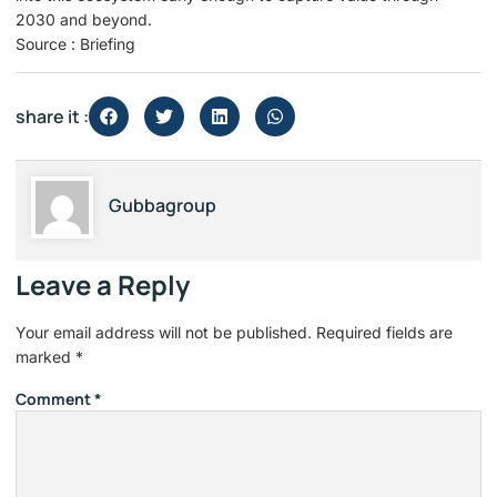
2030 and beyond.
Source : Briefing
share it :
Gubbagroup
Leave a Reply
Your email address will not be published.
Required fields are
marked
*
Comment
*