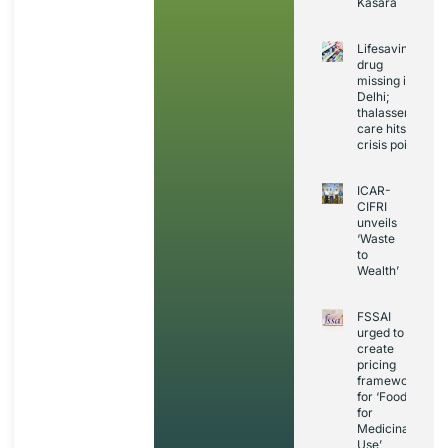
Kasara
Lifesaving
drug
missing in
Delhi;
thalassemia
care hits
crisis point
ICAR-
CIFRI
unveils
‘Waste
to
Wealth’
FSSAI
urged to
create
pricing
framework
for ‘Foods
for
Medicinal
Use’