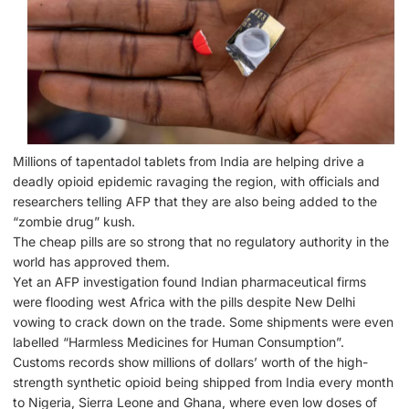
Millions of tapentadol tablets from India are helping drive a
deadly opioid epidemic ravaging the region, with officials and
researchers telling AFP that they are also being added to the
“zombie drug” kush.
The cheap pills are so strong that no regulatory authority in the
world has approved them.
Yet an AFP investigation found Indian pharmaceutical firms
were flooding west Africa with the pills despite New Delhi
vowing to crack down on the trade. Some shipments were even
labelled “Harmless Medicines for Human Consumption”.
Customs records show millions of dollars’ worth of the high-
strength synthetic opioid being shipped from India every month
to Nigeria, Sierra Leone and Ghana, where even low doses of