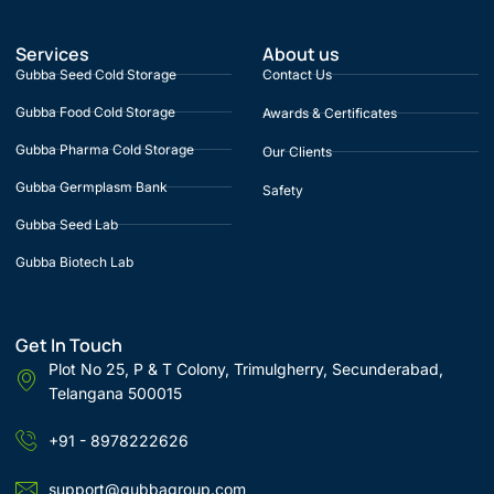
Services
About us
Gubba Seed Cold Storage
Contact Us
Gubba Food Cold Storage
Awards & Certificates
Gubba Pharma Cold Storage
Our Clients
Gubba Germplasm Bank
Safety
Gubba Seed Lab
Gubba Biotech Lab
Get In Touch
Plot No 25, P & T Colony, Trimulgherry, Secunderabad,
Telangana 500015
+91 - 8978222626
support@gubbagroup.com