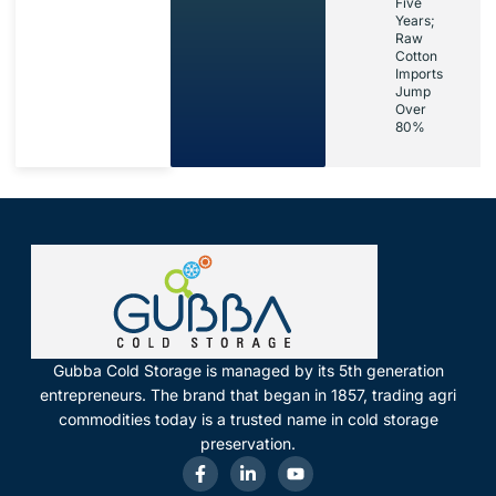
Five
Years;
Raw
Cotton
Imports
Jump
Over
80%
Gubba Cold Storage is managed by its 5th generation
entrepreneurs. The brand that began in 1857, trading agri
commodities today is a trusted name in cold storage
preservation.