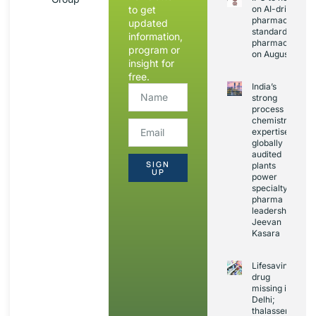
to get
on AI-driven
pharmacopoeia
updated
standards and
information,
pharmacovigila
program or
on August 20
insight for
free.
India’s
strong
process
chemistry
expertise,
globally
audited
SIGN
plants
UP
power
specialty
pharma
leadership:
Jeevan
Kasara
Lifesaving
drug
missing in
Delhi;
thalassemia