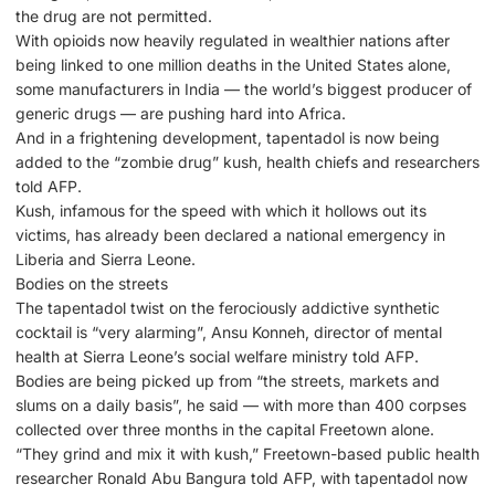
the drug are not permitted.
With opioids now heavily regulated in wealthier nations after
being linked to one million deaths in the United States alone,
some manufacturers in India — the world’s biggest producer of
generic drugs — are pushing hard into Africa.
And in a frightening development, tapentadol is now being
added to the “zombie drug” kush, health chiefs and researchers
told AFP.
Kush, infamous for the speed with which it hollows out its
victims, has already been declared a national emergency in
Liberia and Sierra Leone.
Bodies on the streets
The tapentadol twist on the ferociously addictive synthetic
cocktail is “very alarming”, Ansu Konneh, director of mental
health at Sierra Leone’s social welfare ministry told AFP.
Bodies are being picked up from “the streets, markets and
slums on a daily basis”, he said — with more than 400 corpses
collected over three months in the capital Freetown alone.
“They grind and mix it with kush,” Freetown-based public health
researcher Ronald Abu Bangura told AFP, with tapentadol now