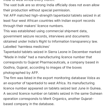
The vast bulk are so strong India officially does not even allow
their production without special permission.
Yet AFP matched high-strength tapentadol tablets seized in at
least four west African countries with Indian export records
through their makers’ licence numbers.
This was established using commercial shipment data,
government seizure records, interviews and documents
obtained under India’s Right to Information transparency law.
Labelled ‘harmless medicines’
Tapentadol tablets seized in Sierra Leone in December marked
“Made in India” had a manufacturing licence number that
corresponds to Gujarat Pharmaceuticals, a company based in
Godhra, Gujarat, according to images of the boxes
photographed by AFP.
The firm was listed in the export monitoring database Volza as
an exporter of tapentadol to west Africa. Its manufacturing
licence number appeared on tablets seized last June in Guinea.
A second licence number on tablets seized in the same Guinean
operation corresponds to Merit Organics, another Gujarat-
based company in the database.