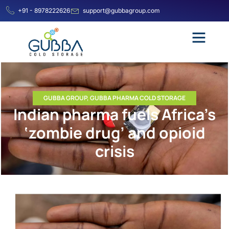
+91 - 8978222626
support@gubbagroup.com
GUBBA GROUP
,
GUBBA PHARMA COLD STORAGE
Indian pharma fuels Africa’s
‘zombie drug’ and opioid
crisis