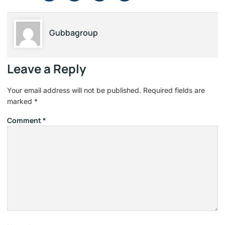
Gubbagroup
Leave a Reply
Your email address will not be published.
Required fields are
marked
*
Comment
*