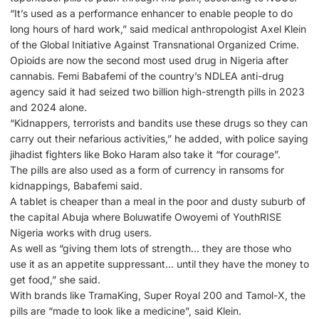
“It’s used as a performance enhancer to enable people to do
long hours of hard work,” said medical anthropologist Axel Klein
of the Global Initiative Against Transnational Organized Crime.
Opioids are now the second most used drug in Nigeria after
cannabis. Femi Babafemi of the country’s NDLEA anti-drug
agency said it had seized two billion high-strength pills in 2023
and 2024 alone.
“Kidnappers, terrorists and bandits use these drugs so they can
carry out their nefarious activities,” he added, with police saying
jihadist fighters like Boko Haram also take it “for courage”.
The pills are also used as a form of currency in ransoms for
kidnappings, Babafemi said.
A tablet is cheaper than a meal in the poor and dusty suburb of
the capital Abuja where Boluwatife Owoyemi of YouthRISE
Nigeria works with drug users.
As well as “giving them lots of strength… they are those who
use it as an appetite suppressant… until they have the money to
get food,” she said.
With brands like TramaKing, Super Royal 200 and Tamol-X, the
pills are “made to look like a medicine”, said Klein.