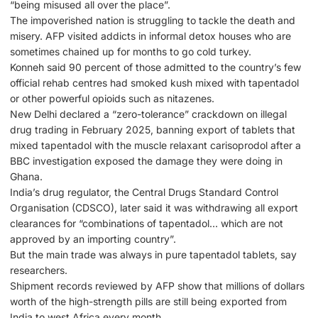
“being misused all over the place”.
The impoverished nation is struggling to tackle the death and
misery. AFP visited addicts in informal detox houses who are
sometimes chained up for months to go cold turkey.
Konneh said 90 percent of those admitted to the country’s few
official rehab centres had smoked kush mixed with tapentadol
or other powerful opioids such as nitazenes.
New Delhi declared a “zero-tolerance” crackdown on illegal
drug trading in February 2025, banning export of tablets that
mixed tapentadol with the muscle relaxant carisoprodol after a
BBC investigation exposed the damage they were doing in
Ghana.
India’s drug regulator, the Central Drugs Standard Control
Organisation (CDSCO), later said it was withdrawing all export
clearances for “combinations of tapentadol… which are not
approved by an importing country”.
But the main trade was always in pure tapentadol tablets, say
researchers.
Shipment records reviewed by AFP show that millions of dollars
worth of the high-strength pills are still being exported from
India to west Africa every month.