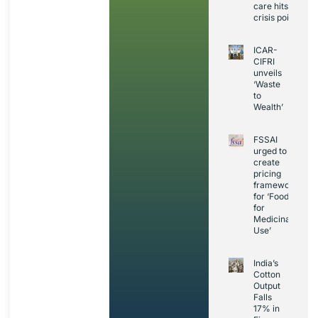
care hits
crisis point
ICAR-
CIFRI
unveils
‘Waste
to
Wealth’
FSSAI
urged to
create
pricing
framework
for ‘Foods
for
Medicinal
Use’
India’s
Cotton
Output
Falls
17% in