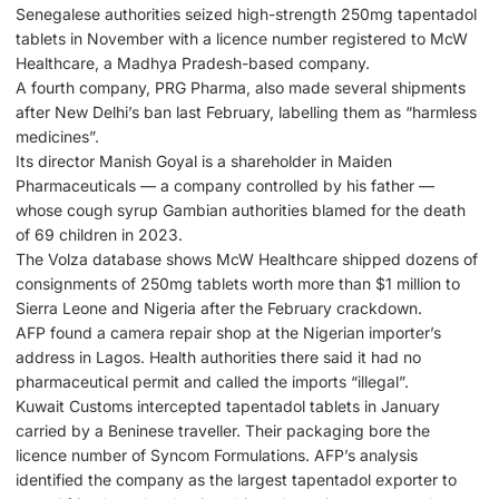
Senegalese authorities seized high-strength 250mg tapentadol
tablets in November with a licence number registered to McW
Healthcare, a Madhya Pradesh-based company.
A fourth company, PRG Pharma, also made several shipments
after New Delhi’s ban last February, labelling them as “harmless
medicines”.
Its director Manish Goyal is a shareholder in Maiden
Pharmaceuticals — a company controlled by his father —
whose cough syrup Gambian authorities blamed for the death
of 69 children in 2023.
The Volza database shows McW Healthcare shipped dozens of
consignments of 250mg tablets worth more than $1 million to
Sierra Leone and Nigeria after the February crackdown.
AFP found a camera repair shop at the Nigerian importer’s
address in Lagos. Health authorities there said it had no
pharmaceutical permit and called the imports “illegal”.
Kuwait Customs intercepted tapentadol tablets in January
carried by a Beninese traveller. Their packaging bore the
licence number of Syncom Formulations. AFP’s analysis
identified the company as the largest tapentadol exporter to