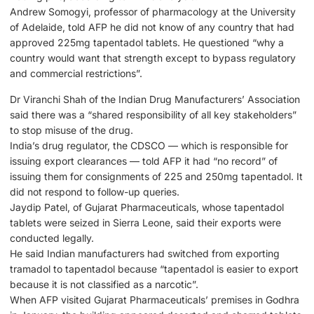
Andrew Somogyi, professor of pharmacology at the University
of Adelaide, told AFP he did not know of any country that had
approved 225mg tapentadol tablets. He questioned “why a
country would want that strength except to bypass regulatory
and commercial restrictions”.
Dr Viranchi Shah of the Indian Drug Manufacturers’ Association
said there was a “shared responsibility of all key stakeholders”
to stop misuse of the drug.
India’s drug regulator, the CDSCO — which is responsible for
issuing export clearances — told AFP it had “no record” of
issuing them for consignments of 225 and 250mg tapentadol. It
did not respond to follow-up queries.
Jaydip Patel, of Gujarat Pharmaceuticals, whose tapentadol
tablets were seized in Sierra Leone, said their exports were
conducted legally.
He said Indian manufacturers had switched from exporting
tramadol to tapentadol because “tapentadol is easier to export
because it is not classified as a narcotic”.
When AFP visited Gujarat Pharmaceuticals’ premises in Godhra