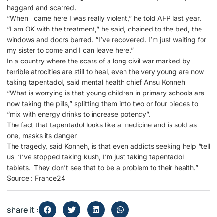
haggard and scarred.
“When I came here I was really violent,” he told AFP last year.
“I am OK with the treatment,” he said, chained to the bed, the
windows and doors barred. “I’ve recovered. I’m just waiting for
my sister to come and I can leave here.”
In a country where the scars of a long civil war marked by
terrible atrocities are still to heal, even the very young are now
taking tapentadol, said mental health chief Ansu Konneh.
“What is worrying is that young children in primary schools are
now taking the pills,” splitting them into two or four pieces to
“mix with energy drinks to increase potency”.
The fact that tapentadol looks like a medicine and is sold as
one, masks its danger.
The tragedy, said Konneh, is that even addicts seeking help “tell
us, ‘I’ve stopped taking kush, I’m just taking tapentadol
tablets.’ They don’t see that to be a problem to their health.”
Source : France24
share it :