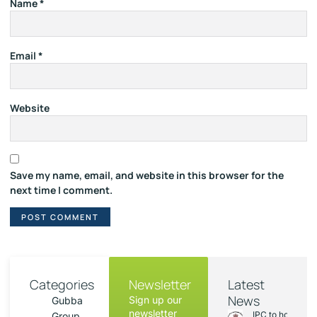
Name
*
Email
*
Website
Save my name, email, and website in this browser for the
next time I comment.
Categories
Newsletter
Latest
News
Sign up our
Gubba
newsletter
IPC to hold sess
Group