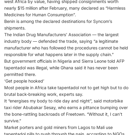
west Africa by value, having shipped consignments worth
nearly $15 million after February, many declared as “Harmless
Medicines for Human Consumption”.
Benin is among the declared destinations for Syncom’s
shipments.
The Indian Drug Manufacturers’ Association — the largest
industry body — defended the trade, saying “a legitimate
manufacturer who has followed the procedures cannot be held
responsible for what happens later in the supply chain.”
But government officials in Nigeria and Sierra Leone told AFP
tapentadol was illegal, while Ghana said it has never been
permitted there.
‘Get people hooked’
Most people in Africa take tapentadol not to get high but to do
brutal back-breaking work, experts say.
It “energises my body to ride day and night”, said motorbike
taxi rider Abubakar Sesay, who earns a pittance bumping over
the bone-rattling backroads of Freetown. “Without it, I can’t
survive.”
Market porters and gold miners from Lagos to Mali use
tapentadol pills to push through the pain, according to NGOs.