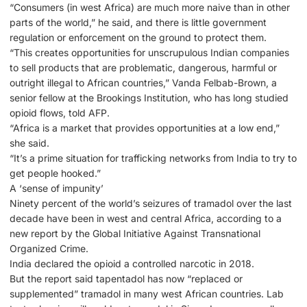
“Consumers (in west Africa) are much more naive than in other
parts of the world,” he said, and there is little government
regulation or enforcement on the ground to protect them.
“This creates opportunities for unscrupulous Indian companies
to sell products that are problematic, dangerous, harmful or
outright illegal to African countries,” Vanda Felbab-Brown, a
senior fellow at the Brookings Institution, who has long studied
opioid flows, told AFP.
“Africa is a market that provides opportunities at a low end,”
she said.
“It’s a prime situation for trafficking networks from India to try to
get people hooked.”
A ‘sense of impunity’
Ninety percent of the world’s seizures of tramadol over the last
decade have been in west and central Africa, according to a
new report by the Global Initiative Against Transnational
Organized Crime.
India declared the opioid a controlled narcotic in 2018.
But the report said tapentadol has now “replaced or
supplemented” tramadol in many west African countries. Lab