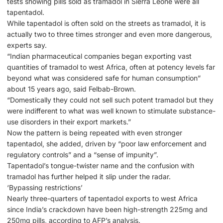
tests showing pills sold as tramadol in Sierra Leone were all
tapentadol.
While tapentadol is often sold on the streets as tramadol, it is
actually two to three times stronger and even more dangerous,
experts say.
“Indian pharmaceutical companies began exporting vast
quantities of tramadol to west Africa, often at potency levels far
beyond what was considered safe for human consumption”
about 15 years ago, said Felbab-Brown.
“Domestically they could not sell such potent tramadol but they
were indifferent to what was well known to stimulate substance-
use disorders in their export markets.”
Now the pattern is being repeated with even stronger
tapentadol, she added, driven by “poor law enforcement and
regulatory controls” and a “sense of impunity”.
Tapentadol’s tongue-twister name and the confusion with
tramadol has further helped it slip under the radar.
‘Bypassing restrictions’
Nearly three-quarters of tapentadol exports to west Africa
since India’s crackdown have been high-strength 225mg and
250mg pills, according to AFP’s analysis.