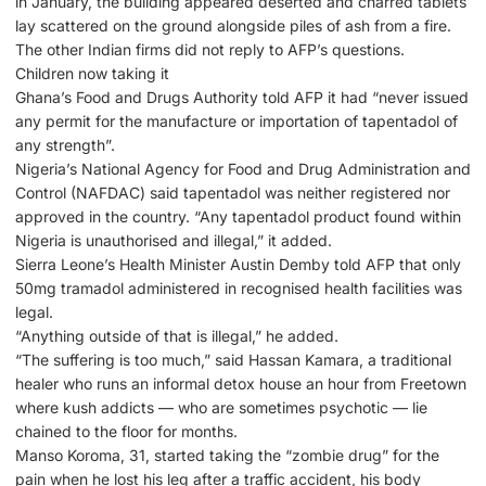
in January, the building appeared deserted and charred tablets
lay scattered on the ground alongside piles of ash from a fire.
The other Indian firms did not reply to AFP’s questions.
Children now taking it
Ghana’s Food and Drugs Authority told AFP it had “never issued
any permit for the manufacture or importation of tapentadol of
any strength”.
Nigeria’s National Agency for Food and Drug Administration and
Control (NAFDAC) said tapentadol was neither registered nor
approved in the country. “Any tapentadol product found within
Nigeria is unauthorised and illegal,” it added.
Sierra Leone’s Health Minister Austin Demby told AFP that only
50mg tramadol administered in recognised health facilities was
legal.
“Anything outside of that is illegal,” he added.
“The suffering is too much,” said Hassan Kamara, a traditional
healer who runs an informal detox house an hour from Freetown
where kush addicts — who are sometimes psychotic — lie
chained to the floor for months.
Manso Koroma, 31, started taking the “zombie drug” for the
pain when he lost his leg after a traffic accident, his body