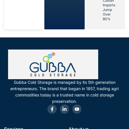
Cotton
Imports
Jump
Over
80%
Gubba Cold Storage is managed by its 5th generation
entrepreneurs. The brand that began in 1857, trading agri
commodities today is a trusted name in cold storage
preservation.