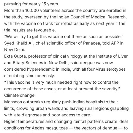
pursuing for nearly 15 years.
More than 10,000 volunteers across the country are enrolled in
the study, overseen by the Indian Council of Medical Research,
with the vaccine on track for rollout as early as next year if the
trial results are favourable.
“We will try to get this vaccine out there as soon as possible,”
Syed Khalid Ali, chief scientific officer of Panacea, told AFP in
New Delhi.
Ekta Gupta, professor of clinical virology at the Institute of Liver
and Biliary Sciences in New Delhi, said dengue was now
considered hyperendemic in India, with all four virus serotypes
circulating simultaneously.
“This vaccine is very much needed right now to control the
occurrence of these cases, or at least prevent the severity.”
Climate change
Monsoon outbreaks regularly push Indian hospitals to their
limits, crowding urban wards and leaving rural regions grappling
with late diagnoses and poor access to care.
Higher temperatures and changing rainfall patterns create ideal
conditions for Aedes mosquitoes — the vectors of dengue — to