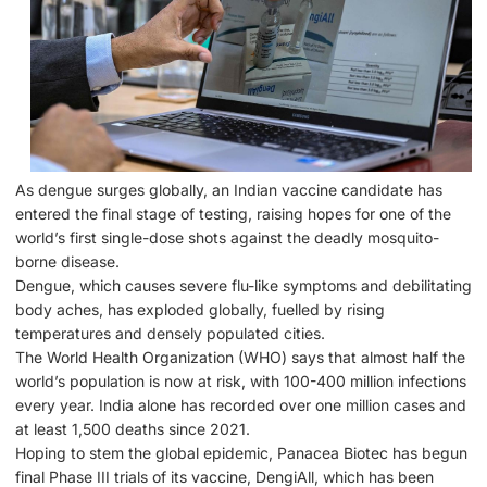
As dengue surges globally, an Indian vaccine candidate has
entered the final stage of testing, raising hopes for one of the
world’s first single-dose shots against the deadly mosquito-
borne disease.
Dengue, which causes severe flu-like symptoms and debilitating
body aches, has exploded globally, fuelled by rising
temperatures and densely populated cities.
The World Health Organization (WHO) says that almost half the
world’s population is now at risk, with 100-400 million infections
every year. India alone has recorded over one million cases and
at least 1,500 deaths since 2021.
Hoping to stem the global epidemic, Panacea Biotec has begun
final Phase III trials of its vaccine, DengiAll, which has been