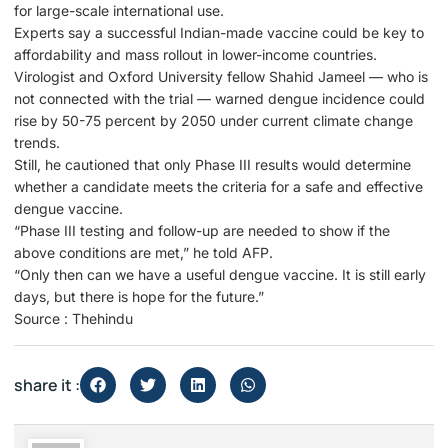
for large-scale international use.
Experts say a successful Indian-made vaccine could be key to
affordability and mass rollout in lower-income countries.
Virologist and Oxford University fellow Shahid Jameel — who is
not connected with the trial — warned dengue incidence could
rise by 50-75 percent by 2050 under current climate change
trends.
Still, he cautioned that only Phase III results would determine
whether a candidate meets the criteria for a safe and effective
dengue vaccine.
“Phase III testing and follow-up are needed to show if the
above conditions are met,” he told AFP.
“Only then can we have a useful dengue vaccine. It is still early
days, but there is hope for the future.”
Source : Thehindu
share it :