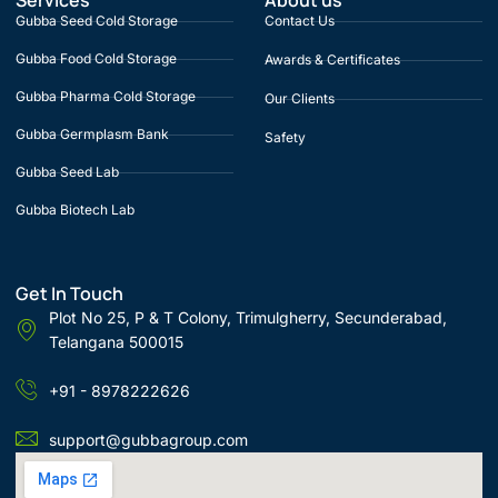
Services
About us
Gubba Seed Cold Storage
Contact Us
Gubba Food Cold Storage
Awards & Certificates
Gubba Pharma Cold Storage
Our Clients
Gubba Germplasm Bank
Safety
Gubba Seed Lab
Gubba Biotech Lab
Get In Touch
Plot No 25, P & T Colony, Trimulgherry, Secunderabad,
Telangana 500015
+91 - 8978222626
support@gubbagroup.com