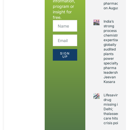
information,
pharmacovigila
program or
on August 20
insight for
free.
India’s
strong
process
chemistry
expertise,
globally
audited
SIGN
plants
UP
power
specialty
pharma
leadership:
Jeevan
Kasara
Lifesaving
drug
missing in
Delhi;
thalassemia
care hits
crisis point