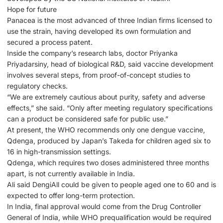
Hope for future
Panacea is the most advanced of three Indian firms licensed to
use the strain, having developed its own formulation and
secured a process patent.
Inside the company’s research labs, doctor Priyanka
Priyadarsiny, head of biological R&D, said vaccine development
involves several steps, from proof-of-concept studies to
regulatory checks.
“We are extremely cautious about purity, safety and adverse
effects,” she said. “Only after meeting regulatory specifications
can a product be considered safe for public use.”
At present, the WHO recommends only one dengue vaccine,
Qdenga, produced by Japan’s Takeda for children aged six to
16 in high-transmission settings.
Qdenga, which requires two doses administered three months
apart, is not currently available in India.
Ali said DengiAll could be given to people aged one to 60 and is
expected to offer long-term protection.
In India, final approval would come from the Drug Controller
General of India, while WHO prequalification would be required