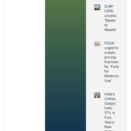
ICAR-
CIFRI
unveils
‘Waste
to
Wealth’
FSSAI
urged to
create
pricing
framework
for ‘Foods
for
Medicinal
Use’
India’s
Cotton
Output
Falls
17% in
Five
Years;
Raw