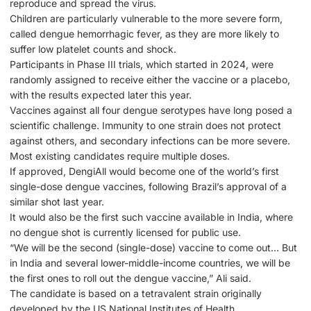
reproduce and spread the virus.
Children are particularly vulnerable to the more severe form,
called dengue hemorrhagic fever, as they are more likely to
suffer low platelet counts and shock.
Participants in Phase III trials, which started in 2024, were
randomly assigned to receive either the vaccine or a placebo,
with the results expected later this year.
Vaccines against all four dengue serotypes have long posed a
scientific challenge. Immunity to one strain does not protect
against others, and secondary infections can be more severe.
Most existing candidates require multiple doses.
If approved, DengiAll would become one of the world’s first
single-dose dengue vaccines, following Brazil’s approval of a
similar shot last year.
It would also be the first such vaccine available in India, where
no dengue shot is currently licensed for public use.
“We will be the second (single-dose) vaccine to come out… But
in India and several lower-middle-income countries, we will be
the first ones to roll out the dengue vaccine,” Ali said.
The candidate is based on a tetravalent strain originally
developed by the US National Institutes of Health.