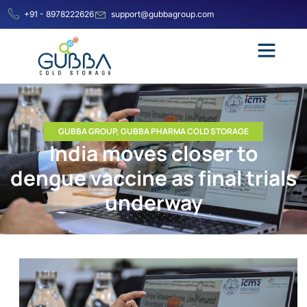
+91 - 8978222626
support@gubbagroup.com
GUBBA GROUP
,
GUBBA PHARMA COLD STORAGE
India moves closer to
dengue vaccine as final trials
underway