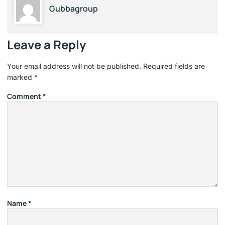
Gubbagroup
Leave a Reply
Your email address will not be published.
Required fields are
marked
*
Comment
*
Name
*