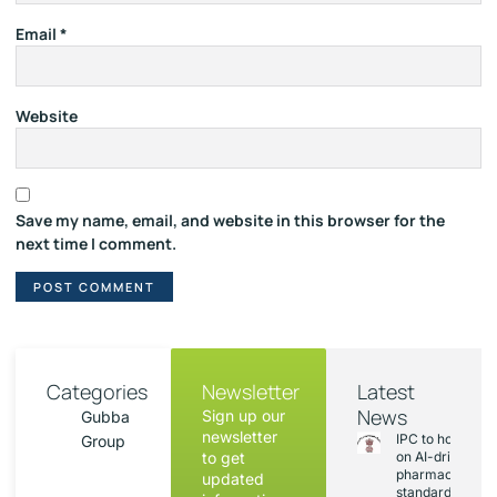
Email
*
Website
Save my name, email, and website in this browser for the
next time I comment.
Categories
Newsletter
Latest
News
Sign up our
Gubba
newsletter
IPC to hold sess
Group
to get
on AI-driven
pharmacopoeia
updated
standards and