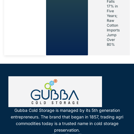
Falls
17% in
Five
Years;
Raw
Cotton
Imports
Jump
Over
80%
Gubba Cold Storage is managed by its 5th generation
entrepreneurs. The brand that began in 1857, trading agri
commodities today is a trusted name in cold storage
preservation.