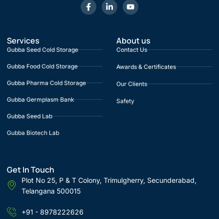
Services
About us
Gubba Seed Cold Storage
Contact Us
Gubba Food Cold Storage
Awards & Certificates
Gubba Pharma Cold Storage
Our Clients
Gubba Germplasm Bank
Safety
Gubba Seed Lab
Gubba Biotech Lab
Get In Touch
Plot No 25, P & T Colony, Trimulgherry, Secunderabad,
Telangana 500015
+91 - 8978222626