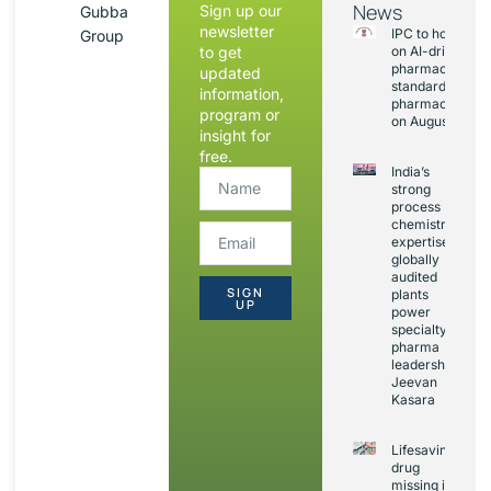
News
Sign up our
Gubba
newsletter
IPC to hold sess
Group
to get
on AI-driven
pharmacopoeia
updated
standards and
information,
pharmacovigila
program or
on August 20
insight for
free.
India’s
strong
process
chemistry
expertise,
globally
audited
SIGN
plants
UP
power
specialty
pharma
leadership:
Jeevan
Kasara
Lifesaving
drug
missing in