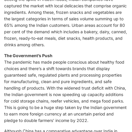
captured the market with local delicacies that comprise organic
ingredients. Among these, frozen snacks and vegetables are
the largest categories in terms of sales volume summing up to
65% among the Indian customers. Urban areas account for 80
per cent of the demand which includes a bakery, dairy, canned,
frozen, ready-to-eat meals, diet snacks, health products, and
drinks among others.
The Government’s Push
The pandemic has made people conscious about healthy food
choices and there’s a shift towards brands that display
guaranteed safe, regulated plants and processing properties
for manufacturing, clean and pure ingredients, and safe
handling of products. With the widened trust deficit with China,
the Indian government is now speeding up capacity additions
for cold storage chains, reefer vehicles, and mega food parks.
This is going to be a huge step taken by the Indian government
to earn more foreign currency at an uncertain period and
pledge to double farmers’ income by 2022.
Although China has a comparative advantage over India in