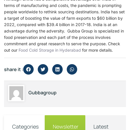
terms of manufacturing and costs, the pandemic is prompting
people worldwide to rethink sourcing destinations. India has set
a target of boosting the value of farm exports to $60 billion by
2022, compared with $39.4 billion in 2017-18. India is at an
advantage during the adversity. Gubba Group is specialized in
food preservation and each part of the process involves
commitment and great research to serve the purpose. Check
out our
Food Cold Storage in Hyderabad
for more details.
share it :
Gubbagroup
Categories
Newsletter
Latest