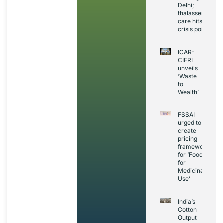
Delhi;
thalassemia
care hits
crisis point
ICAR-
CIFRI
unveils
‘Waste
to
Wealth’
FSSAI
urged to
create
pricing
framework
for ‘Foods
for
Medicinal
Use’
India’s
Cotton
Output