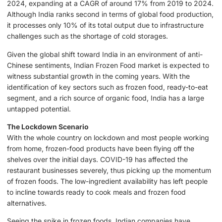
2024, expanding at a CAGR of around 17% from 2019 to 2024.
Although India ranks second in terms of global food production,
it processes only 10% of its total output due to infrastructure
challenges such as the shortage of cold storages.
Given the global shift toward India in an environment of anti-
Chinese sentiments, Indian Frozen Food market is expected to
witness substantial growth in the coming years. With the
identification of key sectors such as frozen food, ready-to-eat
segment, and a rich source of organic food, India has a large
untapped potential.
The Lockdown Scenario
With the whole country on lockdown and most people working
from home, frozen-food products have been flying off the
shelves over the initial days. COVID-19 has affected the
restaurant businesses severely, thus picking up the momentum
of frozen foods. The low-ingredient availability has left people
to incline towards ready to cook meals and frozen food
alternatives.
Seeing the spike in frozen foods, Indian companies have