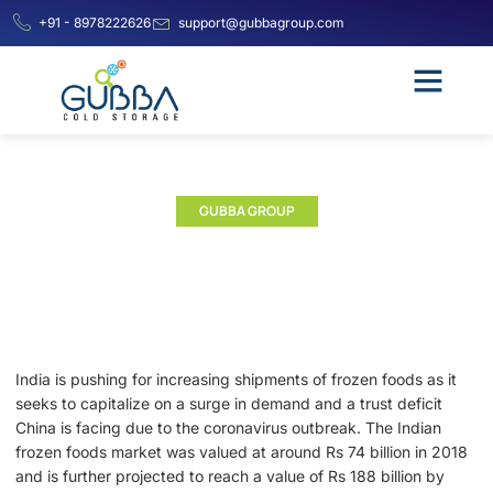
+91 - 8978222626
support@gubbagroup.com
GUBBA GROUP
Impact of COVID-19 on Indian
Frozen Food Market
India is pushing for increasing shipments of frozen foods as it
seeks to capitalize on a surge in demand and a trust deficit
China is facing due to the coronavirus outbreak. The Indian
frozen foods market was valued at around Rs 74 billion in 2018
and is further projected to reach a value of Rs 188 billion by