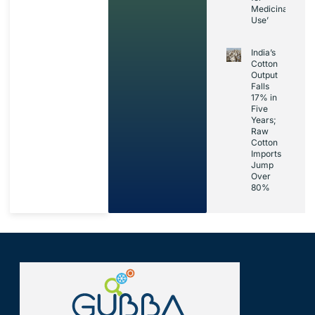
Medicinal
Use’
India’s
Cotton
Output
Falls
17% in
Five
Years;
Raw
Cotton
Imports
Jump
Over
80%