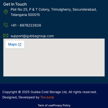
Get In Touch
Plot No 25, P & T Colony, Trimulgherry, Secunderabad,
Telangana 500015
+91 - 8978222626
support@gubbagroup.com
Copyright © 2025 Gubba Cold Storage Ltd, All rights reserved.
Designed, Developed by
TenJump
Term of use
Privacy Policy