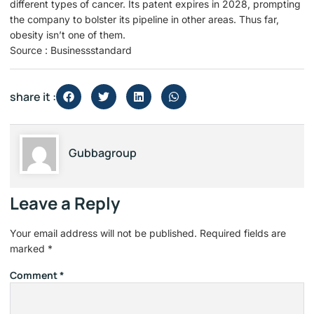
different types of cancer. Its patent expires in 2028, prompting
the company to bolster its pipeline in other areas. Thus far,
obesity isn’t one of them.
Source : Businessstandard
share it :
Gubbagroup
Leave a Reply
Your email address will not be published.
Required fields are
marked
*
Comment
*