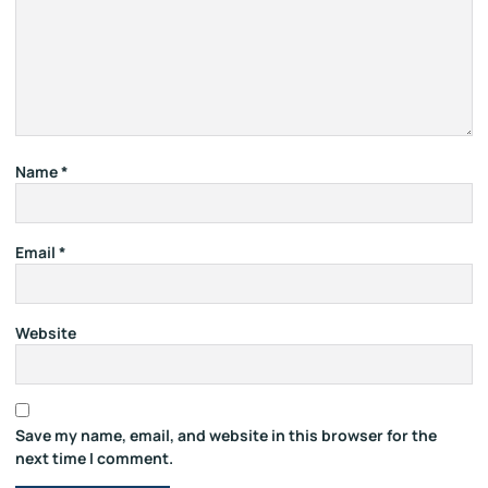
Name
*
Email
*
Website
Save my name, email, and website in this browser for the
next time I comment.