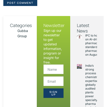
Categories
Newsletter
Latest
News
Sign up our
Gubba
newsletter
IPC to hold sess
Group
to get
on AI-driven
pharmacopoeia
updated
standards and
information,
pharmacovigila
program or
on August 20
insight for
free.
India’s
strong
process
chemistry
expertise,
globally
audited
SIGN
plants
UP
power
specialty
pharma