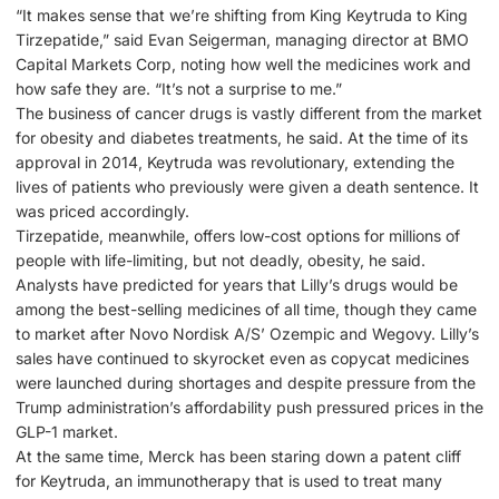
“It makes sense that we’re shifting from King Keytruda to King
Tirzepatide,” said Evan Seigerman, managing director at BMO
Capital Markets Corp, noting how well the medicines work and
how safe they are. “It’s not a surprise to me.”
The business of cancer drugs is vastly different from the market
for obesity and diabetes treatments, he said. At the time of its
approval in 2014, Keytruda was revolutionary, extending the
lives of patients who previously were given a death sentence. It
was priced accordingly.
Tirzepatide, meanwhile, offers low-cost options for millions of
people with life-limiting, but not deadly, obesity, he said.
Analysts have predicted for years that Lilly’s drugs would be
among the best-selling medicines of all time, though they came
to market after Novo Nordisk A/S’ Ozempic and Wegovy. Lilly’s
sales have continued to skyrocket even as copycat medicines
were launched during shortages and despite pressure from the
Trump administration’s affordability push pressured prices in the
GLP-1 market.
At the same time, Merck has been staring down a patent cliff
for Keytruda, an immunotherapy that is used to treat many