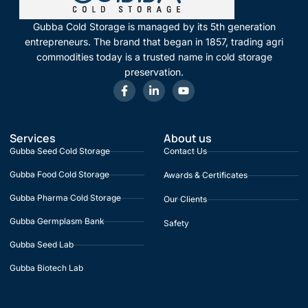
Gubba Cold Storage is managed by its 5th generation
entrepreneurs. The brand that began in 1857, trading agri
commodities today is a trusted name in cold storage
preservation.
Services
About us
Gubba Seed Cold Storage
Contact Us
Gubba Food Cold Storage
Awards & Certificates
Gubba Pharma Cold Storage
Our Clients
Gubba Germplasm Bank
Safety
Gubba Seed Lab
Gubba Biotech Lab