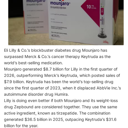
Eli Lilly & Co.’s blockbuster diabetes drug Mounjaro has
surpassed Merck & Co.’s cancer therapy Keytruda as the
world’s best-selling medication.
Mounjaro generated $8.7 billion for Lilly in the first quarter of
2026, outperforming Merck’s Keytruda, which posted sales of
$7.9 billion. Keytruda has been the world’s top-selling drug
since the first quarter of 2023, when it displaced AbbVie Inc.’s
autoimmune disorder drug Humira.
Lilly is doing even better if both Mounjaro and its weight-loss
drug Zepbound are considered together. They use the same
active ingredient, known as tirzepatide. The combination
generated $36.5 billion in 2025, outpacing Keytruda’s $31.6
billion for the year.