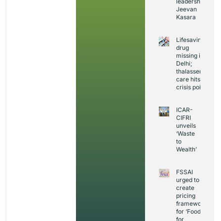
leadership:
Jeevan
Kasara
Lifesaving
drug
missing in
Delhi;
thalassemia
care hits
crisis point
ICAR-
CIFRI
unveils
‘Waste
to
Wealth’
FSSAI
urged to
create
pricing
framework
for ‘Foods
for