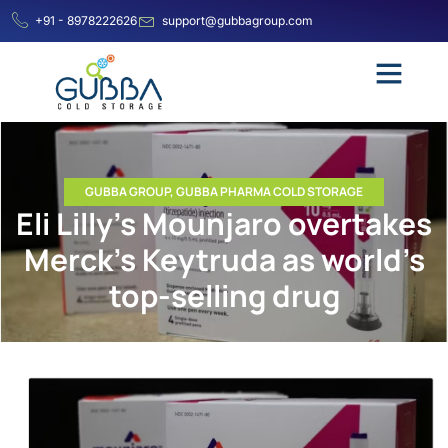
+91 - 8978222626
support@gubbagroup.com
GUBBA GROUP
,
GUBBA PHARMA COLD STORAGE
Eli Lilly’s Mounjaro overtakes
Merck’s Keytruda as world’s
top-selling drug