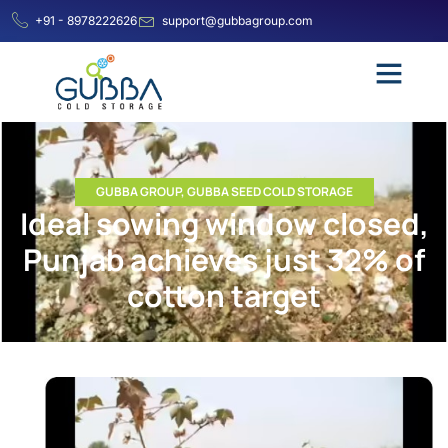
+91 - 8978222626
support@gubbagroup.com
GUBBA GROUP
,
GUBBA SEED COLD STORAGE
Ideal sowing window closed,
Punjab achieves just 32% of
cotton target