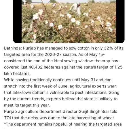
Bathinda: Punjab has managed to sow cotton in only 32% of its
targeted area for the 2026-27 season. As of May 15-
considered the end of the ideal sowing window-the crop has
covered just 40,402 hectares against the state’s target of 1.25
lakh hectares.
While sowing traditionally continues until May 31 and can
stretch into the first week of June, agricultural experts warn
that late-sown cotton is vulnerable to pest infestations. Going
by the current trends, experts believe the state is unlikely to
meet its target this year.
Punjab agriculture department director Gurjit Singh Brar told
TOI that the delay was due to the late harvesting of wheat.
“The department remains hopeful of nearing the targeted area