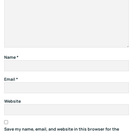
Name
*
Email
*
Website
Save my name, email, and website in this browser for the