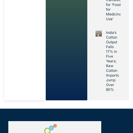
for ‘Foods
for
Medicinal
Use’
India’s
Cotton
Output
Falls
17% in
Five
Years;
Raw
Cotton
Imports
Jump
Over
80%