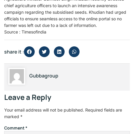
chief agriculture officers to launch an intensive awareness
campaign regarding the subsidised seeds. Khudian had urged
officials to ensure seamless access to the online portal so no
farmer was left out due to a lack of information.
Source : Timesofindia
share it :
Gubbagroup
Leave a Reply
Your email address will not be published.
Required fields are
marked
*
Comment
*