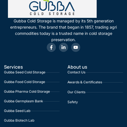
Gubba Cold Storage is managed by its 5th generation
entrepreneurs. The brand that began in 1857, trading agri
commodities today is a trusted name in cold storage
preservation.
Services
About us
Gubba Seed Cold Storage
Contact Us
Gubba Food Cold Storage
Awards & Certificates
Gubba Pharma Cold Storage
Our Clients
Gubba Germplasm Bank
Safety
Gubba Seed Lab
Gubba Biotech Lab