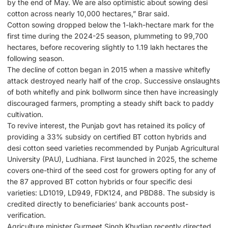
by the end of May. We are also optimistic about sowing desi
cotton across nearly 10,000 hectares,” Brar said.
Cotton sowing dropped below the 1-lakh-hectare mark for the
first time during the 2024-25 season, plummeting to 99,700
hectares, before recovering slightly to 1.19 lakh hectares the
following season.
The decline of cotton began in 2015 when a massive whitefly
attack destroyed nearly half of the crop. Successive onslaughts
of both whitefly and pink bollworm since then have increasingly
discouraged farmers, prompting a steady shift back to paddy
cultivation.
To revive interest, the Punjab govt has retained its policy of
providing a 33% subsidy on certified BT cotton hybrids and
desi cotton seed varieties recommended by Punjab Agricultural
University (PAU), Ludhiana. First launched in 2025, the scheme
covers one-third of the seed cost for growers opting for any of
the 87 approved BT cotton hybrids or four specific desi
varieties: LD1019, LD949, FDK124, and PBD88. The subsidy is
credited directly to beneficiaries’ bank accounts post-
verification.
Agriculture minister Gurmeet Singh Khudian recently directed