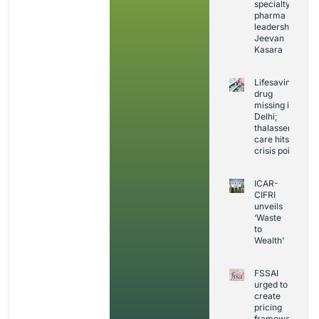
specialty
pharma
leadership:
Jeevan
Kasara
Lifesaving
drug
missing in
Delhi;
thalassemia
care hits
crisis point
ICAR-
CIFRI
unveils
‘Waste
to
Wealth’
FSSAI
urged to
create
pricing
framework