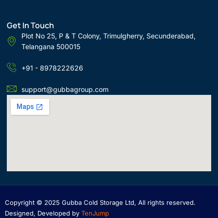
Get In Touch
Plot No 25, P & T Colony, Trimulgherry, Secunderabad,
Telangana 500015
+91 - 8978222626
support@gubbagroup.com
Copyright © 2025 Gubba Cold Storage Ltd, All rights reserved.
Designed, Developed by
TenJump