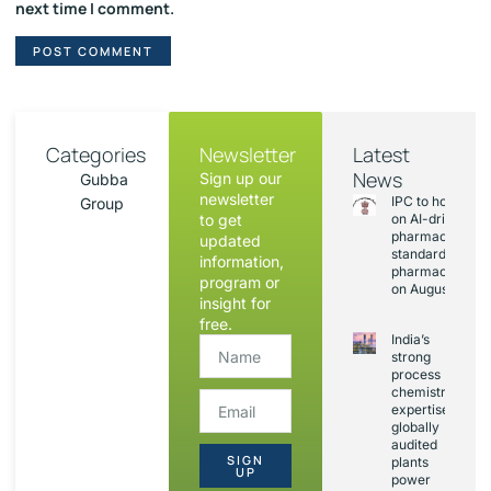
next time I comment.
Categories
Newsletter
Latest
News
Sign up our
Gubba
newsletter
IPC to hold sess
Group
to get
on AI-driven
pharmacopoeia
updated
standards and
information,
pharmacovigila
program or
on August 20
insight for
free.
India’s
strong
process
chemistry
expertise,
globally
audited
SIGN
plants
UP
power