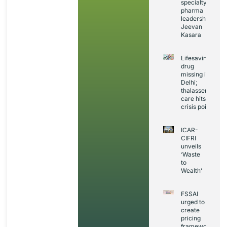
specialty
pharma
leadership:
Jeevan
Kasara
Lifesaving
drug
missing in
Delhi;
thalassemia
care hits
crisis point
ICAR-
CIFRI
unveils
‘Waste
to
Wealth’
FSSAI
urged to
create
pricing
framework