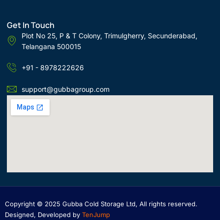
Get In Touch
Plot No 25, P & T Colony, Trimulgherry, Secunderabad,
Telangana 500015
+91 - 8978222626
support@gubbagroup.com
Copyright © 2025 Gubba Cold Storage Ltd, All rights reserved.
Designed, Developed by
TenJump