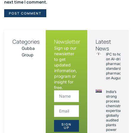
next time I comment.
Categories
Newsletter
Latest
News
Sign up our
Gubba
newsletter
IPC to hold sess
Group
to get
on AI-driven
pharmacopoeia
updated
standards and
information,
pharmacovigila
program or
on August 20
insight for
free.
India’s
strong
process
chemistry
expertise,
globally
audited
SIGN
plants
UP
power