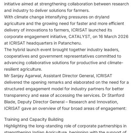
initiative aimed at strengthening collaboration between research
and industry to deliver solutions for farmers.
With climate change intensifying pressures on dryland
agriculture and the growing need for faster and more efficient
delivery of innovations to farmers, ICRISAT launched its
corporate engagement initiative, CATALYST, on 16 March 2026
at ICRISAT headquarters in Patancheru.
The hybrid launch event brought together industry leaders,
cooperatives and government representatives committed to
advancing collaborative solutions for productive and climate-
resilient agriculture.
Mr Sanjay Agarwal, Assistant Director General, ICRISAT
delivered the opening remarks and elaborated on the need for a
structured engagement model for industry partners for better
transparency and ease of accessing the services. Dr Stanford
Blade, Deputy Director General – Research and Innovation,
ICRISAT gave an overview of four broad areas of engagement:
Training and Capacity Building
Highlighting the long-standing role of corporate partnerships in
strengthening Indian Agriculture, beginning with the support of