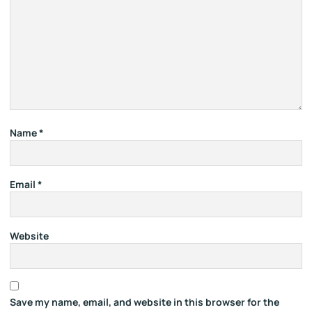
Name
*
Email
*
Website
Save my name, email, and website in this browser for the