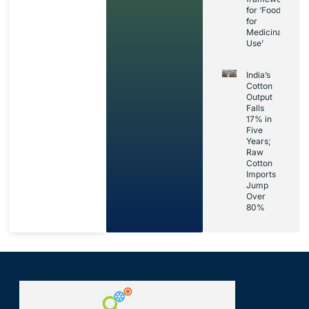
for ‘Foods
for
Medicinal
Use’
India’s
Cotton
Output
Falls
17% in
Five
Years;
Raw
Cotton
Imports
Jump
Over
80%