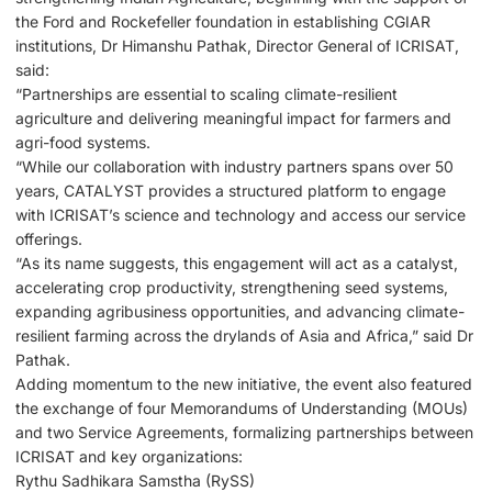
the Ford and Rockefeller foundation in establishing CGIAR
institutions, Dr Himanshu Pathak, Director General of ICRISAT,
said:
“Partnerships are essential to scaling climate-resilient
agriculture and delivering meaningful impact for farmers and
agri-food systems.
“While our collaboration with industry partners spans over 50
years, CATALYST provides a structured platform to engage
with ICRISAT’s science and technology and access our service
offerings.
“As its name suggests, this engagement will act as a catalyst,
accelerating crop productivity, strengthening seed systems,
expanding agribusiness opportunities, and advancing climate-
resilient farming across the drylands of Asia and Africa,” said Dr
Pathak.
Adding momentum to the new initiative, the event also featured
the exchange of four Memorandums of Understanding (MOUs)
and two Service Agreements, formalizing partnerships between
ICRISAT and key organizations:
Rythu Sadhikara Samstha (RySS)