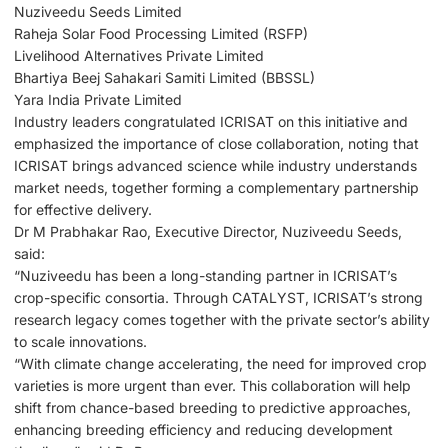
Nuziveedu Seeds Limited
Raheja Solar Food Processing Limited (RSFP)
Livelihood Alternatives Private Limited
Bhartiya Beej Sahakari Samiti Limited (BBSSL)
Yara India Private Limited
Industry leaders congratulated ICRISAT on this initiative and
emphasized the importance of close collaboration, noting that
ICRISAT brings advanced science while industry understands
market needs, together forming a complementary partnership
for effective delivery.
Dr M Prabhakar Rao, Executive Director, Nuziveedu Seeds,
said:
“Nuziveedu has been a long-standing partner in ICRISAT’s
crop-specific consortia. Through CATALYST, ICRISAT’s strong
research legacy comes together with the private sector’s ability
to scale innovations.
“With climate change accelerating, the need for improved crop
varieties is more urgent than ever. This collaboration will help
shift from chance-based breeding to predictive approaches,
enhancing breeding efficiency and reducing development