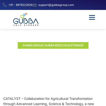
+91 - 8978222626
support@gubbagroup.com
GUBBA GROUP
,
GUBBA SEED COLD STORAGE
ICRISAT Launches CATALYST
to Accelerate Agricultural
Innovation through
Corporate Partnerships
CATALYST – Collaboration for Agricultural Transformation
through Advanced Learning, Science & Technology, a new