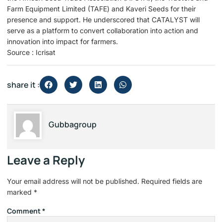
Farm Equipment Limited (TAFE) and Kaveri Seeds for their
presence and support. He underscored that CATALYST will
serve as a platform to convert collaboration into action and
innovation into impact for farmers. ​
Source : Icrisat
share it :
Gubbagroup
Leave a Reply
Your email address will not be published.
Required fields are
marked
*
Comment
*