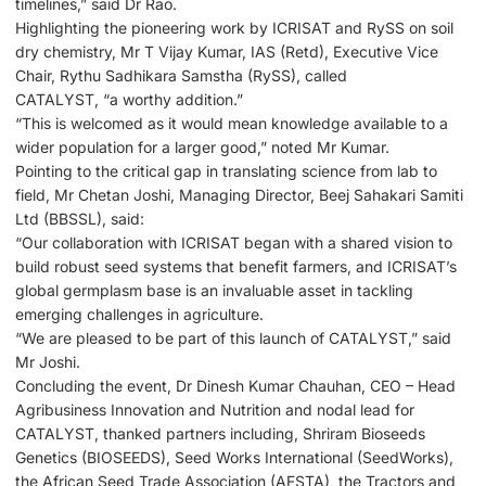
timelines,” said Dr Rao.
Highlighting the pioneering work by ICRISAT and RySS on soil
dry chemistry, Mr T Vijay Kumar, IAS (Retd), Executive Vice
Chair, Rythu Sadhikara Samstha (RySS), called ​
CATALYST, “a worthy addition.”
“This is welcomed as it would mean knowledge available to a
wider population for a larger good,” noted Mr Kumar.
Pointing to the critical gap in translating science from lab to
field, Mr Chetan Joshi, Managing Director, Beej Sahakari Samiti
Ltd (BBSSL), said:
“Our collaboration with ICRISAT began with a shared vision to
build robust seed systems that benefit farmers, and ICRISAT’s
global germplasm base is an invaluable asset in tackling
emerging challenges in agriculture.
“We are pleased to be part of this launch of CATALYST,” said
Mr Joshi.
Concluding the event, Dr Dinesh Kumar Chauhan, CEO – Head
Agribusiness Innovation and Nutrition and nodal lead for
CATALYST, thanked partners including, Shriram Bioseeds
Genetics (BIOSEEDS), Seed Works International (SeedWorks),
the African Seed Trade Association (AFSTA), the Tractors and