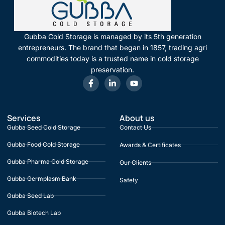
Gubba Cold Storage is managed by its 5th generation
entrepreneurs. The brand that began in 1857, trading agri
commodities today is a trusted name in cold storage
preservation.
Services
About us
Gubba Seed Cold Storage
Contact Us
Gubba Food Cold Storage
Awards & Certificates
Gubba Pharma Cold Storage
Our Clients
Gubba Germplasm Bank
Safety
Gubba Seed Lab
Gubba Biotech Lab