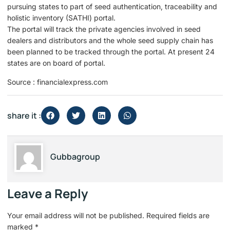
pursuing states to part of seed authentication, traceability and
holistic inventory (SATHI) portal.
The portal will track the private agencies involved in seed
dealers and distributors and the whole seed supply chain has
been planned to be tracked through the portal. At present 24
states are on board of portal.
Source : financialexpress.com
share it :
Gubbagroup
Leave a Reply
Your email address will not be published.
Required fields are
marked
*