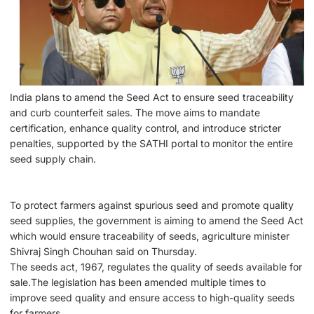
India plans to amend the Seed Act to ensure seed traceability
and curb counterfeit sales. The move aims to mandate
certification, enhance quality control, and introduce stricter
penalties, supported by the SATHI portal to monitor the entire
seed supply chain.
To protect farmers against spurious seed and promote quality
seed supplies, the government is aiming to amend the Seed Act
which would ensure traceability of seeds, agriculture minister
Shivraj Singh Chouhan said on Thursday.
The seeds act, 1967, regulates the quality of seeds available for
sale.The legislation has been amended multiple times to
improve seed quality and ensure access to high-quality seeds
for farmers.