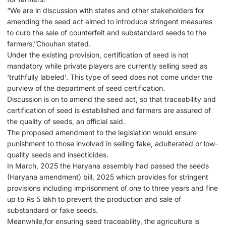
“We are in discussion with states and other stakeholders for
amending the seed act aimed to introduce stringent measures
to curb the sale of counterfeit and substandard seeds to the
farmers,”Chouhan stated.
Under the existing provision, certification of seed is not
mandatory while private players are currently selling seed as
‘truthfully labeled’. This type of seed does not come under the
purview of the department of seed certification.
Discussion is on to amend the seed act, so that traceability and
certification of seed is established and farmers are assured of
the quality of seeds, an official said.
The proposed amendment to the legislation would ensure
punishment to those involved in selling fake, adulterated or low-
quality seeds and insecticides.
In March, 2025 the Haryana assembly had passed the seeds
(Haryana amendment) bill, 2025 which provides for stringent
provisions including imprisonment of one to three years and fine
up to Rs 5 lakh to prevent the production and sale of
substandard or fake seeds.
Meanwhile,for ensuring seed traceability, the agriculture is