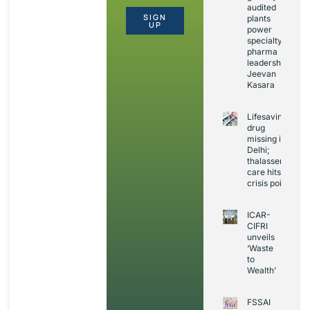
audited
SIGN
plants
UP
power
specialty
pharma
leadership:
Jeevan
Kasara
Lifesaving
drug
missing in
Delhi;
thalassemia
care hits
crisis point
ICAR-
CIFRI
unveils
‘Waste
to
Wealth’
FSSAI