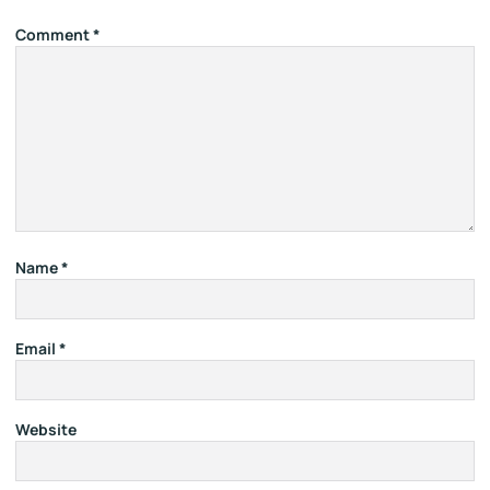
Comment
*
Name
*
Email
*
Website