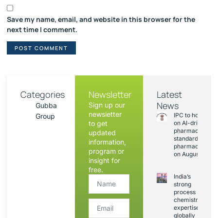
Save my name, email, and website in this browser for the
next time I comment.
Categories
Newsletter
Latest
News
Sign up our
Gubba
newsletter
IPC to hold sess
Group
to get
on AI-driven
pharmacopoeia
updated
standards and
information,
pharmacovigila
program or
on August 20
insight for
free.
India’s
strong
process
chemistry
expertise,
globally