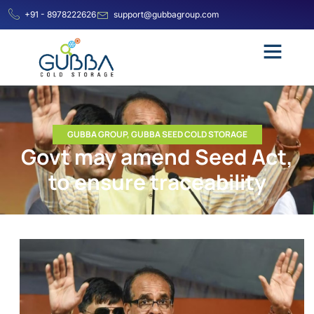
+91 - 8978222626
support@gubbagroup.com
GUBBA GROUP
,
GUBBA SEED COLD STORAGE
Govt may amend Seed Act,
to ensure traceability