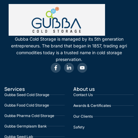
Gubba Cold Storage is managed by its 5th generation
entrepreneurs. The brand that began in 1857, trading agri
commodities today is a trusted name in cold storage
preservation.
Services
About us
Gubba Seed Cold Storage
Contact Us
Gubba Food Cold Storage
Awards & Certificates
Gubba Pharma Cold Storage
Our Clients
Gubba Germplasm Bank
Safety
Gubba Seed Lab