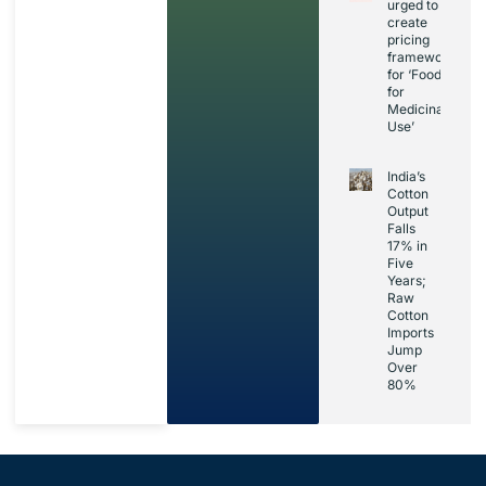
urged to
create
pricing
framework
for ‘Foods
for
Medicinal
Use’
India’s
Cotton
Output
Falls
17% in
Five
Years;
Raw
Cotton
Imports
Jump
Over
80%