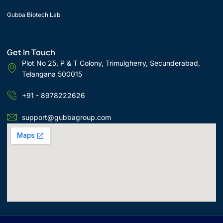
Gubba Biotech Lab
Get In Touch
Plot No 25, P & T Colony, Trimulgherry, Secunderabad,
Telangana 500015
+91 - 8978222626
support@gubbagroup.com