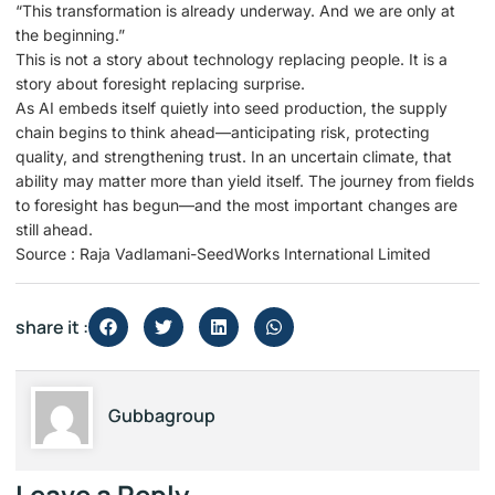
“This transformation is already underway. And we are only at
the beginning.”
This is not a story about technology replacing people. It is a
story about foresight replacing surprise.
As AI embeds itself quietly into seed production, the supply
chain begins to think ahead—anticipating risk, protecting
quality, and strengthening trust. In an uncertain climate, that
ability may matter more than yield itself. The journey from fields
to foresight has begun—and the most important changes are
still ahead.
Source : Raja Vadlamani-SeedWorks International Limited
share it :
Gubbagroup
Leave a Reply