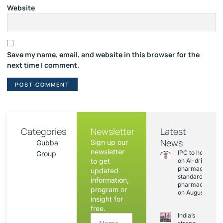
Website
Save my name, email, and website in this browser for the
next time I comment.
Categories
Newsletter
Latest
News
Sign up our
Gubba
newsletter
IPC to hold sess
Group
to get
on AI-driven
pharmacopoeia
updated
standards and
information,
pharmacovigila
program or
on August 20
insight for
free.
India’s