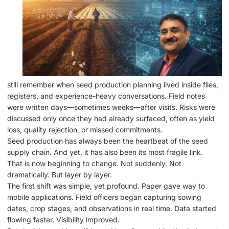
still remember when seed production planning lived inside files,
registers, and experience-heavy conversations. Field notes
were written days—sometimes weeks—after visits. Risks were
discussed only once they had already surfaced, often as yield
loss, quality rejection, or missed commitments.
Seed production has always been the heartbeat of the seed
supply chain. And yet, it has also been its most fragile link.
That is now beginning to change. Not suddenly. Not
dramatically. But layer by layer.
The first shift was simple, yet profound. Paper gave way to
mobile applications. Field officers began capturing sowing
dates, crop stages, and observations in real time. Data started
flowing faster. Visibility improved.