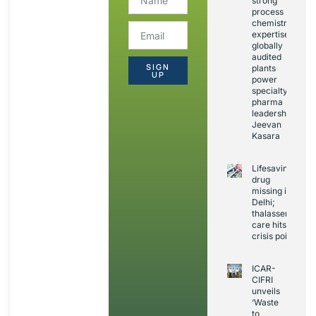
strong
process
chemistry
expertise,
globally
audited
SIGN
plants
UP
power
specialty
pharma
leadership:
Jeevan
Kasara
Lifesaving
drug
missing in
Delhi;
thalassemia
care hits
crisis point
ICAR-
CIFRI
unveils
‘Waste
to