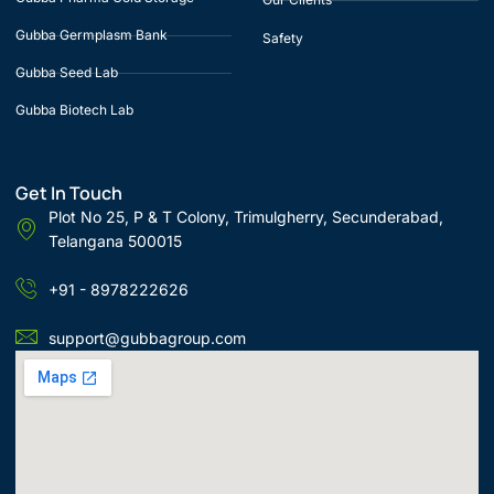
Gubba Germplasm Bank
Safety
Gubba Seed Lab
Gubba Biotech Lab
Get In Touch
Plot No 25, P & T Colony, Trimulgherry, Secunderabad,
Telangana 500015
+91 - 8978222626
support@gubbagroup.com