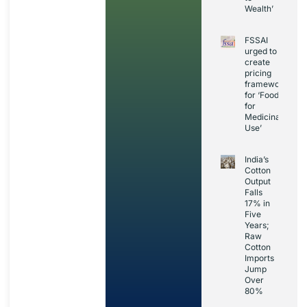
Wealth’
FSSAI
urged to
create
pricing
framework
for ‘Foods
for
Medicinal
Use’
India’s
Cotton
Output
Falls
17% in
Five
Years;
Raw
Cotton
Imports
Jump
Over
80%