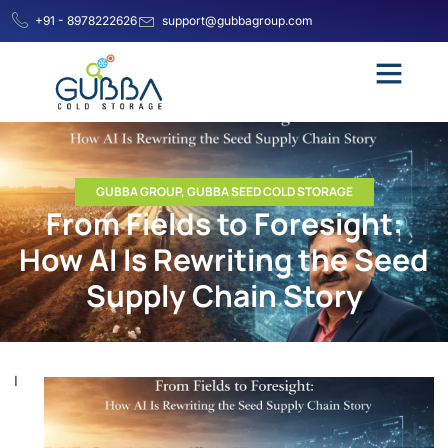
+91 - 8978222626
support@gubbagroup.com
GUBBA GROUP
,
GUBBA SEED COLD STORAGE
From Fields to Foresight:
How AI Is Rewriting the Seed
Supply Chain Story
I