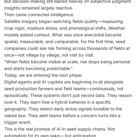
But decision-making still leaned heavily on subjective judgment.
Insights remained largely reactive.
Then came connected intelligence.
Satellite imagery began watching fields quietly—measuring
crop vigor, moisture stress, and phenological shifts. Weather
models added context. What was once anecdotal became
spatial, measurable, and comparable. For the first time, seed
companies could see risk forming across thousands of fields at
once—not village by village, not visit by visit.
“When fields become visible at scale, risk stops being personal
and starts becoming predictable.”
Today, we are entering the next phase.
Digital agents and AI copilots are beginning to sit alongside
seed production farmers and field teams—continuously, not
episodically. These systems don’t just record data. They reason
over it. They learn how a hybrid behaves in a specific
geography. They detect early stress signals invisible to the
naked eye. They alert teams before a concern turns into a
trigger event.
This is the real promise of AI in seed supply chains. Not
automation for its own sake— but anticipation.