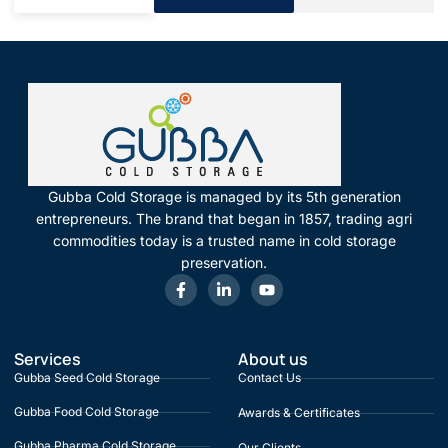
Gubba Cold Storage is managed by its 5th generation
entrepreneurs. The brand that began in 1857, trading agri
commodities today is a trusted name in cold storage
preservation.
Services
About us
Gubba Seed Cold Storage
Contact Us
Gubba Food Cold Storage
Awards & Certificates
Gubba Pharma Cold Storage
Our Clients