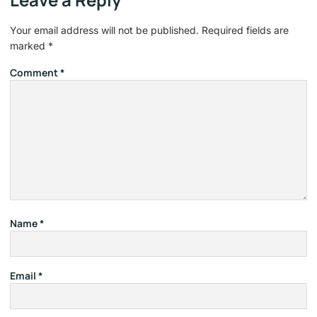
Your email address will not be published.
Required fields are
marked
*
Comment
*
Name
*
Email
*