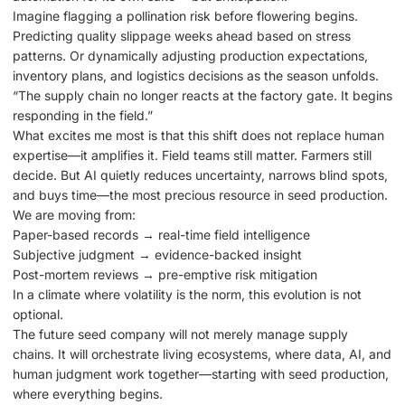
Imagine flagging a pollination risk before flowering begins.
Predicting quality slippage weeks ahead based on stress
patterns. Or dynamically adjusting production expectations,
inventory plans, and logistics decisions as the season unfolds.
“The supply chain no longer reacts at the factory gate. It begins
responding in the field.”
What excites me most is that this shift does not replace human
expertise—it amplifies it. Field teams still matter. Farmers still
decide. But AI quietly reduces uncertainty, narrows blind spots,
and buys time—the most precious resource in seed production.
We are moving from:
Paper-based records → real-time field intelligence
Subjective judgment → evidence-backed insight
Post-mortem reviews → pre-emptive risk mitigation
In a climate where volatility is the norm, this evolution is not
optional.
The future seed company will not merely manage supply
chains. It will orchestrate living ecosystems, where data, AI, and
human judgment work together—starting with seed production,
where everything begins.